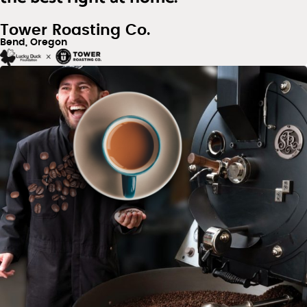
Tower Roasting Co.
Bend, Oregon