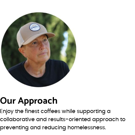
Our Approach
Enjoy the finest coffees while supporting a
collaborative and results-oriented approach to
preventing and reducing homelessness.