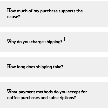
How much of my purchase supports the
cause?
Why do you charge shipping?
How long does shipping take?
What payment methods do you accept for
coffee purchases and subscriptions?