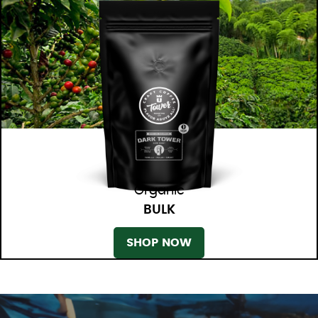
Organic
BULK
SHOP NOW