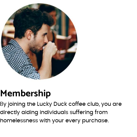
Membership
By joining the Lucky Duck coffee club, you are
directly aiding individuals suffering from
homelessness with your every purchase.