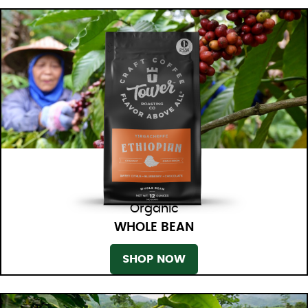
Organic
WHOLE BEAN
SHOP NOW