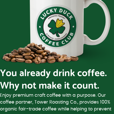
You already drink coffee.
Why not make it count.
Enjoy premium craft coffee with a purpose. Our
coffee partner, Tower Roasting Co., provides 100%
organic fair-trade coffee while helping to prevent