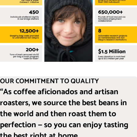
OUR COMMITMENT TO QUALITY
“As coffee aficionados and artisan
roasters, we source the best beans in
the world and then roast them to
perfection — so you can enjoy tasting
the best right at home.