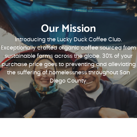
Our Mission
Introducing the Lucky Duck Coffee Club.
Exceptionally crafted organic coffee sourced from
sustainable farms across the globe. 30% of your
purchase price goes to preventing and alleviating
the suffering of homelessness throughout San
Diego County.