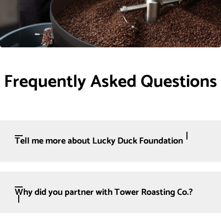
Frequently Asked Questions
Tell me more about Lucky Duck Foundation
Why did you partner with Tower Roasting Co.?