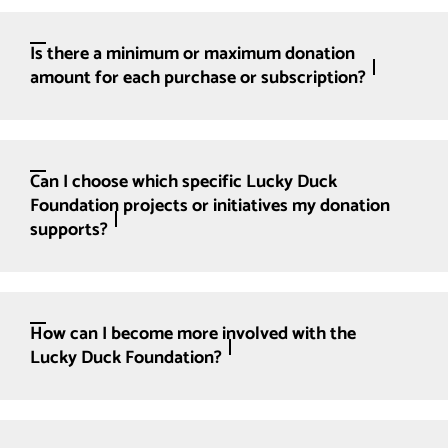
Is there a minimum or maximum donation
amount for each purchase or subscription?
Can I choose which specific Lucky Duck
Foundation projects or initiatives my donation
supports?
How can I become more involved with the
Lucky Duck Foundation?