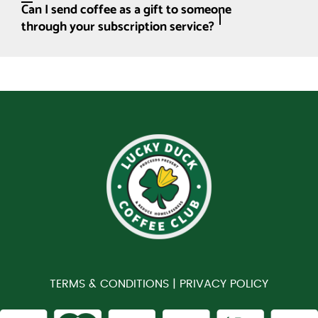
Can I send coffee as a gift to someone
through your subscription service?
TERMS & CONDITIONS |
PRIVACY POLICY