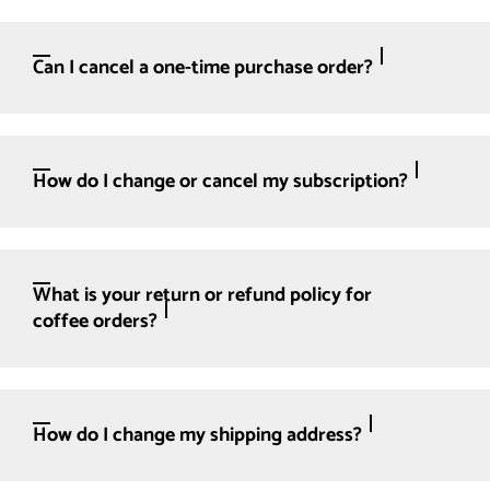
Can I cancel a one-time purchase order?
How do I change or cancel my subscription?
What is your return or refund policy for
coffee orders?
How do I change my shipping address?