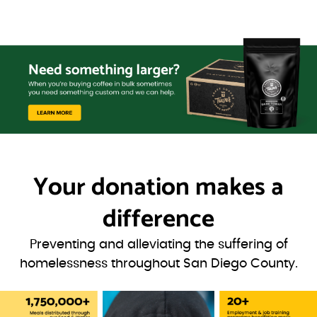
Your donation
makes a
difference
Preventing and alleviating the suffering of
homelessness throughout San Diego County.