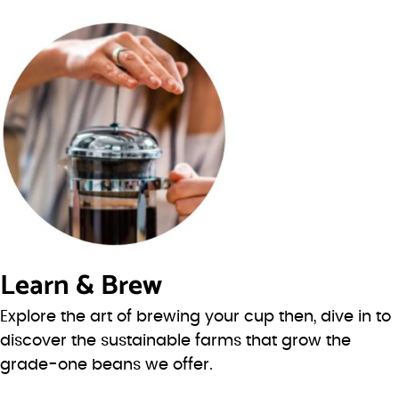
Learn & Brew
Explore the art of brewing your cup then, dive in to
discover the sustainable farms that grow the
grade-one beans we offer.