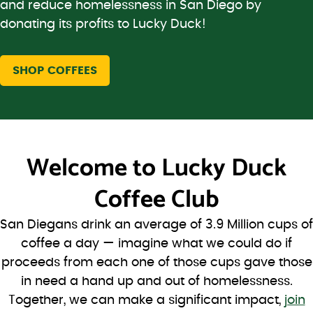
and reduce homelessness in San Diego by
donating its profits to Lucky Duck!
SHOP COFFEES
Welcome to
Lucky Duck
Coffee Club
San Diegans drink an average of 3.9 Million cups of
coffee a day — imagine what we could do if
proceeds from each one of those cups gave those
in need a hand up and out of homelessness.
Together, we can make a significant impact,
join