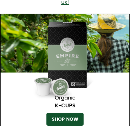
us!
Organic
K-CUPS
SHOP NOW