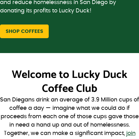
and reduce homelessness in San Diego by
donating its profits to Lucky Duck!
SHOP COFFEES
Welcome to
Lucky Duck
Coffee Club
San Diegans drink an average of 3.9 Million cups of
coffee a day — imagine what we could do if
proceeds from each one of those cups gave those
in need a hand up and out of homelessness.
Together, we can make a significant impact,
join