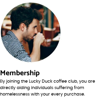
Membership
By joining the Lucky Duck coffee club, you are
directly aiding individuals suffering from
homelessness with your every purchase.