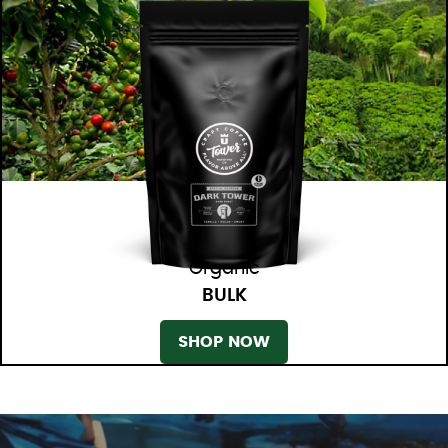
Organic
BULK
SHOP NOW