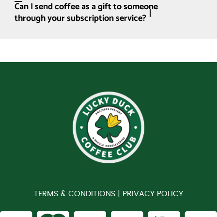
Can I send coffee as a gift to someone
through your subscription service?
TERMS & CONDITIONS |
PRIVACY POLICY