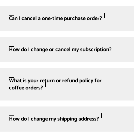
Can I cancel a one-time purchase order?
How do I change or cancel my subscription?
What is your return or refund policy for
coffee orders?
How do I change my shipping address?