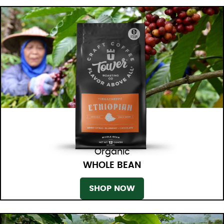
Organic
WHOLE BEAN
SHOP NOW