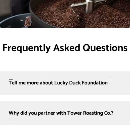
Frequently Asked Questions
Tell me more about Lucky Duck Foundation
Why did you partner with Tower Roasting Co.?