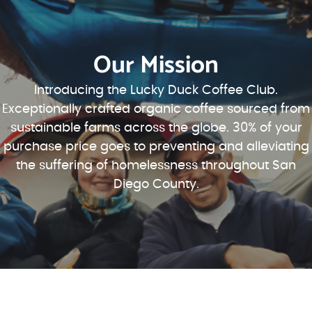
Our Mission
Introducing the Lucky Duck Coffee Club.
Exceptionally crafted organic coffee sourced from
sustainable farms across the globe. 30% of your
purchase price goes to preventing and alleviating
the suffering of homelessness throughout San
Diego County.