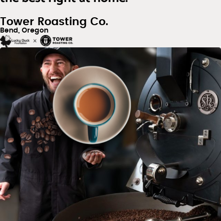
Tower Roasting Co.
Bend, Oregon