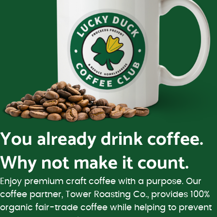
You already drink coffee.
Why not make it count.
Enjoy premium craft coffee with a purpose. Our
coffee partner, Tower Roasting Co., provides 100%
organic fair-trade coffee while helping to prevent