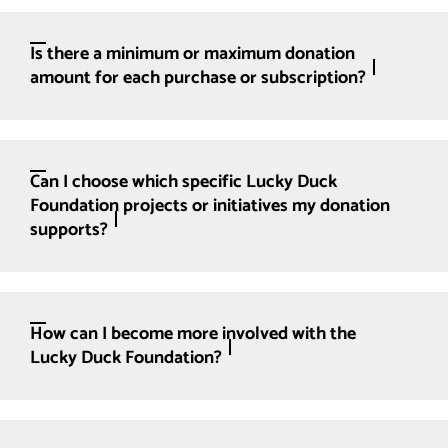
Is there a minimum or maximum donation
amount for each purchase or subscription?
Can I choose which specific Lucky Duck
Foundation projects or initiatives my donation
supports?
How can I become more involved with the
Lucky Duck Foundation?