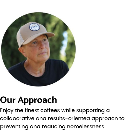
Our Approach
Enjoy the finest coffees while supporting a
collaborative and results-oriented approach to
preventing and reducing homelessness.