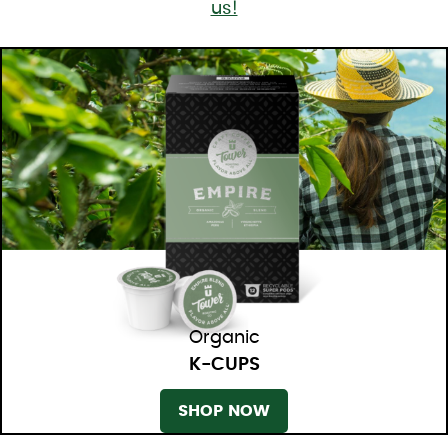
us!
Organic
K-CUPS
SHOP NOW