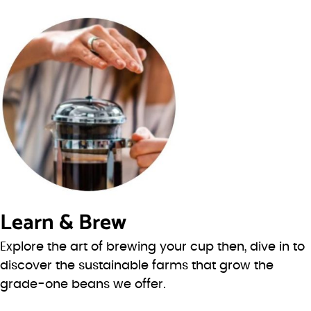
Learn & Brew
Explore the art of brewing your cup then, dive in to
discover the sustainable farms that grow the
grade-one beans we offer.