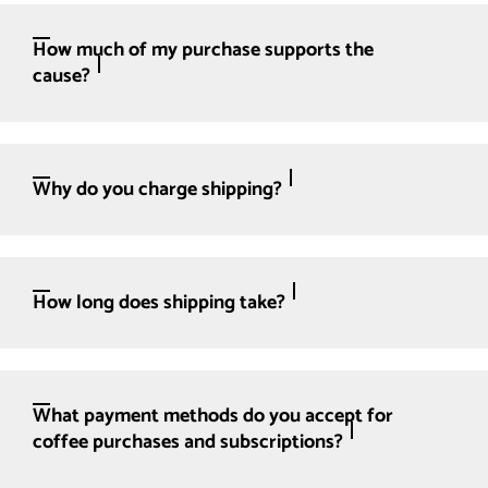
How much of my purchase supports the
cause?
Why do you charge shipping?
How long does shipping take?
What payment methods do you accept for
coffee purchases and subscriptions?