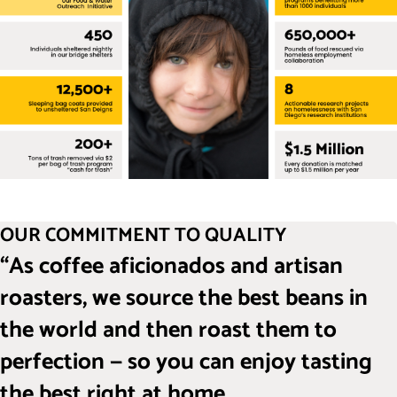
OUR COMMITMENT TO QUALITY
“As coffee aficionados and artisan
roasters, we source the best beans in
the world and then roast them to
perfection — so you can enjoy tasting
the best right at home.