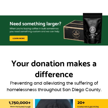
Your donation
makes a
difference
Preventing and alleviating the suffering of
homelessness throughout San Diego County.