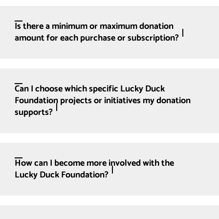
Is there a minimum or maximum donation
amount for each purchase or subscription?
Can I choose which specific Lucky Duck
Foundation projects or initiatives my donation
supports?
How can I become more involved with the
Lucky Duck Foundation?