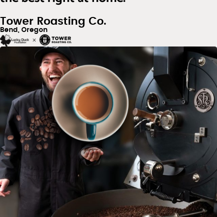
Tower Roasting Co.
Bend, Oregon