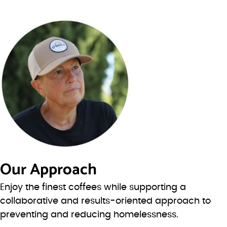
Our Approach
Enjoy the finest coffees while supporting a
collaborative and results-oriented approach to
preventing and reducing homelessness.