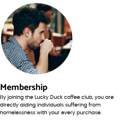
Membership
By joining the Lucky Duck coffee club, you are
directly aiding individuals suffering from
homelessness with your every purchase.