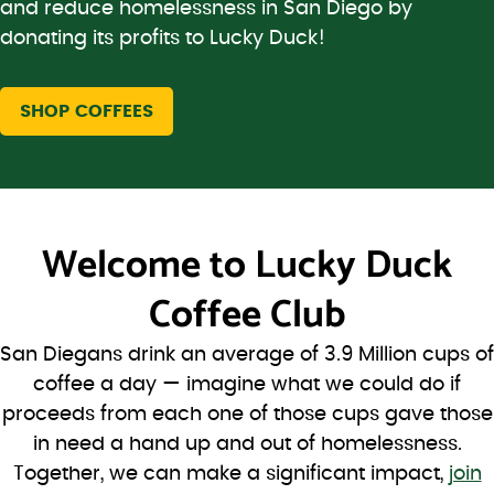
and reduce homelessness in San Diego by
donating its profits to Lucky Duck!
SHOP COFFEES
Welcome to
Lucky Duck
Coffee Club
San Diegans drink an average of 3.9 Million cups of
coffee a day — imagine what we could do if
proceeds from each one of those cups gave those
in need a hand up and out of homelessness.
Together, we can make a significant impact,
join