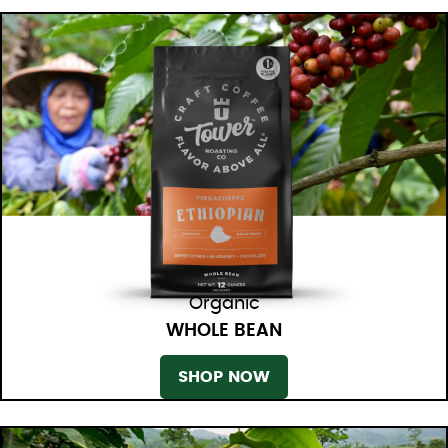
Organic
WHOLE BEAN
SHOP NOW