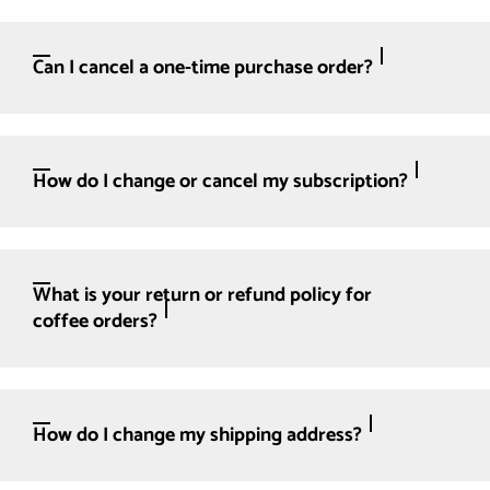
Can I cancel a one-time purchase order?
How do I change or cancel my subscription?
What is your return or refund policy for
coffee orders?
How do I change my shipping address?