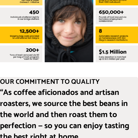
OUR COMMITMENT TO QUALITY
“As coffee aficionados and artisan
roasters, we source the best beans in
the world and then roast them to
perfection — so you can enjoy tasting
the best right at home.