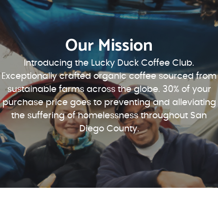
Our Mission
Introducing the Lucky Duck Coffee Club.
Exceptionally crafted organic coffee sourced from
sustainable farms across the globe. 30% of your
purchase price goes to preventing and alleviating
the suffering of homelessness throughout San
Diego County.