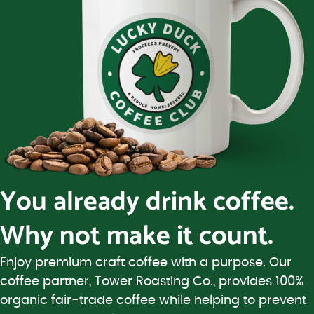
You already drink coffee.
Why not make it count.
Enjoy premium craft coffee with a purpose. Our
coffee partner, Tower Roasting Co., provides 100%
organic fair-trade coffee while helping to prevent