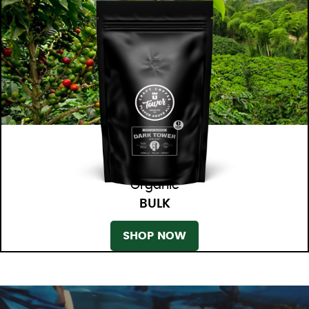
Organic
BULK
SHOP NOW