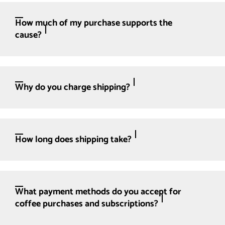
How much of my purchase supports the
cause?
Why do you charge shipping?
How long does shipping take?
What payment methods do you accept for
coffee purchases and subscriptions?