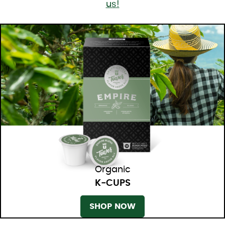
us!
Organic
K-CUPS
SHOP NOW