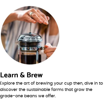
Learn & Brew
Explore the art of brewing your cup then, dive in to
discover the sustainable farms that grow the
grade-one beans we offer.