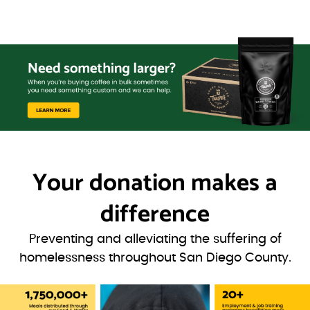
Your donation
makes a
difference
Preventing and alleviating the suffering of
homelessness throughout San Diego County.