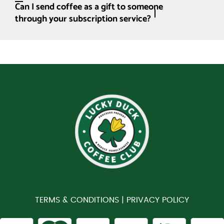
Can I send coffee as a gift to someone
through your subscription service?
TERMS & CONDITIONS |
PRIVACY POLICY