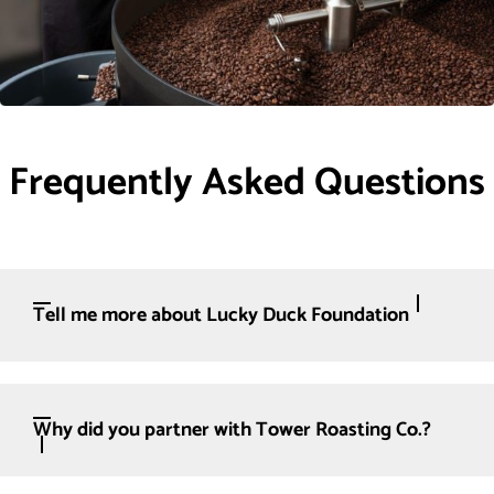
Frequently Asked Questions
Tell me more about Lucky Duck Foundation
Why did you partner with Tower Roasting Co.?