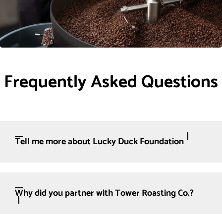
Frequently Asked Questions
Tell me more about Lucky Duck Foundation
Why did you partner with Tower Roasting Co.?