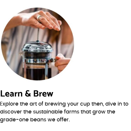
Learn & Brew
Explore the art of brewing your cup then, dive in to
discover the sustainable farms that grow the
grade-one beans we offer.