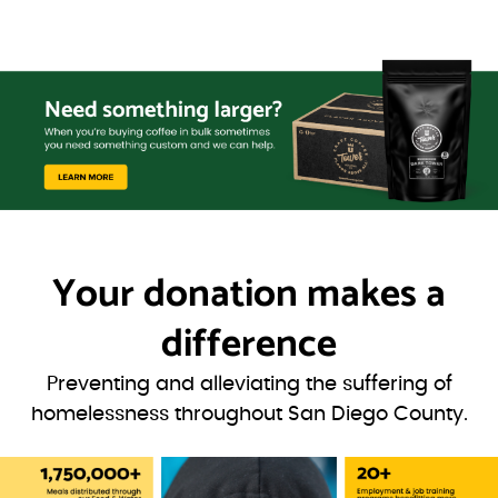
Your donation
makes a
difference
Preventing and alleviating the suffering of
homelessness throughout San Diego County.