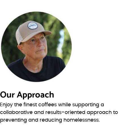
Our Approach
Enjoy the finest coffees while supporting a
collaborative and results-oriented approach to
preventing and reducing homelessness.