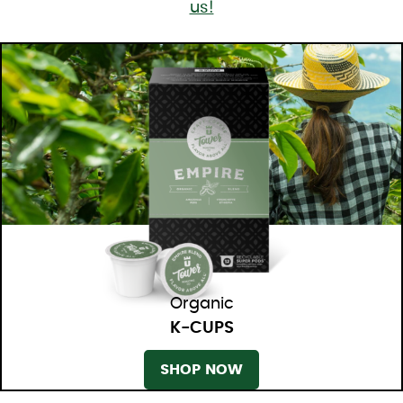
us!
Organic
K-CUPS
SHOP NOW