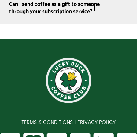
Can I send coffee as a gift to someone
through your subscription service?
TERMS & CONDITIONS |
PRIVACY POLICY