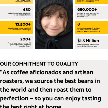
OUR COMMITMENT TO QUALITY
“As coffee aficionados and artisan
roasters, we source the best beans in
the world and then roast them to
perfection — so you can enjoy tasting
the best right at home.