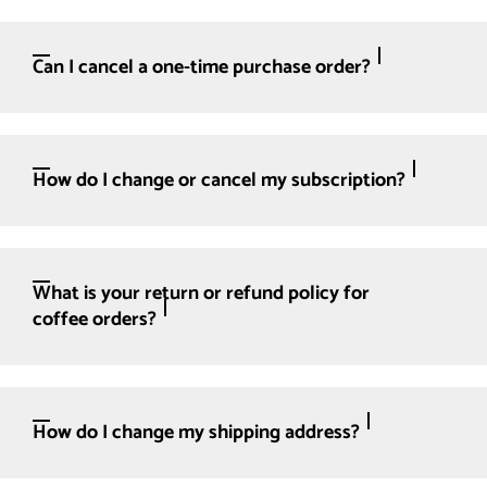
Can I cancel a one-time purchase order?
How do I change or cancel my subscription?
What is your return or refund policy for
coffee orders?
How do I change my shipping address?