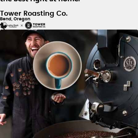
Tower Roasting Co.
Bend, Oregon