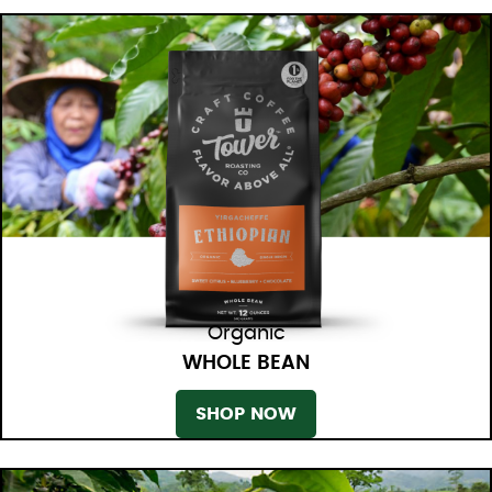
Organic
WHOLE BEAN
SHOP NOW