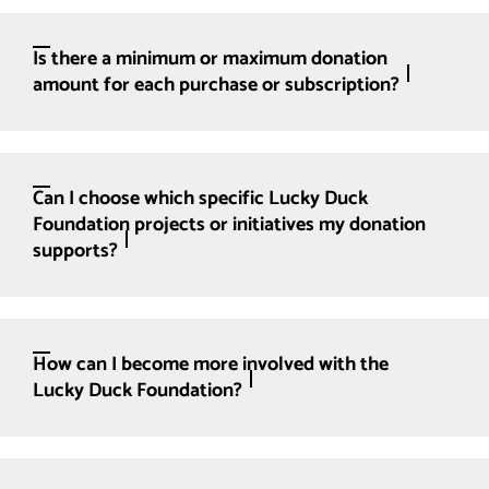
Is there a minimum or maximum donation
amount for each purchase or subscription?
Can I choose which specific Lucky Duck
Foundation projects or initiatives my donation
supports?
How can I become more involved with the
Lucky Duck Foundation?