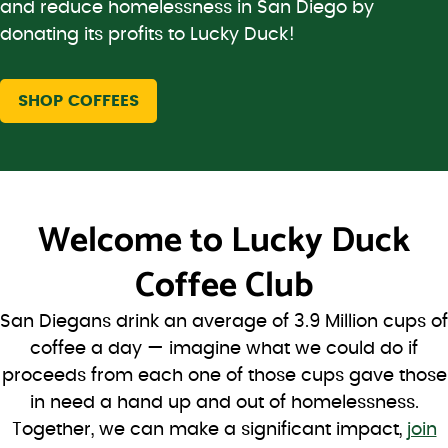
and reduce homelessness in San Diego by
donating its profits to Lucky Duck!
SHOP COFFEES
Welcome to
Lucky Duck
Coffee Club
San Diegans drink an average of 3.9 Million cups of
coffee a day — imagine what we could do if
proceeds from each one of those cups gave those
in need a hand up and out of homelessness.
Together, we can make a significant impact,
join