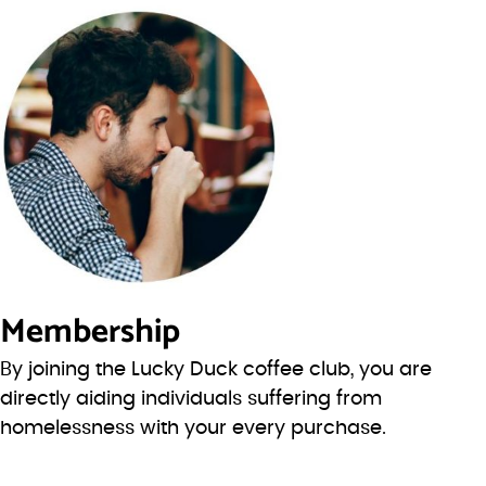
Membership
By joining the Lucky Duck coffee club, you are
directly aiding individuals suffering from
homelessness with your every purchase.