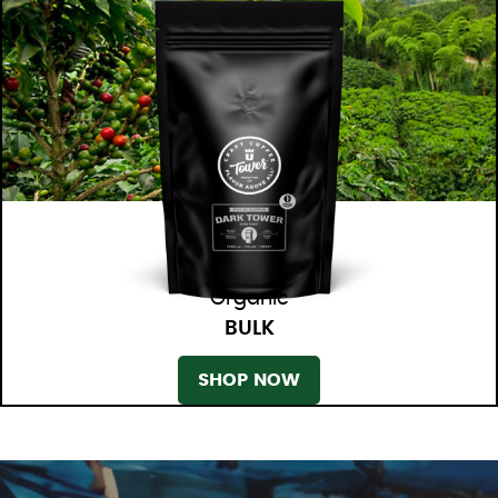
Organic
BULK
SHOP NOW