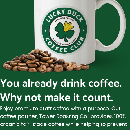
You already drink coffee.
Why not make it count.
Enjoy premium craft coffee with a purpose. Our
coffee partner, Tower Roasting Co., provides 100%
organic fair-trade coffee while helping to prevent