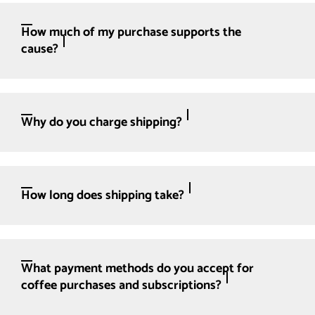
How much of my purchase supports the
cause?
Why do you charge shipping?
How long does shipping take?
What payment methods do you accept for
coffee purchases and subscriptions?