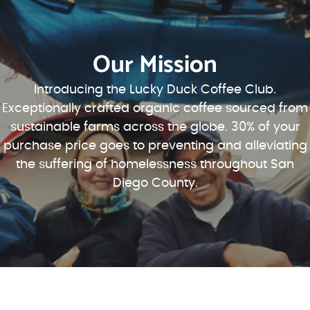
Our Mission
Introducing the Lucky Duck Coffee Club.
Exceptionally crafted organic coffee sourced from
sustainable farms across the globe. 30% of your
purchase price goes to preventing and alleviating
the suffering of homelessness throughout San
Diego County.