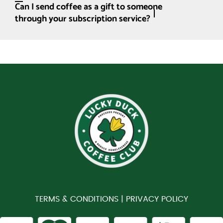
Can I send coffee as a gift to someone
through your subscription service?
TERMS & CONDITIONS |
PRIVACY POLICY