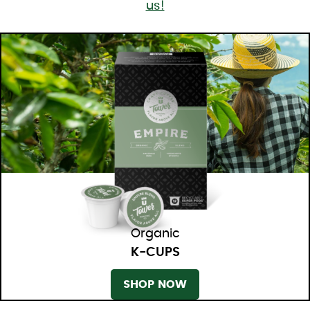
us!
Organic
K-CUPS
SHOP NOW