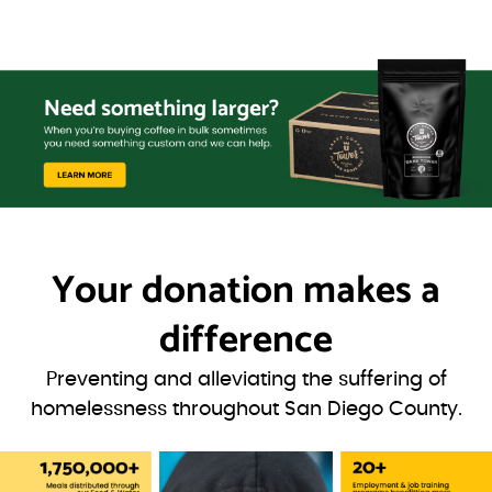
Your donation
makes a
difference
Preventing and alleviating the suffering of
homelessness throughout San Diego County.