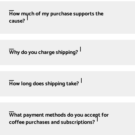
How much of my purchase supports the
cause?
Why do you charge shipping?
How long does shipping take?
What payment methods do you accept for
coffee purchases and subscriptions?