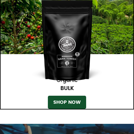
Organic
BULK
SHOP NOW