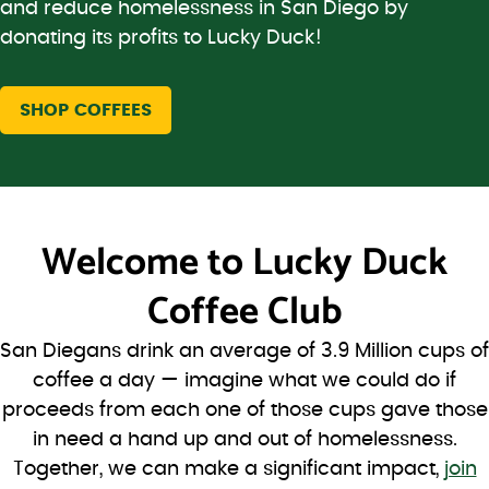
and reduce homelessness in San Diego by
donating its profits to Lucky Duck!
SHOP COFFEES
Welcome to
Lucky Duck
Coffee Club
San Diegans drink an average of 3.9 Million cups of
coffee a day — imagine what we could do if
proceeds from each one of those cups gave those
in need a hand up and out of homelessness.
Together, we can make a significant impact,
join