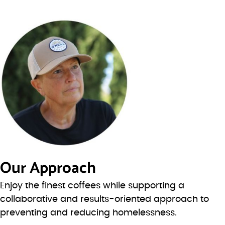
Our Approach
Enjoy the finest coffees while supporting a
collaborative and results-oriented approach to
preventing and reducing homelessness.