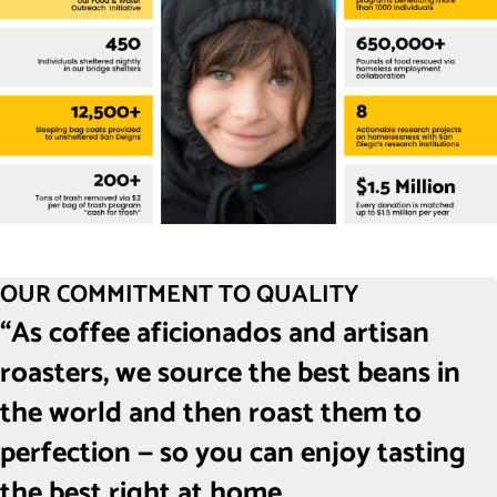
OUR COMMITMENT TO QUALITY
“As coffee aficionados and artisan
roasters, we source the best beans in
the world and then roast them to
perfection — so you can enjoy tasting
the best right at home.