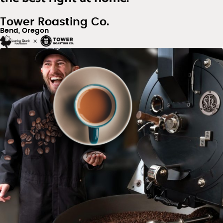
Tower Roasting Co.
Bend, Oregon