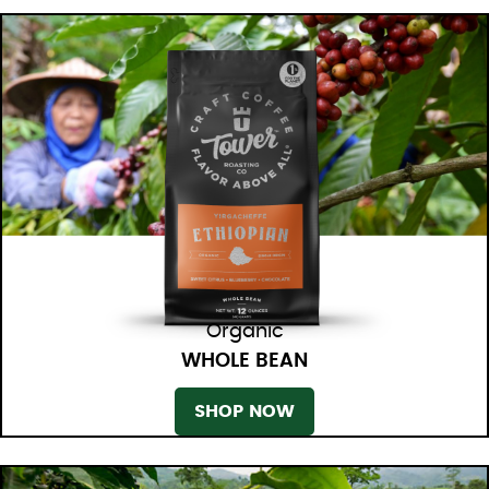
Organic
WHOLE BEAN
SHOP NOW