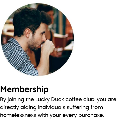
Membership
By joining the Lucky Duck coffee club, you are
directly aiding individuals suffering from
homelessness with your every purchase.