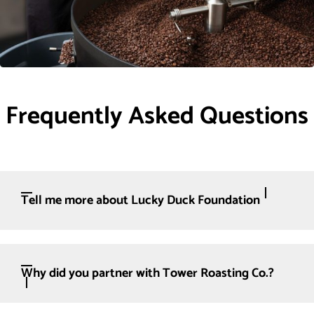
Frequently Asked Questions
Tell me more about Lucky Duck Foundation
Why did you partner with Tower Roasting Co.?