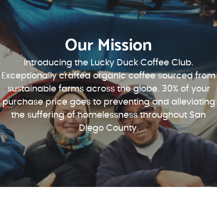
Our Mission
Introducing the Lucky Duck Coffee Club.
Exceptionally crafted organic coffee sourced from
sustainable farms across the globe. 30% of your
purchase price goes to preventing and alleviating
the suffering of homelessness throughout San
Diego County.