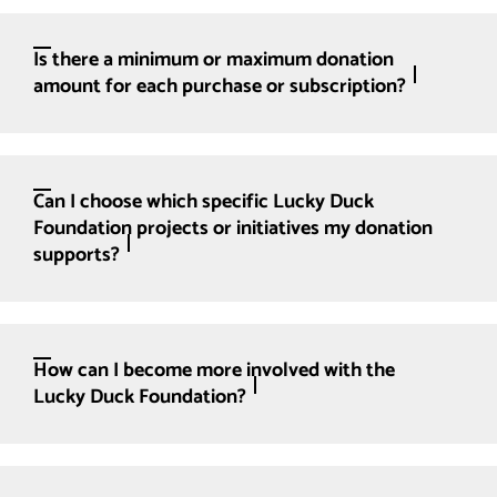
Is there a minimum or maximum donation
amount for each purchase or subscription?
Can I choose which specific Lucky Duck
Foundation projects or initiatives my donation
supports?
How can I become more involved with the
Lucky Duck Foundation?