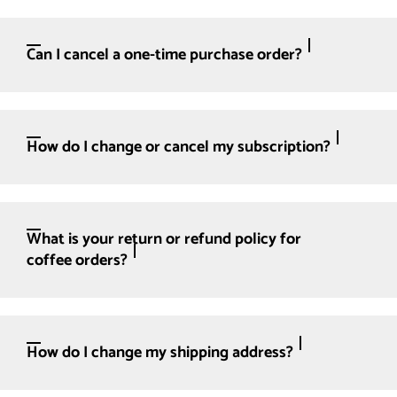
Can I cancel a one-time purchase order?
How do I change or cancel my subscription?
What is your return or refund policy for
coffee orders?
How do I change my shipping address?