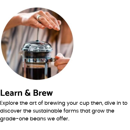
Learn & Brew
Explore the art of brewing your cup then, dive in to
discover the sustainable farms that grow the
grade-one beans we offer.