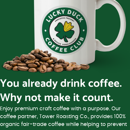
You already drink coffee.
Why not make it count.
Enjoy premium craft coffee with a purpose. Our
coffee partner, Tower Roasting Co., provides 100%
organic fair-trade coffee while helping to prevent