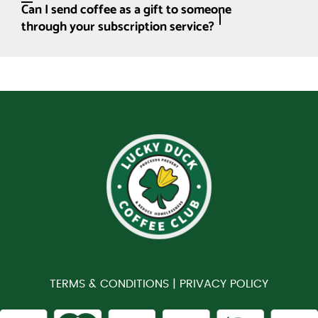
Can I send coffee as a gift to someone
through your subscription service?
TERMS & CONDITIONS |
PRIVACY POLICY