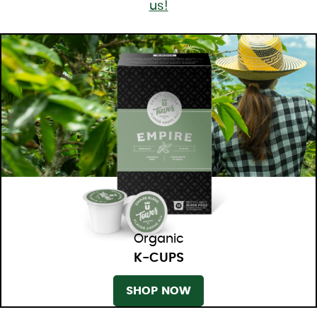
us!
Organic
K-CUPS
SHOP NOW