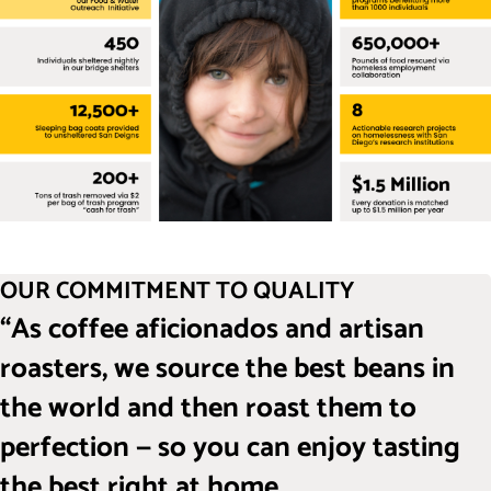
OUR COMMITMENT TO QUALITY
“As coffee aficionados and artisan
roasters, we source the best beans in
the world and then roast them to
perfection — so you can enjoy tasting
the best right at home.