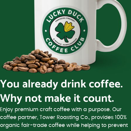
You already drink coffee.
Why not make it count.
Enjoy premium craft coffee with a purpose. Our
coffee partner, Tower Roasting Co., provides 100%
organic fair-trade coffee while helping to prevent