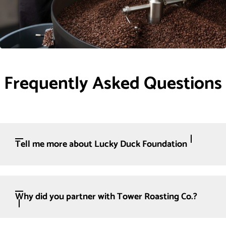
Frequently Asked Questions
Tell me more about Lucky Duck Foundation
Why did you partner with Tower Roasting Co.?