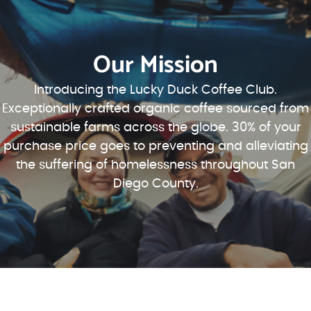
Our Mission
Introducing the Lucky Duck Coffee Club.
Exceptionally crafted organic coffee sourced from
sustainable farms across the globe. 30% of your
purchase price goes to preventing and alleviating
the suffering of homelessness throughout San
Diego County.