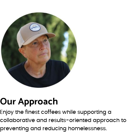
Our Approach
Enjoy the finest coffees while supporting a
collaborative and results-oriented approach to
preventing and reducing homelessness.