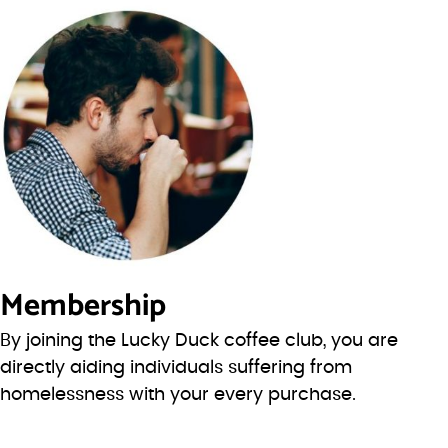
Membership
By joining the Lucky Duck coffee club, you are
directly aiding individuals suffering from
homelessness with your every purchase.