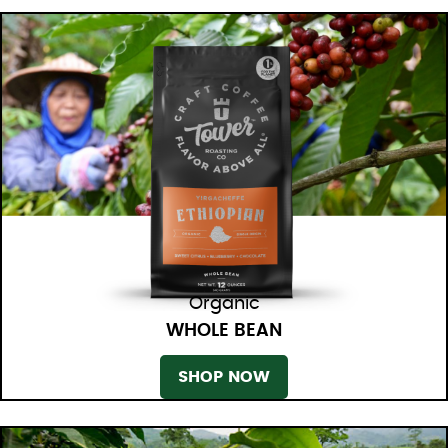
Organic
WHOLE BEAN
SHOP NOW