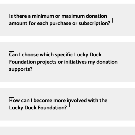
Is there a minimum or maximum donation
amount for each purchase or subscription?
Can I choose which specific Lucky Duck
Foundation projects or initiatives my donation
supports?
How can I become more involved with the
Lucky Duck Foundation?