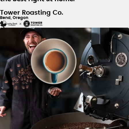
Tower Roasting Co.
Bend, Oregon