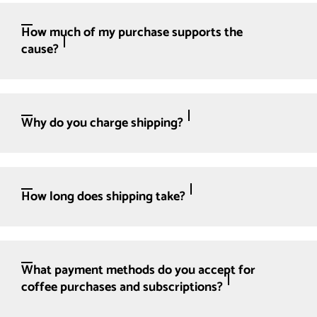
How much of my purchase supports the
cause?
Why do you charge shipping?
How long does shipping take?
What payment methods do you accept for
coffee purchases and subscriptions?