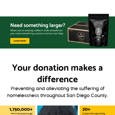
Your donation
makes a
difference
Preventing and alleviating the suffering of
homelessness throughout San Diego County.