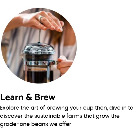
Learn & Brew
Explore the art of brewing your cup then, dive in to
discover the sustainable farms that grow the
grade-one beans we offer.