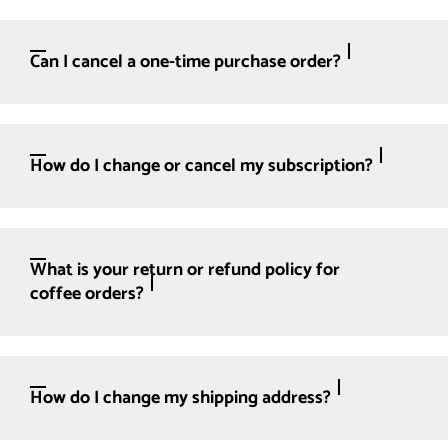
Can I cancel a one-time purchase order?
How do I change or cancel my subscription?
What is your return or refund policy for
coffee orders?
How do I change my shipping address?