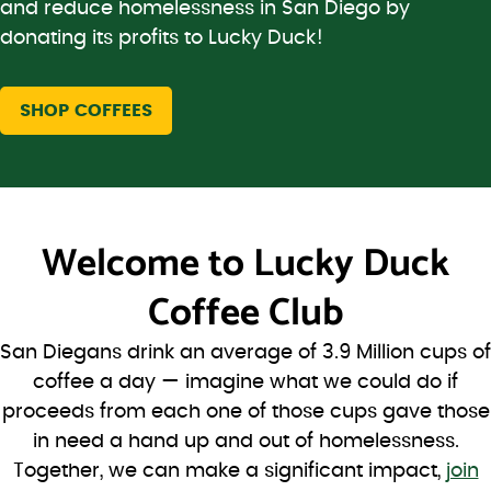
and reduce homelessness in San Diego by
donating its profits to Lucky Duck!
SHOP COFFEES
Welcome to
Lucky Duck
Coffee Club
San Diegans drink an average of 3.9 Million cups of
coffee a day — imagine what we could do if
proceeds from each one of those cups gave those
in need a hand up and out of homelessness.
Together, we can make a significant impact,
join