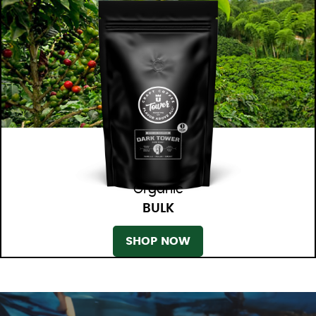
Organic
BULK
SHOP NOW