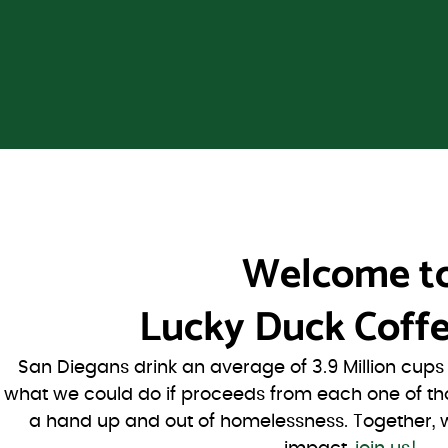
Welcome t
Lucky Duck Coffe
San Diegans drink an average of 3.9 Million cup
what we could do if proceeds from each one of th
a hand up and out of homelessness. Together, 