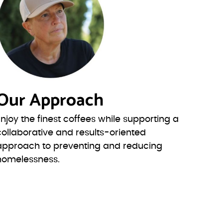
Our Approach
Enjoy the finest coffees while supporting a
collaborative and results-oriented
approach to preventing and reducing
homelessness.