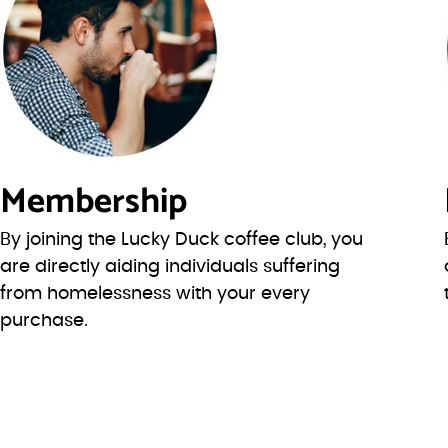
Membership
By joining the Lucky Duck coffee club, you
are directly aiding individuals suffering
from homelessness with your every
purchase.