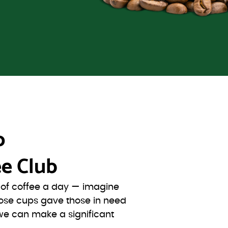
o
e Club
s of coffee a day — imagine
ose cups gave those in need
we can make a significant