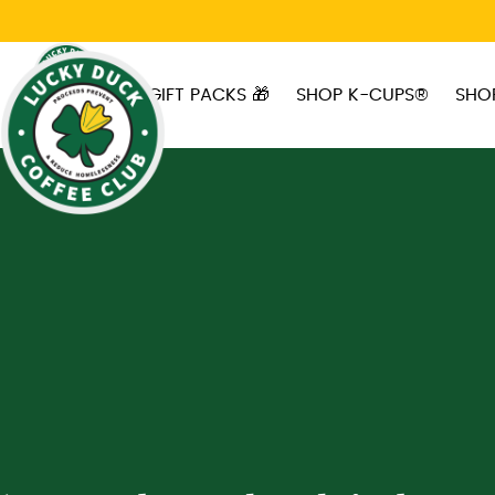
Skip to main content
GIFT PACKS 🎁
SHOP K-CUPS®
SHO