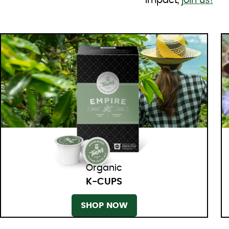
impact,
join us!
Organic
K-CUPS
SHOP NOW