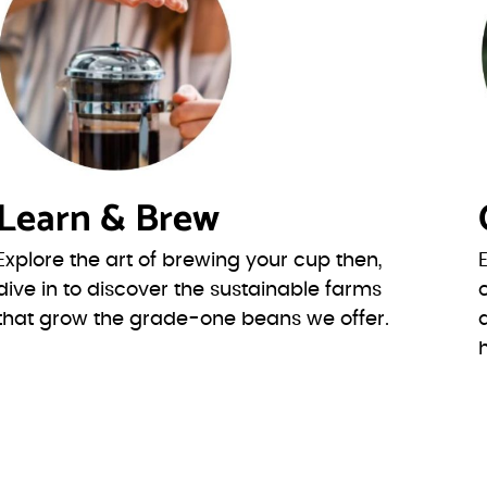
Learn & Brew
Explore the art of brewing your cup then,
dive in to discover the sustainable farms
that grow the grade-one beans we offer.