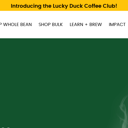
Introducing the Lucky Duck Coffee Club!
P WHOLE BEAN
SHOP BULK
LEARN + BREW
IMPACT