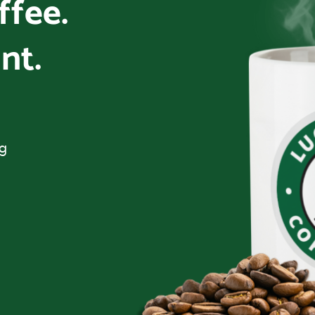
offee.
nt.
ng