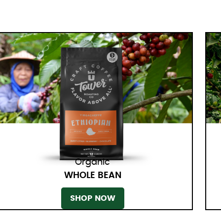
Organic
WHOLE BEAN
SHOP NOW