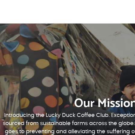
Our Missio
Introducing the Lucky Duck Coffee Club. Exception
sourced from sustainable farms across the globe.
goes to preventing and alleviating the suffering