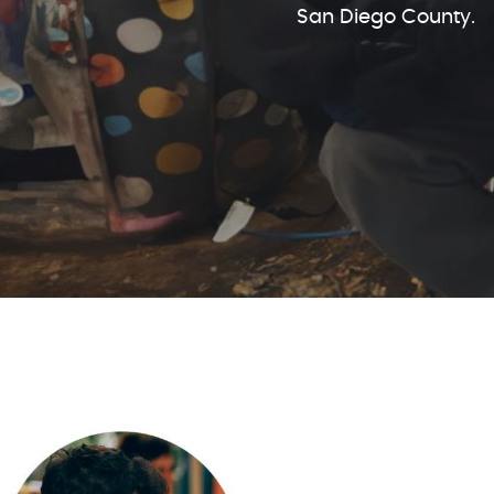
San Diego County.