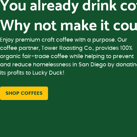
You already drink c
Why not make it cou
Enjoy premium craft coffee with a purpose. Our
coffee partner, Tower Roasting Co., provides 100%
organic fair-trade coffee while helping to prevent
and reduce homelessness in San Diego by donati
its profits to Lucky Duck!
SHOP COFFEES