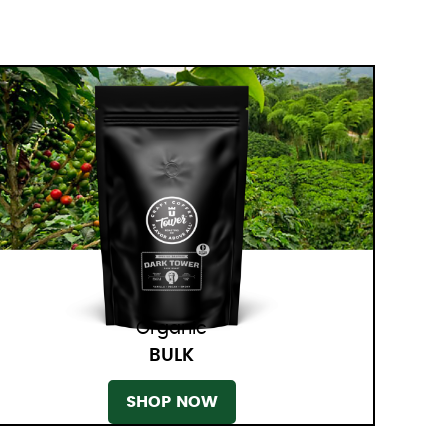
Organic
BULK
SHOP NOW