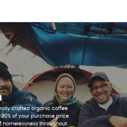
n
ally crafted organic coffee
 30% of your purchase price
 of homelessness throughout