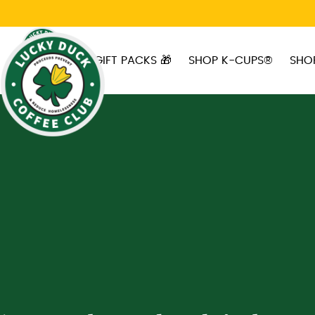
Skip to main content
GIFT PACKS 🎁
SHOP K-CUPS®
SHO