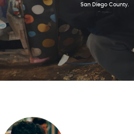
San Diego County.