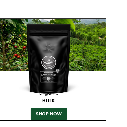
Organic
BULK
SHOP NOW