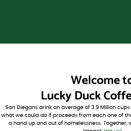
Welcome t
Lucky Duck Coffe
San Diegans drink an average of 3.9 Million cup
what we could do if proceeds from each one of th
a hand up and out of homelessness. Together, 