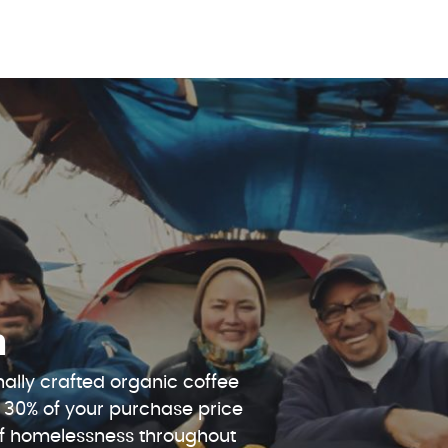
n
ally crafted organic coffee
 30% of your purchase price
 of homelessness throughout