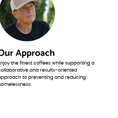
Our Approach
Enjoy the finest coffees while supporting a
collaborative and results-oriented
approach to preventing and reducing
homelessness.