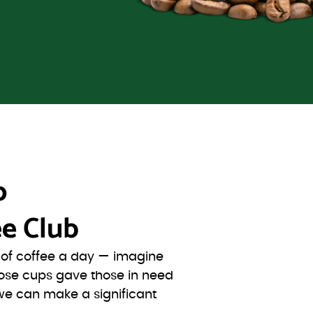
o
e Club
s of coffee a day — imagine
ose cups gave those in need
we can make a significant