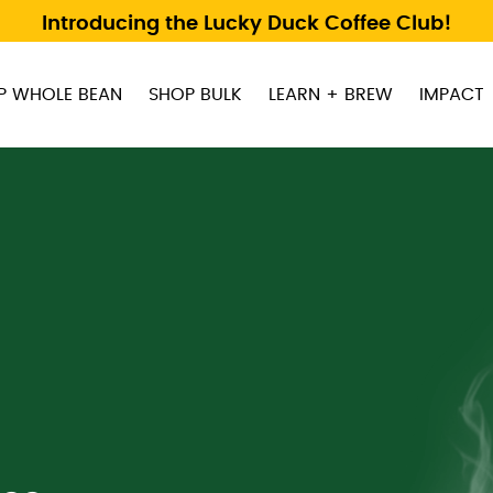
Introducing the Lucky Duck Coffee Club!
P WHOLE BEAN
SHOP BULK
LEARN + BREW
IMPACT