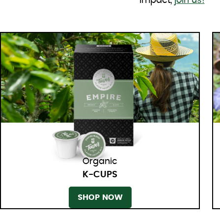
impact,
join us!
Organic
K-CUPS
SHOP NOW