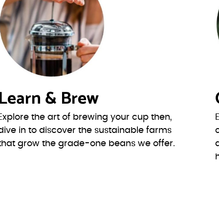
Learn & Brew
Explore the art of brewing your cup then,
dive in to discover the sustainable farms
that grow the grade-one beans we offer.