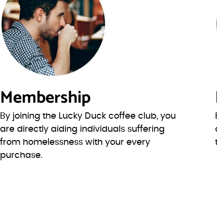
Membership
By joining the Lucky Duck coffee club, you
are directly aiding individuals suffering
from homelessness with your every
purchase.