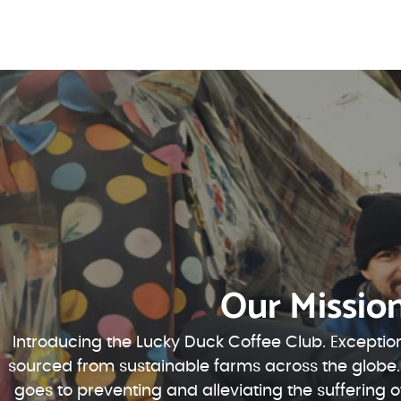
Our Missio
Introducing the Lucky Duck Coffee Club. Exception
sourced from sustainable farms across the globe.
goes to preventing and alleviating the suffering