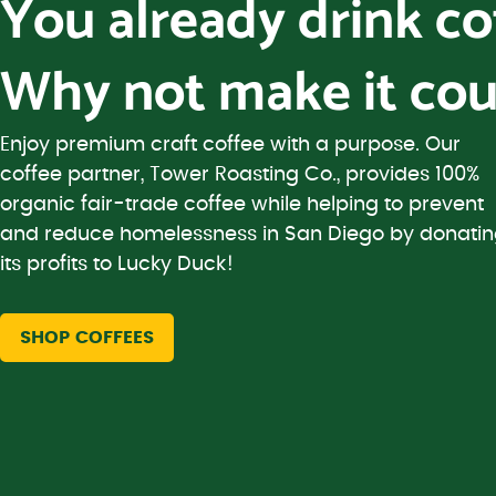
You already drink c
Why not make it cou
Enjoy premium craft coffee with a purpose. Our
coffee partner, Tower Roasting Co., provides 100%
organic fair-trade coffee while helping to prevent
and reduce homelessness in San Diego by donati
its profits to Lucky Duck!
SHOP COFFEES