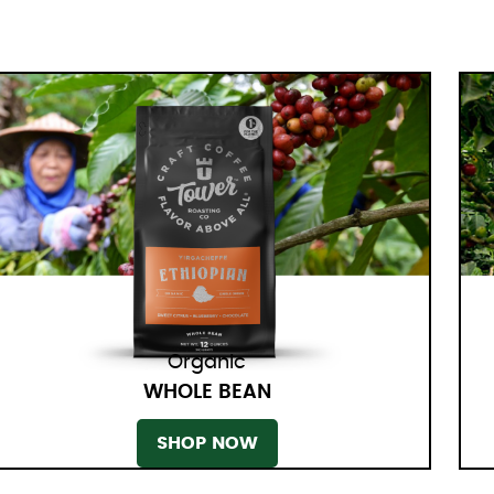
Organic
WHOLE BEAN
SHOP NOW