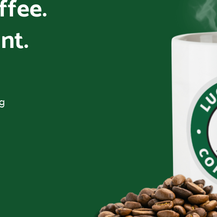
offee.
nt.
ng