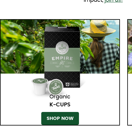
impact,
join us!
Organic
K-CUPS
SHOP NOW