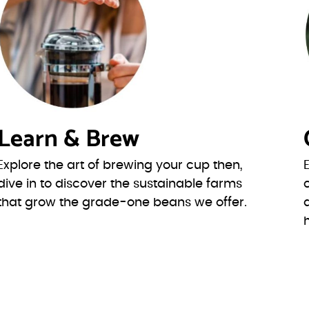
Learn & Brew
Explore the art of brewing your cup then,
dive in to discover the sustainable farms
that grow the grade-one beans we offer.