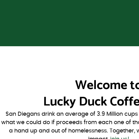
Welcome t
Lucky Duck Coffe
San Diegans drink an average of 3.9 Million cup
what we could do if proceeds from each one of th
a hand up and out of homelessness. Together, 