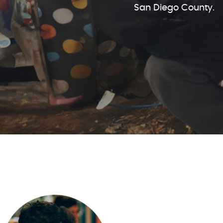
San Diego County.