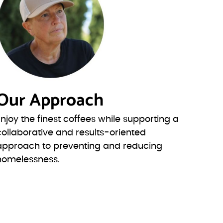
Our Approach
Enjoy the finest coffees while supporting a
collaborative and results-oriented
approach to preventing and reducing
homelessness.