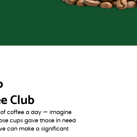
o
e Club
s of coffee a day — imagine
ose cups gave those in need
we can make a significant