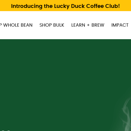
Introducing the Lucky Duck Coffee Club!
P WHOLE BEAN
SHOP BULK
LEARN + BREW
IMPACT