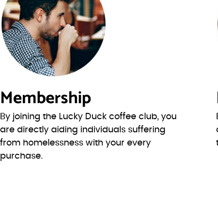
Membership
By joining the Lucky Duck coffee club, you
are directly aiding individuals suffering
from homelessness with your every
purchase.