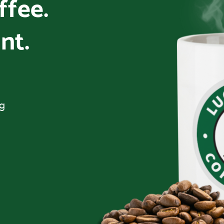
offee.
nt.
ng