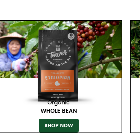
Organic
WHOLE BEAN
SHOP NOW