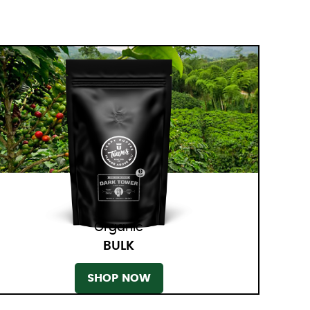
Organic
BULK
SHOP NOW