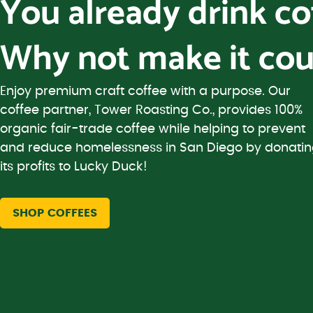
You already drink c
Why not make it cou
Enjoy premium craft coffee with a purpose. Our
coffee partner, Tower Roasting Co., provides 100%
organic fair-trade coffee while helping to prevent
and reduce homelessness in San Diego by donati
its profits to Lucky Duck!
SHOP COFFEES