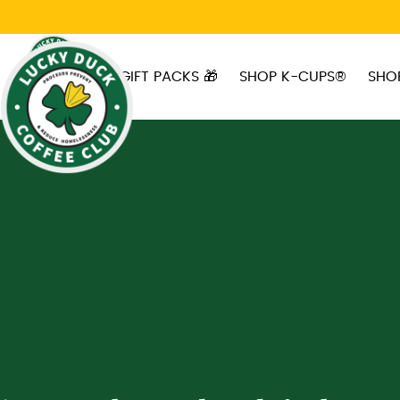
Skip to main content
GIFT PACKS 🎁
SHOP K-CUPS®
SHO