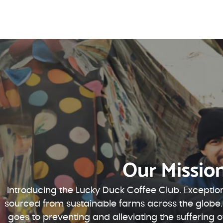
Our Missio
Introducing the Lucky Duck Coffee Club. Exception
sourced from sustainable farms across the globe.
goes to preventing and alleviating the suffering