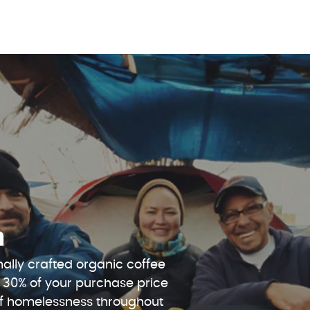
n
ally crafted organic coffee
 30% of your purchase price
 of homelessness throughout