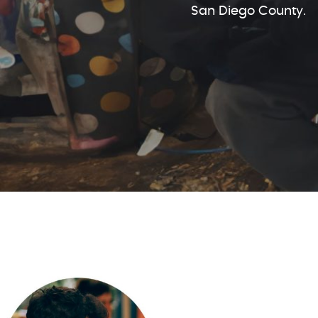
San Diego County.