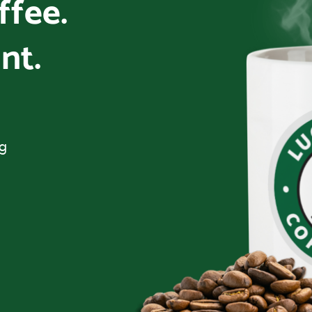
offee.
nt.
ng