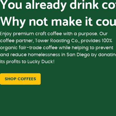
You already drink c
Why not make it cou
Enjoy premium craft coffee with a purpose. Our
coffee partner, Tower Roasting Co., provides 100%
organic fair-trade coffee while helping to prevent
and reduce homelessness in San Diego by donati
its profits to Lucky Duck!
SHOP COFFEES