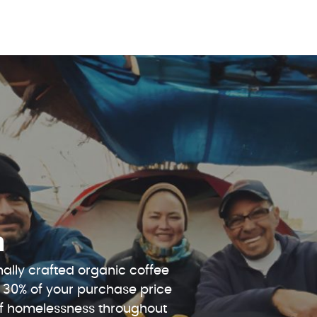
n
ally crafted organic coffee
 30% of your purchase price
 of homelessness throughout