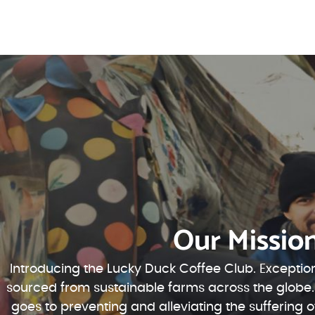
Our Missio
Introducing the Lucky Duck Coffee Club. Exception
sourced from sustainable farms across the globe.
goes to preventing and alleviating the suffering