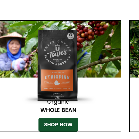
Organic
WHOLE BEAN
SHOP NOW