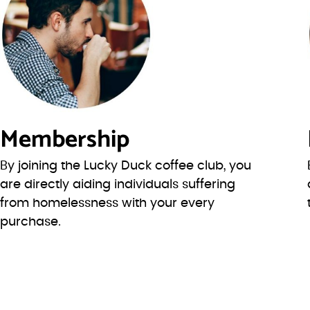
Membership
By joining the Lucky Duck coffee club, you
are directly aiding individuals suffering
from homelessness with your every
purchase.