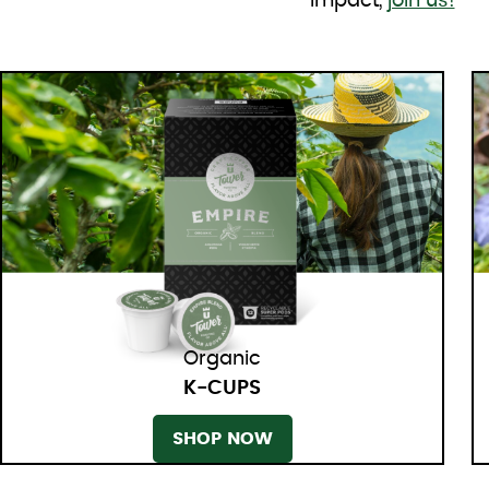
impact,
join us!
Organic
K-CUPS
SHOP NOW