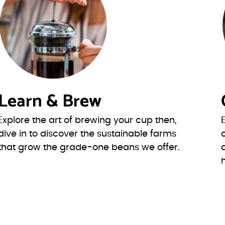
Learn & Brew
Explore the art of brewing your cup then,
dive in to discover the sustainable farms
that grow the grade-one beans we offer.