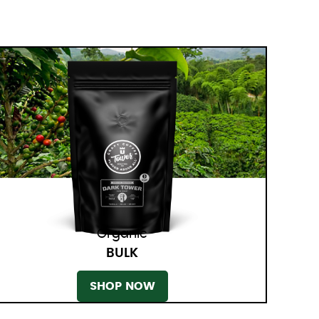
Organic
BULK
SHOP NOW