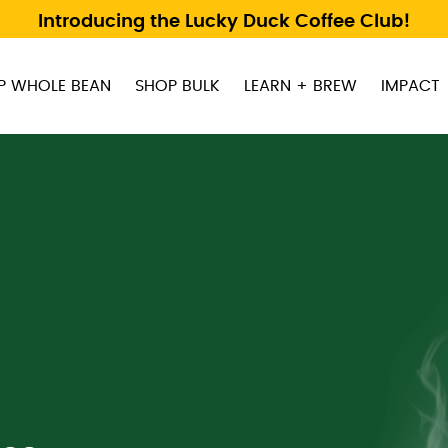
Introducing the Lucky Duck Coffee Club!
P WHOLE BEAN
SHOP BULK
LEARN + BREW
IMPACT