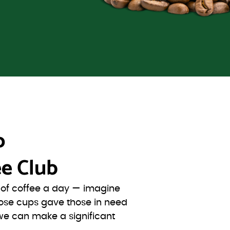
o
e Club
s of coffee a day — imagine
ose cups gave those in need
we can make a significant