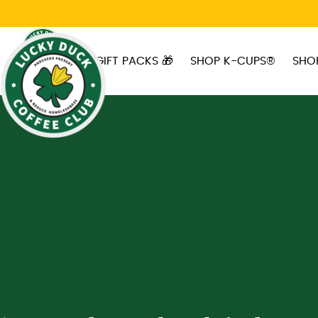
Skip to main content
GIFT PACKS 🎁
SHOP K-CUPS®
SHO