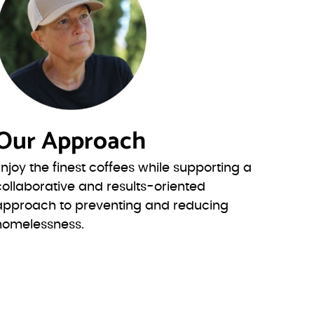
Our Approach
Enjoy the finest coffees while supporting a
collaborative and results-oriented
approach to preventing and reducing
homelessness.