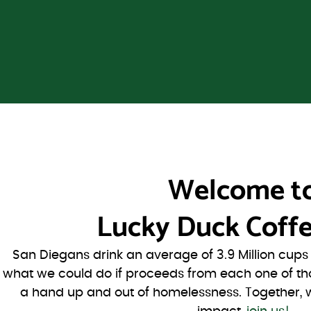
Welcome t
Lucky Duck Coffe
San Diegans drink an average of 3.9 Million cup
what we could do if proceeds from each one of th
a hand up and out of homelessness. Together, 