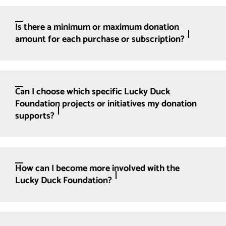
Is there a minimum or maximum donation
amount for each purchase or subscription?
Can I choose which specific Lucky Duck
Foundation projects or initiatives my donation
supports?
How can I become more involved with the
Lucky Duck Foundation?