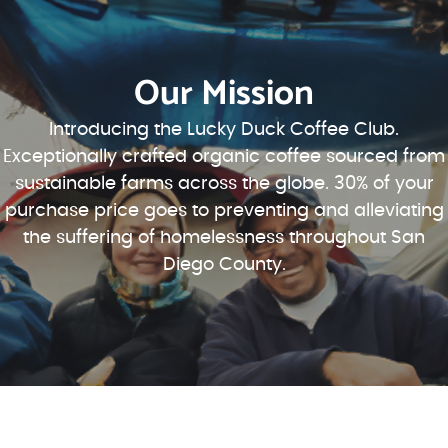
Our Mission
Introducing the Lucky Duck Coffee Club.
Exceptionally crafted organic coffee sourced from
sustainable farms across the globe. 30% of your
purchase price goes to preventing and alleviating
the suffering of homelessness throughout San
Diego County.