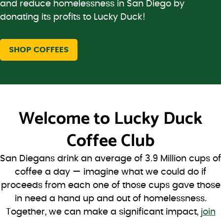
and reduce homelessness in San Diego by
donating its profits to Lucky Duck!
SHOP COFFEES
Welcome to
Lucky Duck
Coffee Club
San Diegans drink an average of 3.9 Million cups of
coffee a day — imagine what we could do if
proceeds from each one of those cups gave those
in need a hand up and out of homelessness.
Together, we can make a significant impact,
join