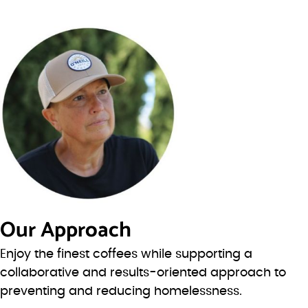
Our Approach
Enjoy the finest coffees while supporting a
collaborative and results-oriented approach to
preventing and reducing homelessness.