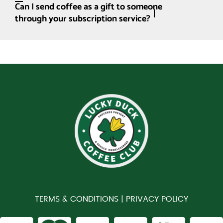
Can I send coffee as a gift to someone
through your subscription service?
TERMS & CONDITIONS |
PRIVACY POLICY