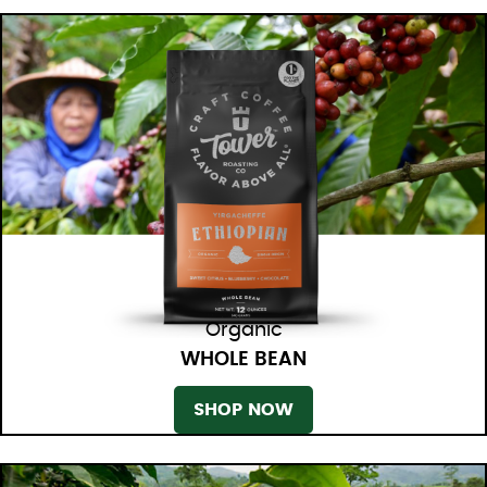
Organic
WHOLE BEAN
SHOP NOW