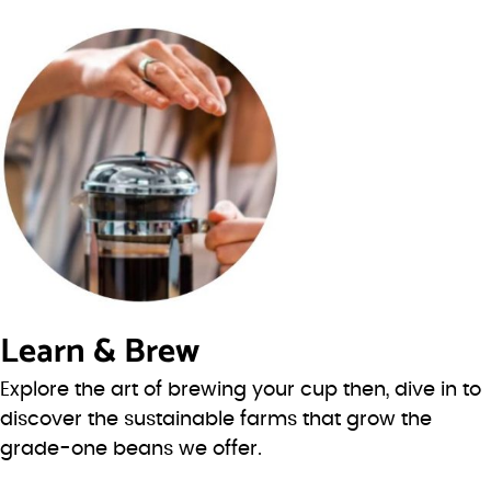
Learn & Brew
Explore the art of brewing your cup then, dive in to
discover the sustainable farms that grow the
grade-one beans we offer.