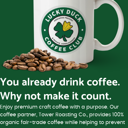
You already drink coffee.
Why not make it count.
Enjoy premium craft coffee with a purpose. Our
coffee partner, Tower Roasting Co., provides 100%
organic fair-trade coffee while helping to prevent