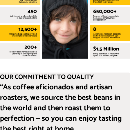
OUR COMMITMENT TO QUALITY
“As coffee aficionados and artisan
roasters, we source the best beans in
the world and then roast them to
perfection — so you can enjoy tasting
the best right at home.