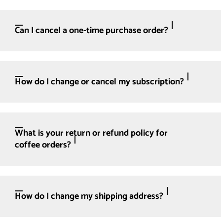
Can I cancel a one-time purchase order?
How do I change or cancel my subscription?
What is your return or refund policy for
coffee orders?
How do I change my shipping address?