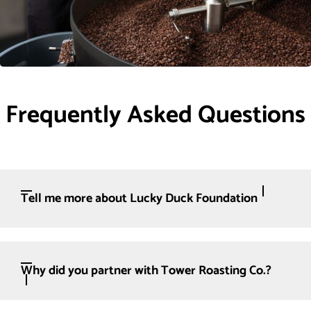
Frequently Asked Questions
Tell me more about Lucky Duck Foundation
Why did you partner with Tower Roasting Co.?