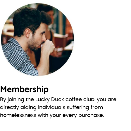
Membership
By joining the Lucky Duck coffee club, you are
directly aiding individuals suffering from
homelessness with your every purchase.