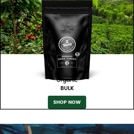
Organic
BULK
SHOP NOW