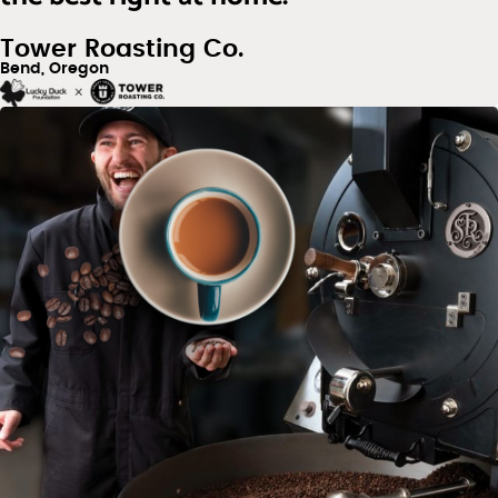
Tower Roasting Co.
Bend, Oregon