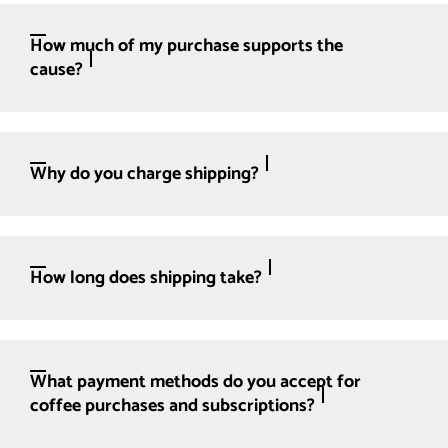
How much of my purchase supports the
cause?
Why do you charge shipping?
How long does shipping take?
What payment methods do you accept for
coffee purchases and subscriptions?