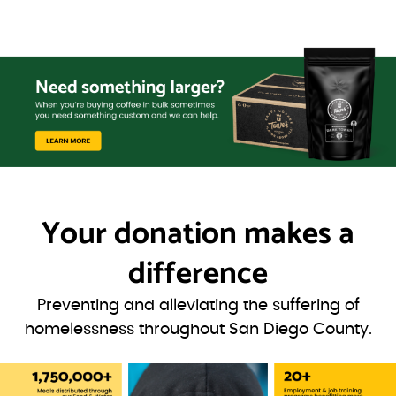
Your donation
makes a
difference
Preventing and alleviating the suffering of
homelessness throughout San Diego County.