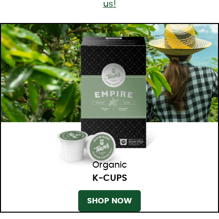
us!
Organic
K-CUPS
SHOP NOW