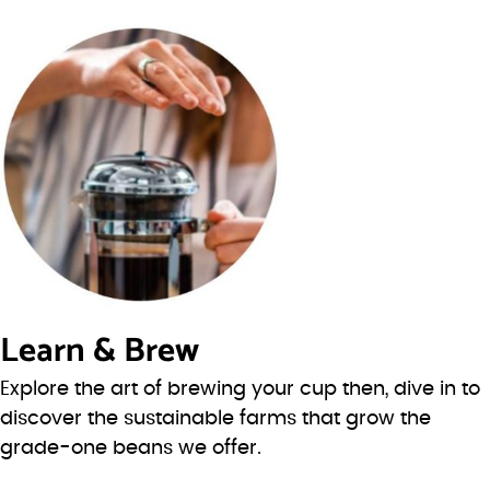
Learn & Brew
Explore the art of brewing your cup then, dive in to
discover the sustainable farms that grow the
grade-one beans we offer.