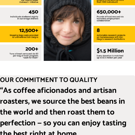
OUR COMMITMENT TO QUALITY
“As coffee aficionados and artisan
roasters, we source the best beans in
the world and then roast them to
perfection — so you can enjoy tasting
the best right at home.