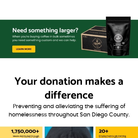
Your donation
makes a
difference
Preventing and alleviating the suffering of
homelessness throughout San Diego County.