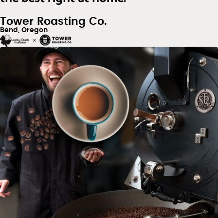
Tower Roasting Co.
Bend, Oregon