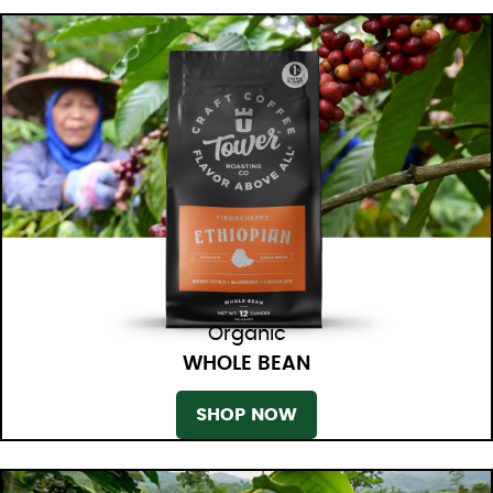
Organic
WHOLE BEAN
SHOP NOW