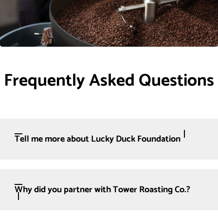
Frequently Asked Questions
Tell me more about Lucky Duck Foundation
Why did you partner with Tower Roasting Co.?