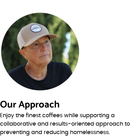
Our Approach
Enjoy the finest coffees while supporting a
collaborative and results-oriented approach to
preventing and reducing homelessness.