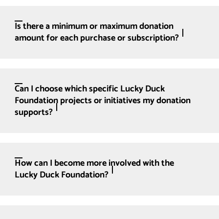
Is there a minimum or maximum donation
amount for each purchase or subscription?
Can I choose which specific Lucky Duck
Foundation projects or initiatives my donation
supports?
How can I become more involved with the
Lucky Duck Foundation?