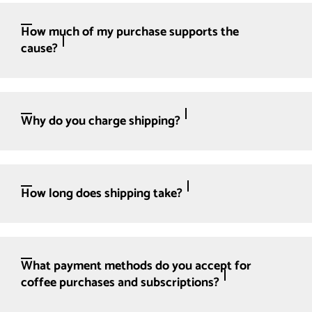
How much of my purchase supports the
cause?
Why do you charge shipping?
How long does shipping take?
What payment methods do you accept for
coffee purchases and subscriptions?