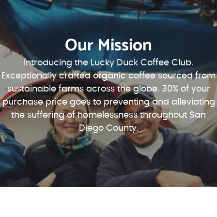
Our Mission
Introducing the Lucky Duck Coffee Club.
Exceptionally crafted organic coffee sourced from
sustainable farms across the globe. 30% of your
purchase price goes to preventing and alleviating
the suffering of homelessness throughout San
Diego County.