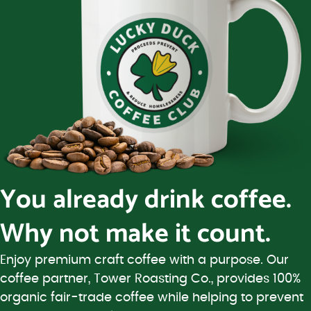
You already drink coffee.
Why not make it count.
Enjoy premium craft coffee with a purpose. Our
coffee partner, Tower Roasting Co., provides 100%
organic fair-trade coffee while helping to prevent