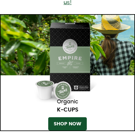
us!
Organic
K-CUPS
SHOP NOW