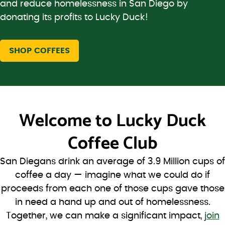
and reduce homelessness in San Diego by
donating its profits to Lucky Duck!
SHOP COFFEES
Welcome to
Lucky Duck
Coffee Club
San Diegans drink an average of 3.9 Million cups of
coffee a day — imagine what we could do if
proceeds from each one of those cups gave those
in need a hand up and out of homelessness.
Together, we can make a significant impact,
join