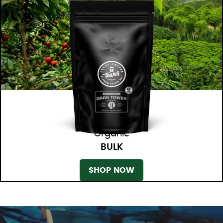
Organic
BULK
SHOP NOW