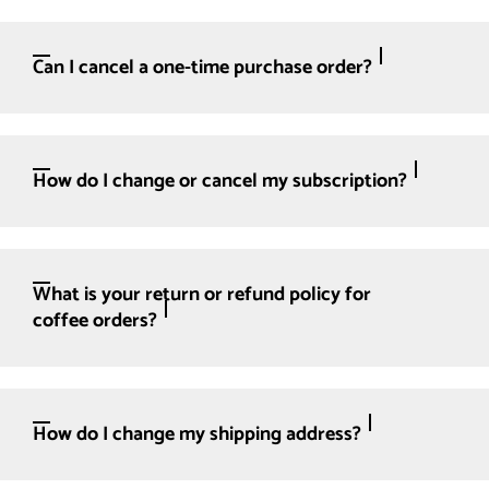
Can I cancel a one-time purchase order?
How do I change or cancel my subscription?
What is your return or refund policy for
coffee orders?
How do I change my shipping address?