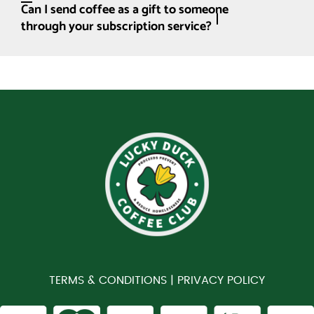
Can I send coffee as a gift to someone
through your subscription service?
TERMS & CONDITIONS |
PRIVACY POLICY