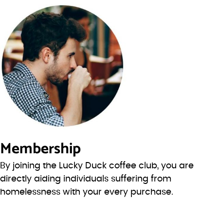
Membership
By joining the Lucky Duck coffee club, you are
directly aiding individuals suffering from
homelessness with your every purchase.