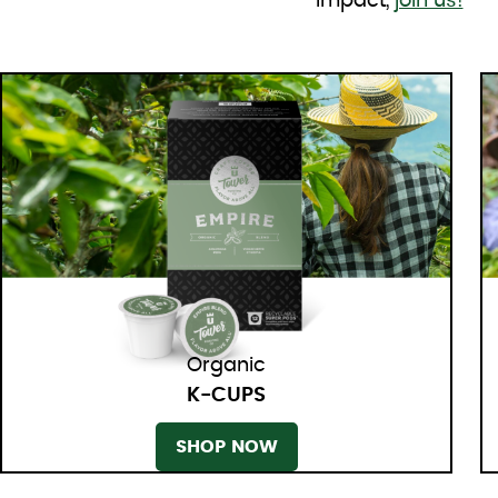
impact,
join us!
Organic
K-CUPS
SHOP NOW