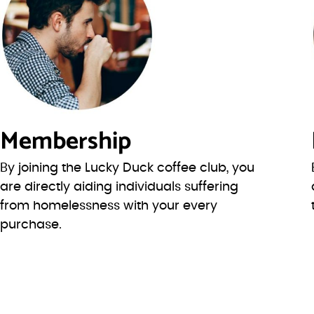
Membership
By joining the Lucky Duck coffee club, you
are directly aiding individuals suffering
from homelessness with your every
purchase.