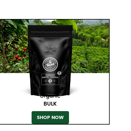
Organic
BULK
SHOP NOW