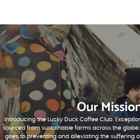
Our Missio
Introducing the Lucky Duck Coffee Club. Exception
sourced from sustainable farms across the globe.
goes to preventing and alleviating the suffering