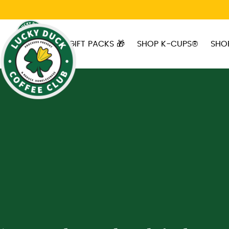
Skip to main content
GIFT PACKS 🎁
SHOP K-CUPS®
SHO