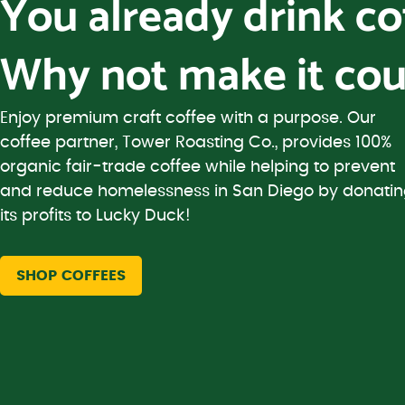
You already drink c
Why not make it cou
Enjoy premium craft coffee with a purpose. Our
coffee partner, Tower Roasting Co., provides 100%
organic fair-trade coffee while helping to prevent
and reduce homelessness in San Diego by donati
its profits to Lucky Duck!
SHOP COFFEES