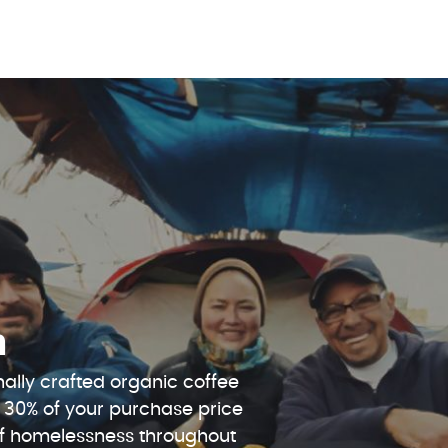
n
ally crafted organic coffee
 30% of your purchase price
 of homelessness throughout