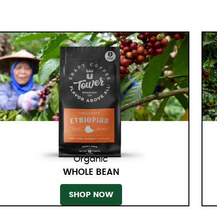
Organic
WHOLE BEAN
SHOP NOW