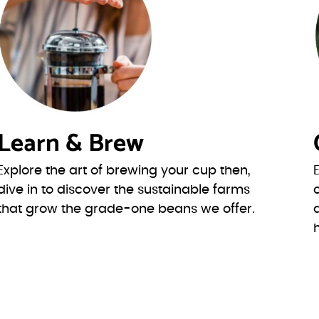
Learn & Brew
Explore the art of brewing your cup then,
dive in to discover the sustainable farms
that grow the grade-one beans we offer.