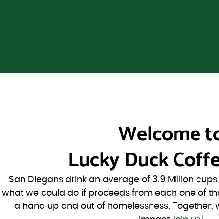
Welcome t
Lucky Duck Coffe
San Diegans drink an average of 3.9 Million cup
what we could do if proceeds from each one of th
a hand up and out of homelessness. Together, 