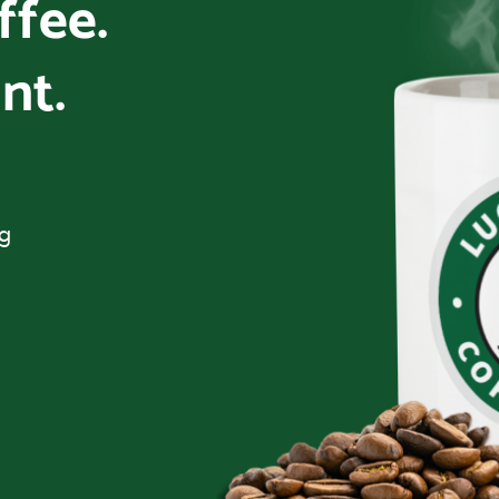
offee.
nt.
ng