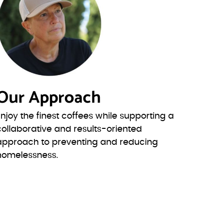
Our Approach
Enjoy the finest coffees while supporting a
collaborative and results-oriented
approach to preventing and reducing
homelessness.