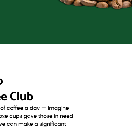
o
e Club
s of coffee a day — imagine
ose cups gave those in need
we can make a significant