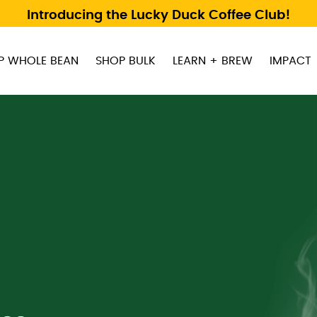
Introducing the Lucky Duck Coffee Club!
P WHOLE BEAN
SHOP BULK
LEARN + BREW
IMPACT