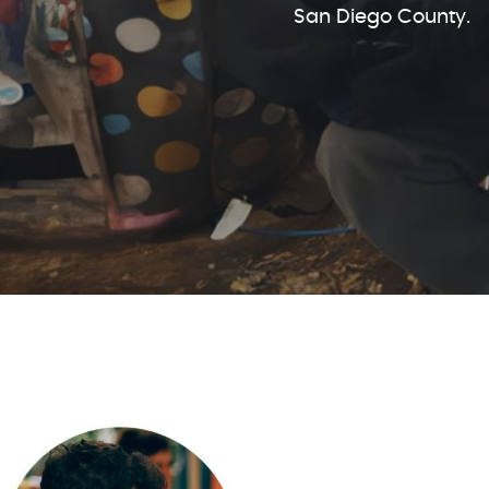
San Diego County.