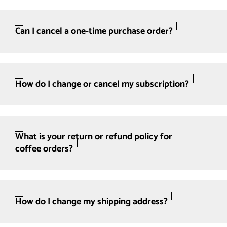
Can I cancel a one-time purchase order?
How do I change or cancel my subscription?
What is your return or refund policy for
coffee orders?
How do I change my shipping address?