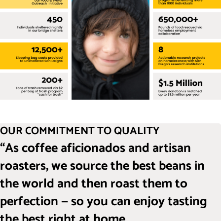
OUR COMMITMENT TO QUALITY
“As coffee aficionados and artisan
roasters, we source the best beans in
the world and then roast them to
perfection — so you can enjoy tasting
the best right at home.