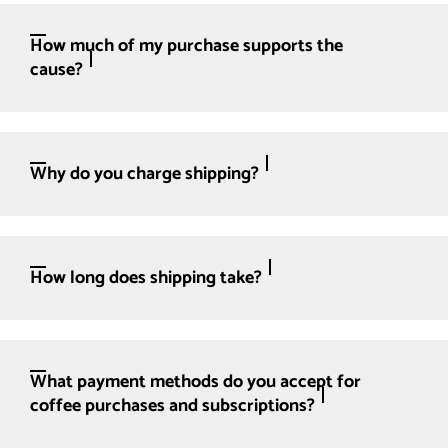
How much of my purchase supports the
cause?
Why do you charge shipping?
How long does shipping take?
What payment methods do you accept for
coffee purchases and subscriptions?