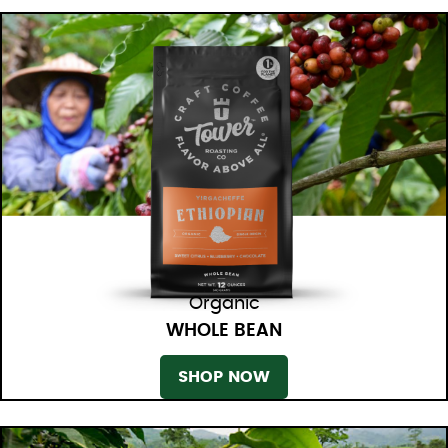
Organic
WHOLE BEAN
SHOP NOW