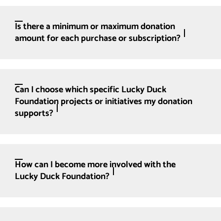
Is there a minimum or maximum donation
amount for each purchase or subscription?
Can I choose which specific Lucky Duck
Foundation projects or initiatives my donation
supports?
How can I become more involved with the
Lucky Duck Foundation?