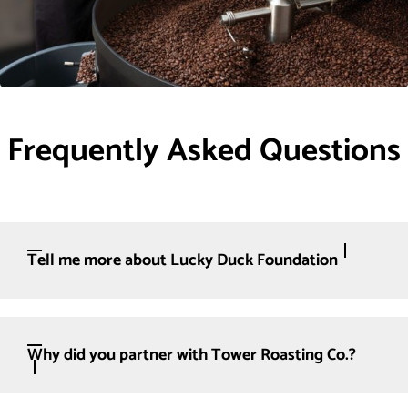
Frequently Asked Questions
Tell me more about Lucky Duck Foundation
Why did you partner with Tower Roasting Co.?