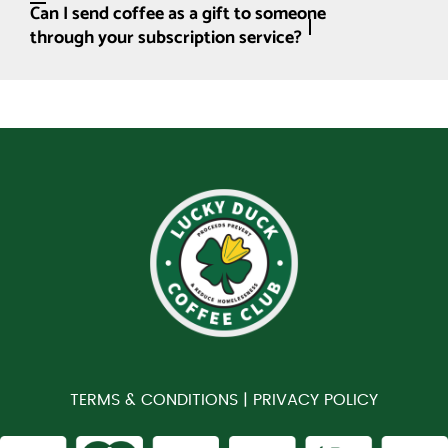
Can I send coffee as a gift to someone
through your subscription service?
TERMS & CONDITIONS |
PRIVACY POLICY