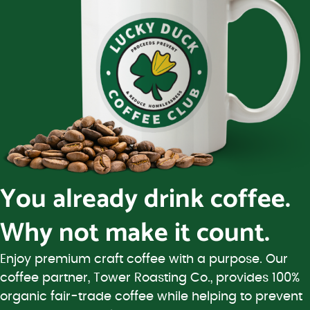
You already drink coffee.
Why not make it count.
Enjoy premium craft coffee with a purpose. Our
coffee partner, Tower Roasting Co., provides 100%
organic fair-trade coffee while helping to prevent