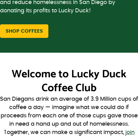
and reduce homelessness in San Diego by
donating its profits to Lucky Duck!
SHOP COFFEES
Welcome to
Lucky Duck
Coffee Club
San Diegans drink an average of 3.9 Million cups of
coffee a day — imagine what we could do if
proceeds from each one of those cups gave those
in need a hand up and out of homelessness.
Together, we can make a significant impact,
join