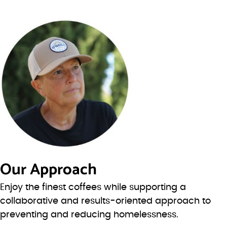
Our Approach
Enjoy the finest coffees while supporting a
collaborative and results-oriented approach to
preventing and reducing homelessness.