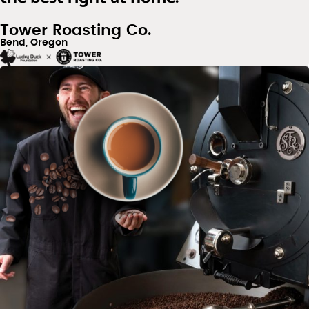
Tower Roasting Co.
Bend, Oregon