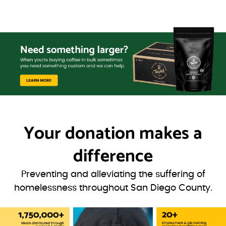
Your donation
makes a
difference
Preventing and alleviating the suffering of
homelessness throughout San Diego County.