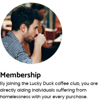
Membership
By joining the Lucky Duck coffee club, you are
directly aiding individuals suffering from
homelessness with your every purchase.