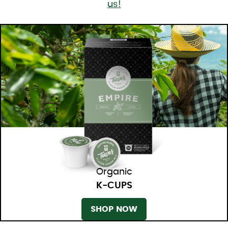
us!
Organic
K-CUPS
SHOP NOW