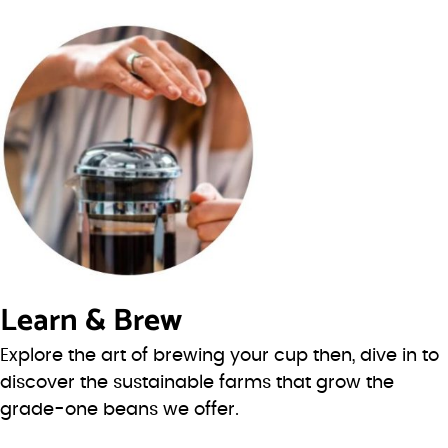
Learn & Brew
Explore the art of brewing your cup then, dive in to
discover the sustainable farms that grow the
grade-one beans we offer.