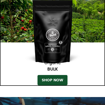
Organic
BULK
SHOP NOW