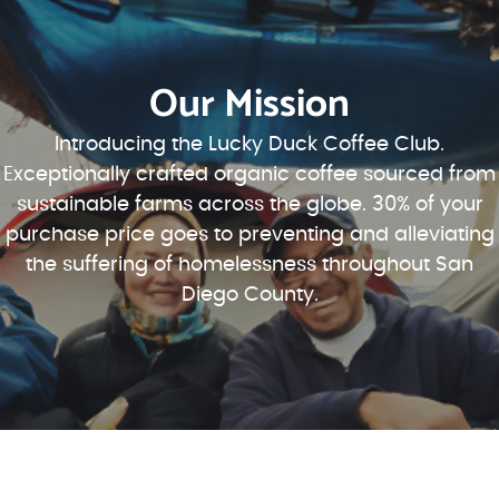
Our Mission
Introducing the Lucky Duck Coffee Club.
Exceptionally crafted organic coffee sourced from
sustainable farms across the globe. 30% of your
purchase price goes to preventing and alleviating
the suffering of homelessness throughout San
Diego County.