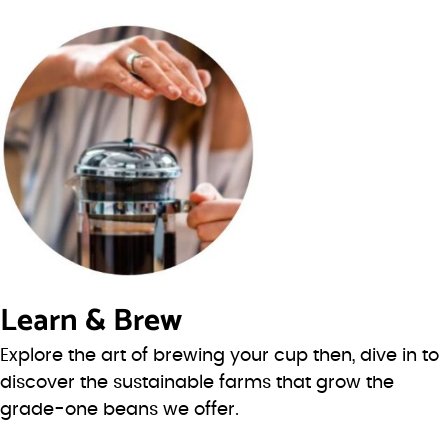
Learn & Brew
Explore the art of brewing your cup then, dive in to
discover the sustainable farms that grow the
grade-one beans we offer.