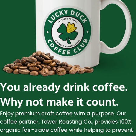
You already drink coffee.
Why not make it count.
Enjoy premium craft coffee with a purpose. Our
coffee partner, Tower Roasting Co., provides 100%
organic fair-trade coffee while helping to prevent