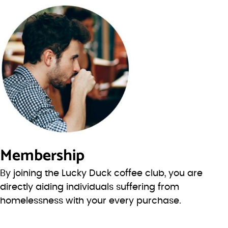
Membership
By joining the Lucky Duck coffee club, you are
directly aiding individuals suffering from
homelessness with your every purchase.