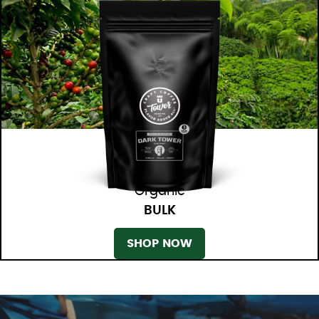
Organic
BULK
SHOP NOW