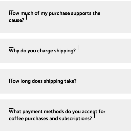
How much of my purchase supports the
cause?
Why do you charge shipping?
How long does shipping take?
What payment methods do you accept for
coffee purchases and subscriptions?