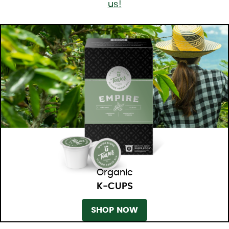
us!
Organic
K-CUPS
SHOP NOW