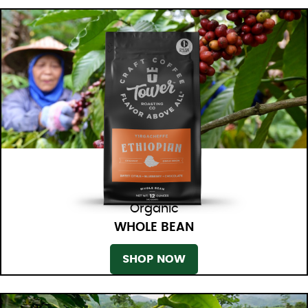
Organic
WHOLE BEAN
SHOP NOW