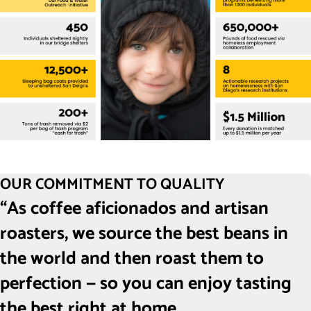
OUR COMMITMENT TO QUALITY
“As coffee aficionados and artisan
roasters, we source the best beans in
the world and then roast them to
perfection — so you can enjoy tasting
the best right at home.