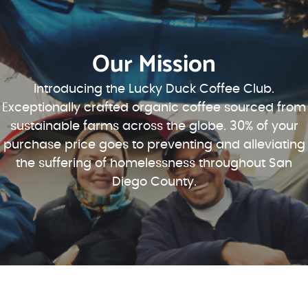
Our Mission
Introducing the Lucky Duck Coffee Club.
Exceptionally crafted organic coffee sourced from
sustainable farms across the globe. 30% of your
purchase price goes to preventing and alleviating
the suffering of homelessness throughout San
Diego County.