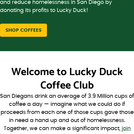
and reduce homelessness in San Diego by
donating its profits to Lucky Duck!
SHOP COFFEES
Welcome to
Lucky Duck
Coffee Club
San Diegans drink an average of 3.9 Million cups of
coffee a day — imagine what we could do if
proceeds from each one of those cups gave those
in need a hand up and out of homelessness.
Together, we can make a significant impact,
join