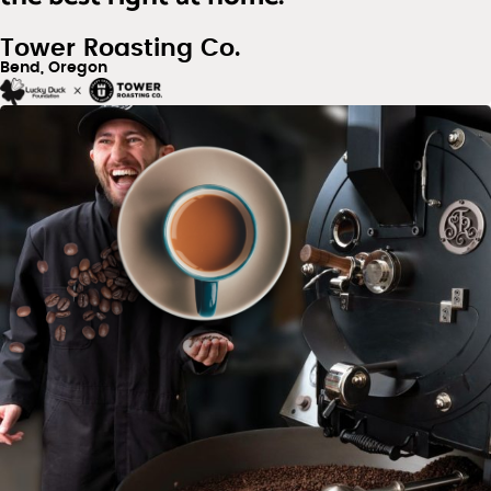
Tower Roasting Co.
Bend, Oregon