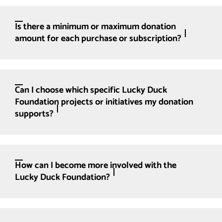
Is there a minimum or maximum donation
amount for each purchase or subscription?
Can I choose which specific Lucky Duck
Foundation projects or initiatives my donation
supports?
How can I become more involved with the
Lucky Duck Foundation?