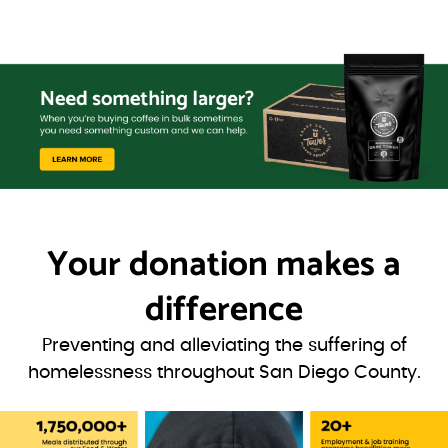
Your donation
makes a
difference
Preventing and alleviating the suffering of
homelessness throughout San Diego County.