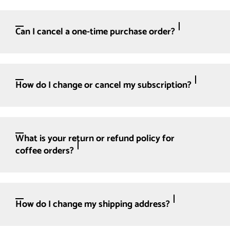
Can I cancel a one-time purchase order?
How do I change or cancel my subscription?
What is your return or refund policy for
coffee orders?
How do I change my shipping address?