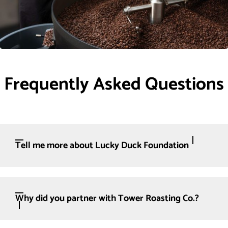
Frequently Asked Questions
Tell me more about Lucky Duck Foundation
Why did you partner with Tower Roasting Co.?