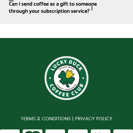
Can I send coffee as a gift to someone
through your subscription service?
TERMS & CONDITIONS |
PRIVACY POLICY