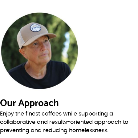
Our Approach
Enjoy the finest coffees while supporting a
collaborative and results-oriented approach to
preventing and reducing homelessness.