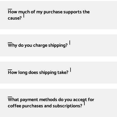
How much of my purchase supports the
cause?
Why do you charge shipping?
How long does shipping take?
What payment methods do you accept for
coffee purchases and subscriptions?