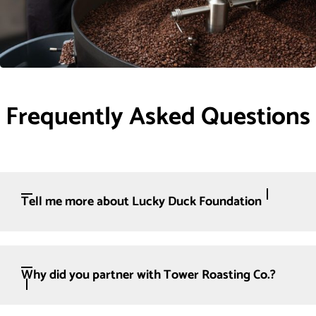
Frequently Asked Questions
Tell me more about Lucky Duck Foundation
Why did you partner with Tower Roasting Co.?