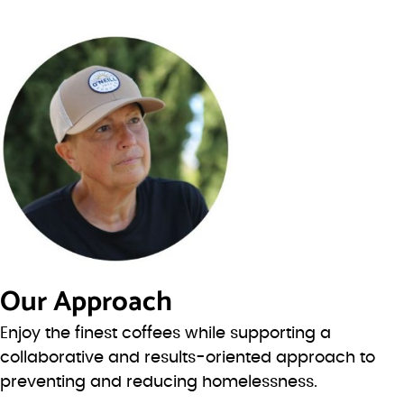
Our Approach
Enjoy the finest coffees while supporting a
collaborative and results-oriented approach to
preventing and reducing homelessness.