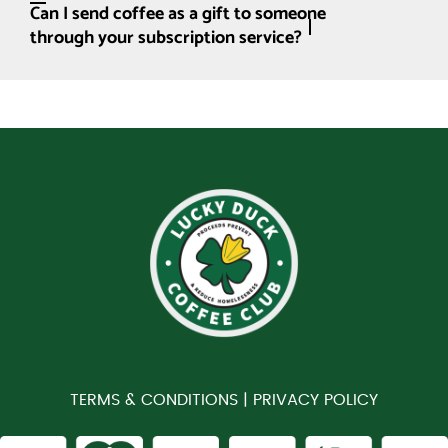
Can I send coffee as a gift to someone
through your subscription service?
TERMS & CONDITIONS |
PRIVACY POLICY