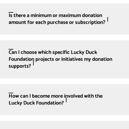
Is there a minimum or maximum donation
amount for each purchase or subscription?
Can I choose which specific Lucky Duck
Foundation projects or initiatives my donation
supports?
How can I become more involved with the
Lucky Duck Foundation?