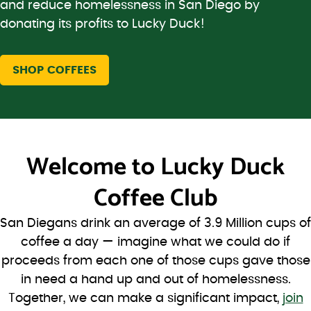
and reduce homelessness in San Diego by
donating its profits to Lucky Duck!
SHOP COFFEES
Welcome to
Lucky Duck
Coffee Club
San Diegans drink an average of 3.9 Million cups of
coffee a day — imagine what we could do if
proceeds from each one of those cups gave those
in need a hand up and out of homelessness.
Together, we can make a significant impact,
join