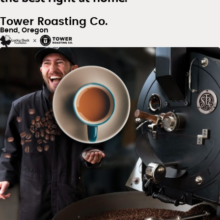
Tower Roasting Co.
Bend, Oregon