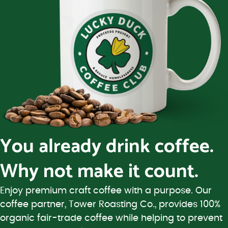
You already drink coffee.
Why not make it count.
Enjoy premium craft coffee with a purpose. Our
coffee partner, Tower Roasting Co., provides 100%
organic fair-trade coffee while helping to prevent