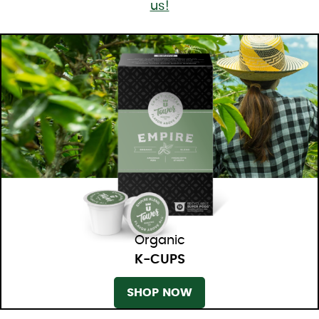
us!
Organic
K-CUPS
SHOP NOW