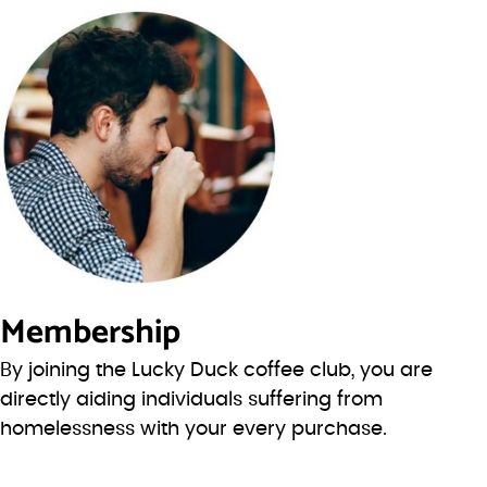
Membership
By joining the Lucky Duck coffee club, you are
directly aiding individuals suffering from
homelessness with your every purchase.