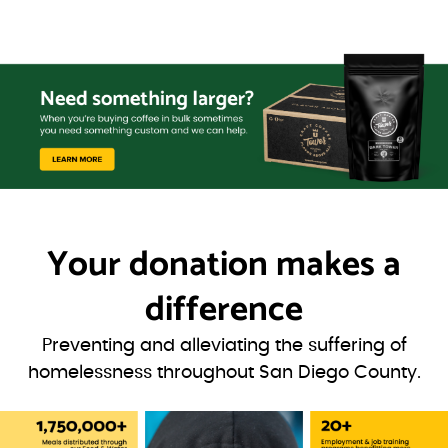
Your donation
makes a
difference
Preventing and alleviating the suffering of
homelessness throughout San Diego County.