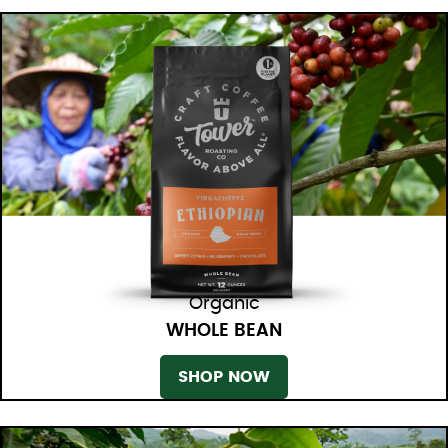
Organic
WHOLE BEAN
SHOP NOW