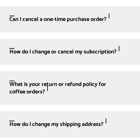
Can I cancel a one-time purchase order?
How do I change or cancel my subscription?
What is your return or refund policy for
coffee orders?
How do I change my shipping address?