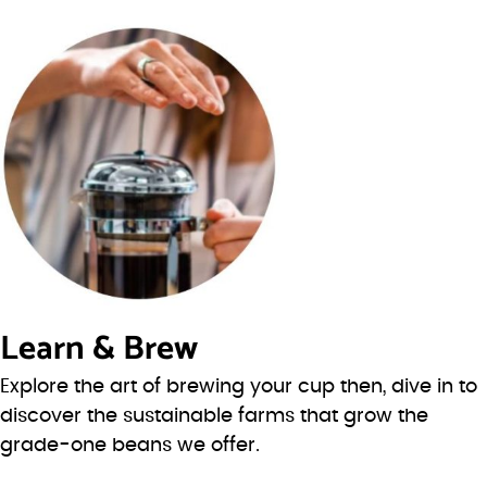
Learn & Brew
Explore the art of brewing your cup then, dive in to
discover the sustainable farms that grow the
grade-one beans we offer.