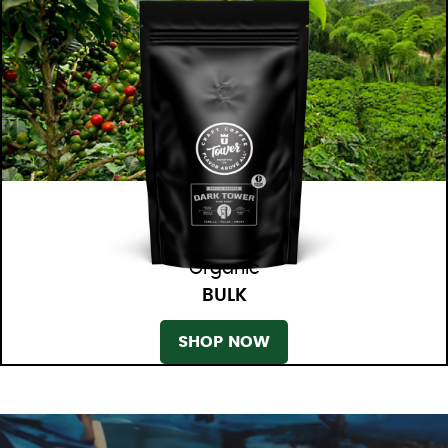
Organic
BULK
SHOP NOW