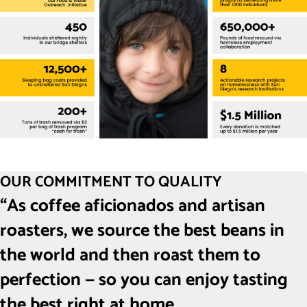
OUR COMMITMENT TO QUALITY
“As coffee aficionados and artisan
roasters, we source the best beans in
the world and then roast them to
perfection — so you can enjoy tasting
the best right at home.