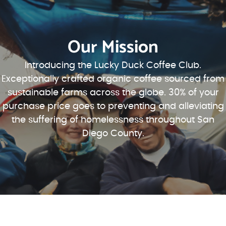
Our Mission
Introducing the Lucky Duck Coffee Club.
Exceptionally crafted organic coffee sourced from
sustainable farms across the globe. 30% of your
purchase price goes to preventing and alleviating
the suffering of homelessness throughout San
Diego County.