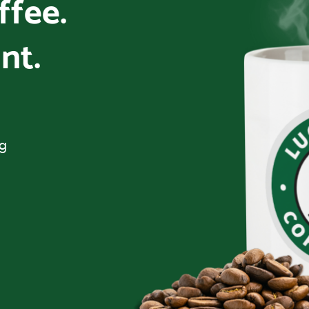
offee.
nt.
ng