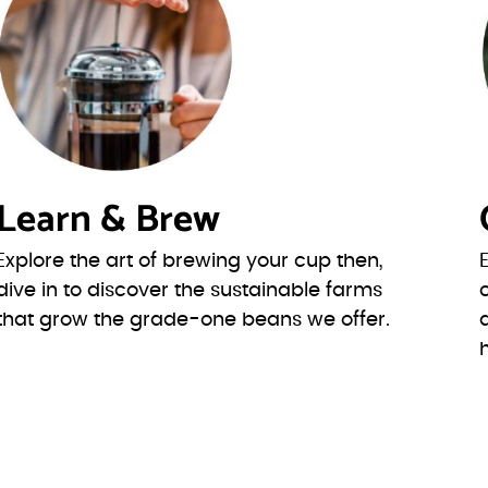
Learn & Brew
Explore the art of brewing your cup then,
dive in to discover the sustainable farms
that grow the grade-one beans we offer.