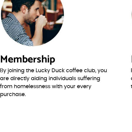
Membership
By joining the Lucky Duck coffee club, you
are directly aiding individuals suffering
from homelessness with your every
purchase.