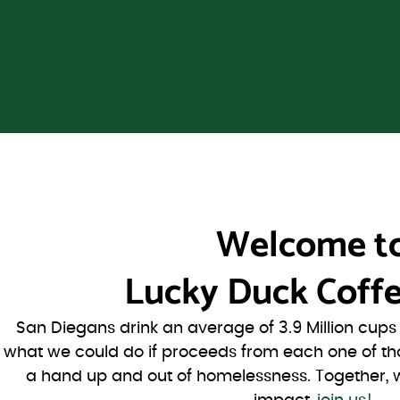
Welcome t
Lucky Duck Coffe
San Diegans drink an average of 3.9 Million cup
what we could do if proceeds from each one of th
a hand up and out of homelessness. Together, 