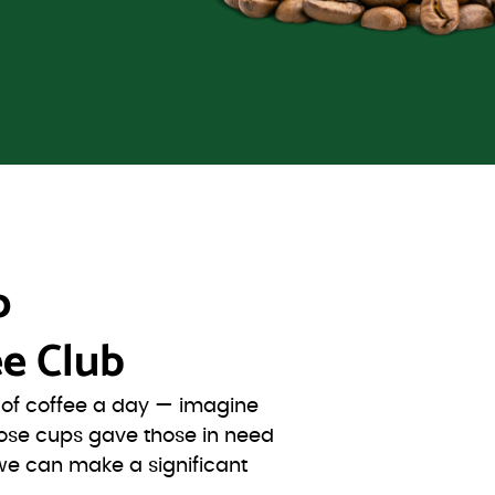
o
e Club
s of coffee a day — imagine
ose cups gave those in need
we can make a significant