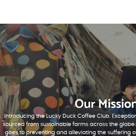
Our Missio
Introducing the Lucky Duck Coffee Club. Exception
sourced from sustainable farms across the globe.
goes to preventing and alleviating the suffering