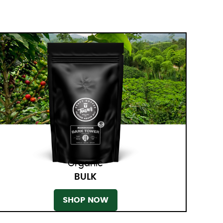
Organic
BULK
SHOP NOW