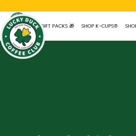
Skip to main content
GIFT PACKS 🎁
SHOP K-CUPS®
SHO