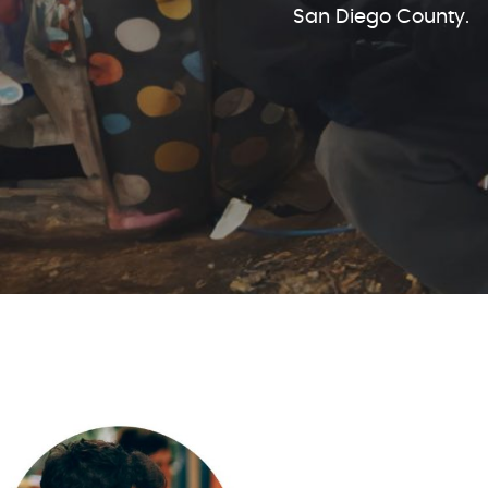
San Diego County.