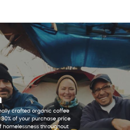
n
ally crafted organic coffee
 30% of your purchase price
 of homelessness throughout