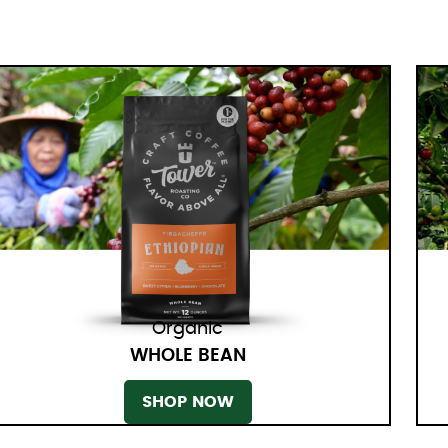
Organic
WHOLE BEAN
SHOP NOW