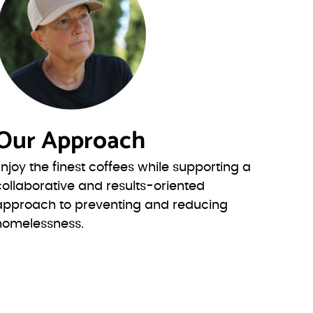
Our Approach
Enjoy the finest coffees while supporting a
collaborative and results-oriented
approach to preventing and reducing
homelessness.