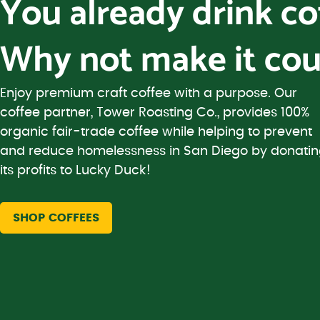
You already drink c
Why not make it cou
Enjoy premium craft coffee with a purpose. Our
coffee partner, Tower Roasting Co., provides 100%
organic fair-trade coffee while helping to prevent
and reduce homelessness in San Diego by donati
its profits to Lucky Duck!
SHOP COFFEES