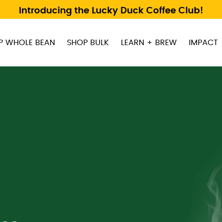
Introducing the Lucky Duck Coffee Club!
P WHOLE BEAN
SHOP BULK
LEARN + BREW
IMPACT