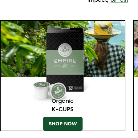
impact,
join us!
Organic
K-CUPS
SHOP NOW