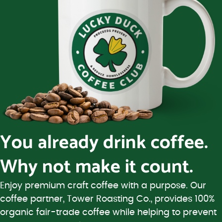
You already drink coffee.
Why not make it count.
Enjoy premium craft coffee with a purpose. Our
coffee partner, Tower Roasting Co., provides 100%
organic fair-trade coffee while helping to prevent