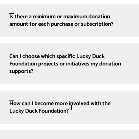
Is there a minimum or maximum donation
amount for each purchase or subscription?
Can I choose which specific Lucky Duck
Foundation projects or initiatives my donation
supports?
How can I become more involved with the
Lucky Duck Foundation?