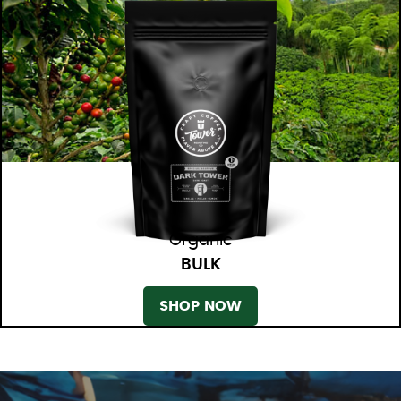
Organic
BULK
SHOP NOW