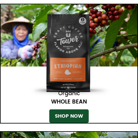
Organic
WHOLE BEAN
SHOP NOW