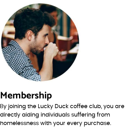
Membership
By joining the Lucky Duck coffee club, you are
directly aiding individuals suffering from
homelessness with your every purchase.