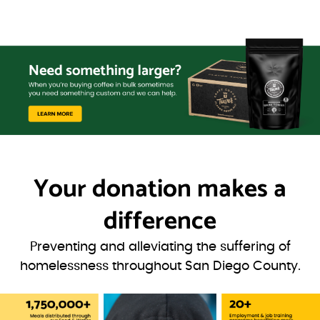
Your donation
makes a
difference
Preventing and alleviating the suffering of
homelessness throughout San Diego County.