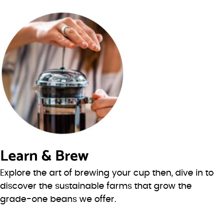
Learn & Brew
Explore the art of brewing your cup then, dive in to
discover the sustainable farms that grow the
grade-one beans we offer.