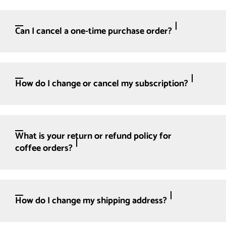
Can I cancel a one-time purchase order?
How do I change or cancel my subscription?
What is your return or refund policy for
coffee orders?
How do I change my shipping address?