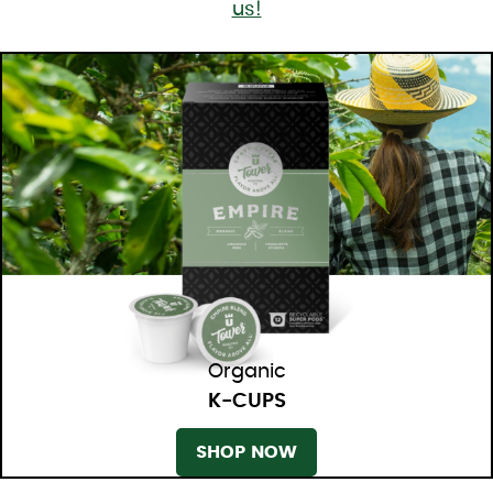
us!
Organic
K-CUPS
SHOP NOW