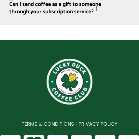
Can I send coffee as a gift to someone
through your subscription service?
TERMS & CONDITIONS |
PRIVACY POLICY