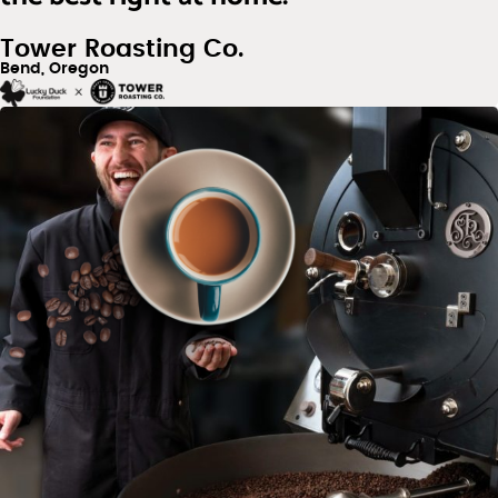
Tower Roasting Co.
Bend, Oregon