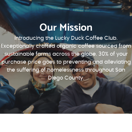
Our Mission
Introducing the Lucky Duck Coffee Club.
Exceptionally crafted organic coffee sourced from
sustainable farms across the globe. 30% of your
purchase price goes to preventing and alleviating
the suffering of homelessness throughout San
Diego County.