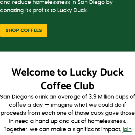
and reduce homelessness in San Diego by
donating its profits to Lucky Duck!
SHOP COFFEES
Welcome to
Lucky Duck
Coffee Club
San Diegans drink an average of 3.9 Million cups of
coffee a day — imagine what we could do if
proceeds from each one of those cups gave those
in need a hand up and out of homelessness.
Together, we can make a significant impact,
join