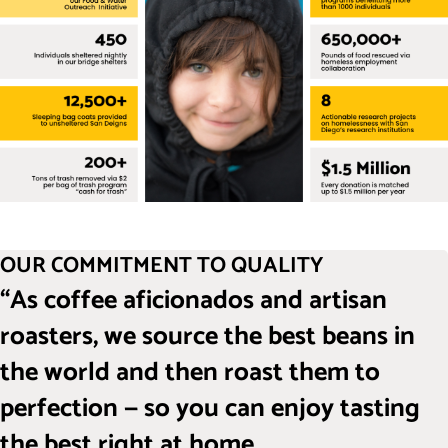
OUR COMMITMENT TO QUALITY
“As coffee aficionados and artisan
roasters, we source the best beans in
the world and then roast them to
perfection — so you can enjoy tasting
the best right at home.