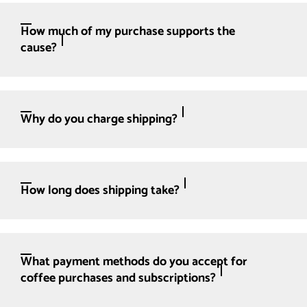
How much of my purchase supports the
cause?
Why do you charge shipping?
How long does shipping take?
What payment methods do you accept for
coffee purchases and subscriptions?