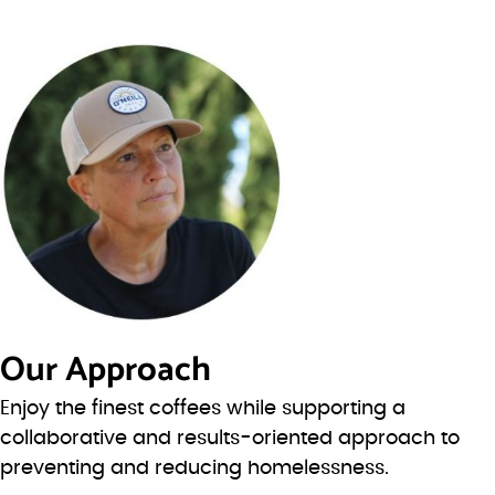
Our Approach
Enjoy the finest coffees while supporting a
collaborative and results-oriented approach to
preventing and reducing homelessness.