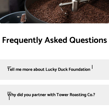
Frequently Asked Questions
Tell me more about Lucky Duck Foundation
Why did you partner with Tower Roasting Co.?