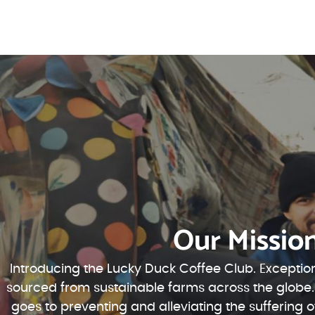
Our Missio
Introducing the Lucky Duck Coffee Club. Exception
sourced from sustainable farms across the globe.
goes to preventing and alleviating the suffering