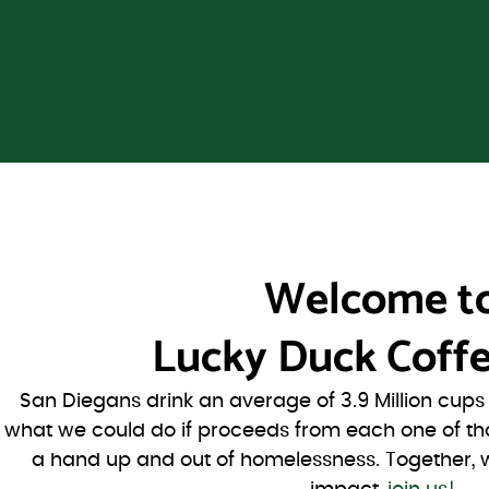
Welcome t
Lucky Duck Coffe
San Diegans drink an average of 3.9 Million cup
what we could do if proceeds from each one of th
a hand up and out of homelessness. Together, 