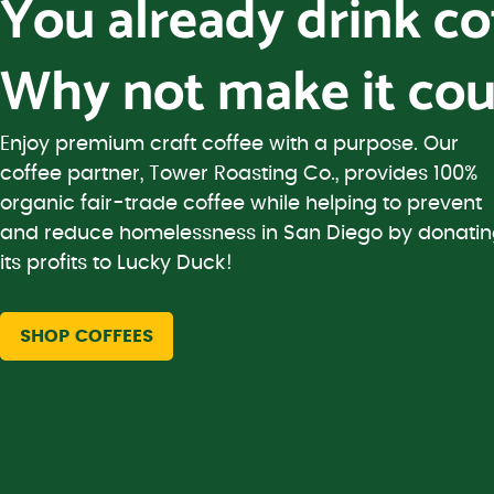
You already drink c
Why not make it cou
Enjoy premium craft coffee with a purpose. Our
coffee partner, Tower Roasting Co., provides 100%
organic fair-trade coffee while helping to prevent
and reduce homelessness in San Diego by donati
its profits to Lucky Duck!
SHOP COFFEES