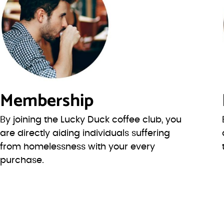
Membership
By joining the Lucky Duck coffee club, you
are directly aiding individuals suffering
from homelessness with your every
purchase.