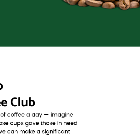
o
e Club
s of coffee a day — imagine
ose cups gave those in need
we can make a significant