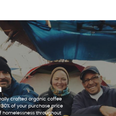
n
ally crafted organic coffee
 30% of your purchase price
 of homelessness throughout