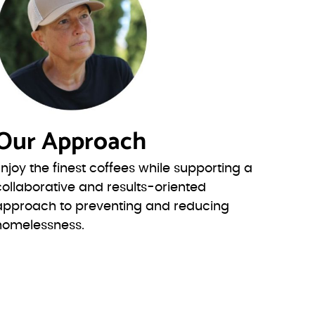
Our Approach
Enjoy the finest coffees while supporting a
collaborative and results-oriented
approach to preventing and reducing
homelessness.