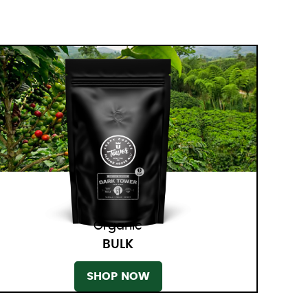
Organic
BULK
SHOP NOW