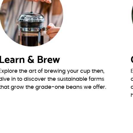
Learn & Brew
Explore the art of brewing your cup then,
dive in to discover the sustainable farms
that grow the grade-one beans we offer.