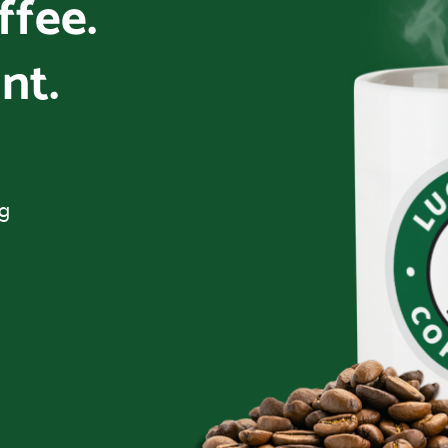
offee.
nt.
ng