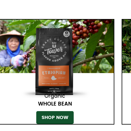
Organic
WHOLE BEAN
SHOP NOW