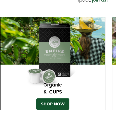
impact,
join us!
Organic
K-CUPS
SHOP NOW