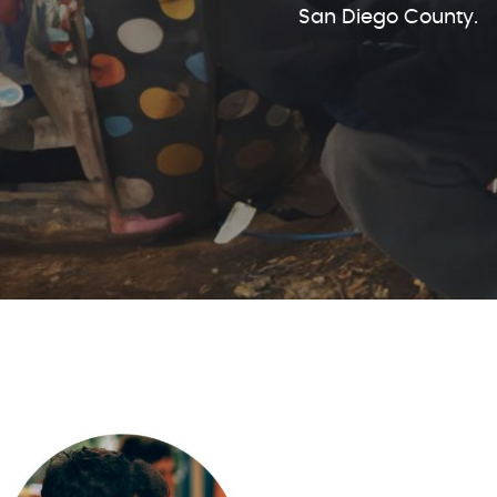
San Diego County.