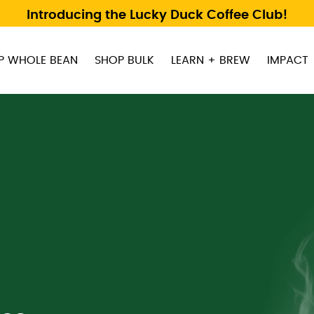
Introducing the Lucky Duck Coffee Club!
P WHOLE BEAN
SHOP BULK
LEARN + BREW
IMPACT