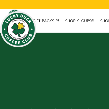
Skip to main content
GIFT PACKS 🎁
SHOP K-CUPS®
SHO