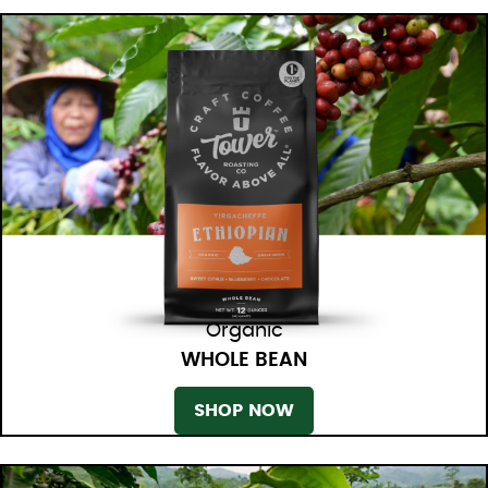
Organic
WHOLE BEAN
SHOP NOW