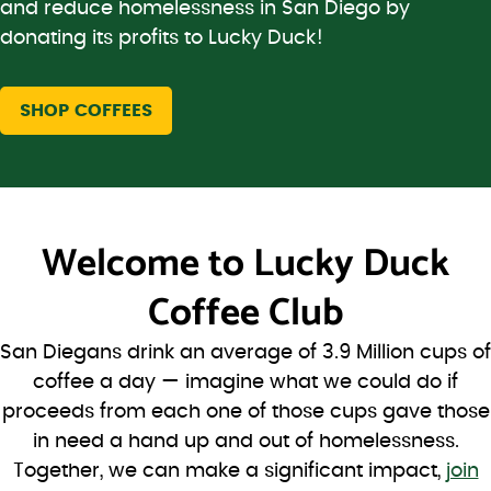
and reduce homelessness in San Diego by
donating its profits to Lucky Duck!
SHOP COFFEES
Welcome to
Lucky Duck
Coffee Club
San Diegans drink an average of 3.9 Million cups of
coffee a day — imagine what we could do if
proceeds from each one of those cups gave those
in need a hand up and out of homelessness.
Together, we can make a significant impact,
join