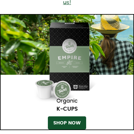
us!
Organic
K-CUPS
SHOP NOW