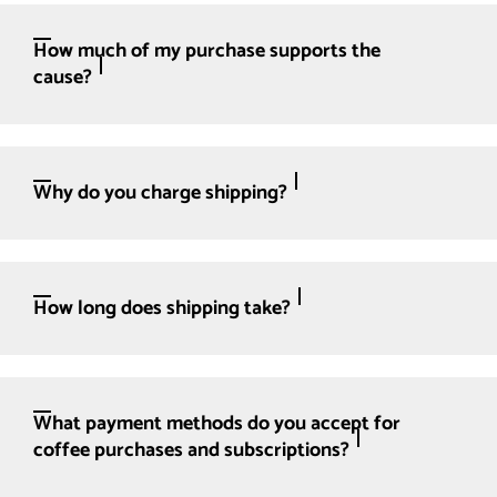
How much of my purchase supports the
cause?
Why do you charge shipping?
How long does shipping take?
What payment methods do you accept for
coffee purchases and subscriptions?