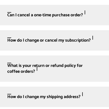
Can I cancel a one-time purchase order?
How do I change or cancel my subscription?
What is your return or refund policy for
coffee orders?
How do I change my shipping address?