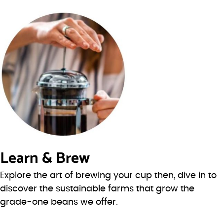
Learn & Brew
Explore the art of brewing your cup then, dive in to
discover the sustainable farms that grow the
grade-one beans we offer.