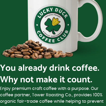
You already drink coffee.
Why not make it count.
Enjoy premium craft coffee with a purpose. Our
coffee partner, Tower Roasting Co., provides 100%
organic fair-trade coffee while helping to prevent