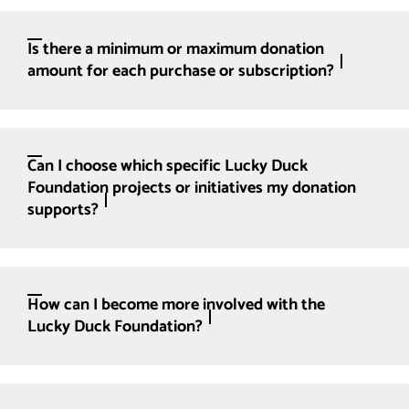
Is there a minimum or maximum donation
amount for each purchase or subscription?
Can I choose which specific Lucky Duck
Foundation projects or initiatives my donation
supports?
How can I become more involved with the
Lucky Duck Foundation?