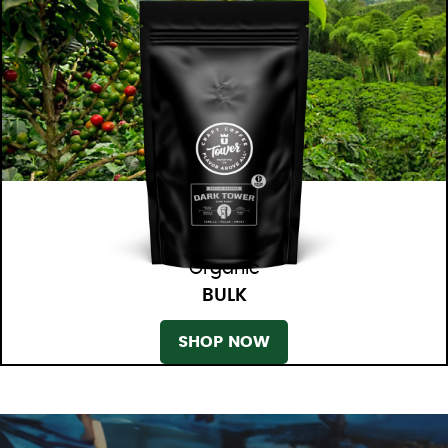
Organic
BULK
SHOP NOW