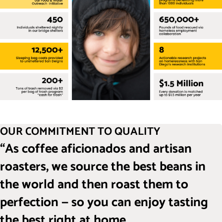
OUR COMMITMENT TO QUALITY
“As coffee aficionados and artisan
roasters, we source the best beans in
the world and then roast them to
perfection — so you can enjoy tasting
the best right at home.