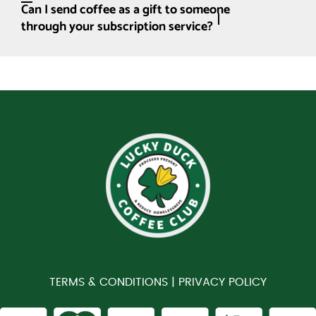
Can I send coffee as a gift to someone
through your subscription service?
TERMS & CONDITIONS |
PRIVACY POLICY