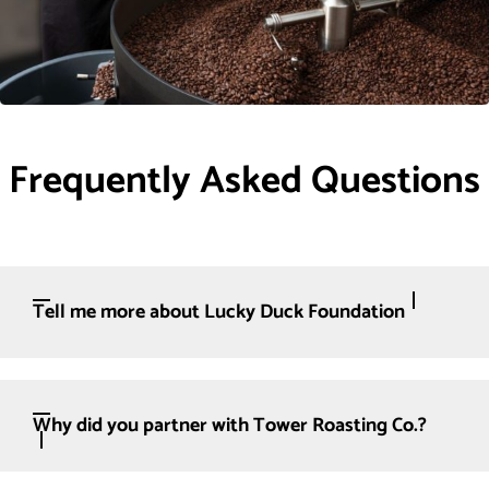
Frequently Asked Questions
Tell me more about Lucky Duck Foundation
Why did you partner with Tower Roasting Co.?