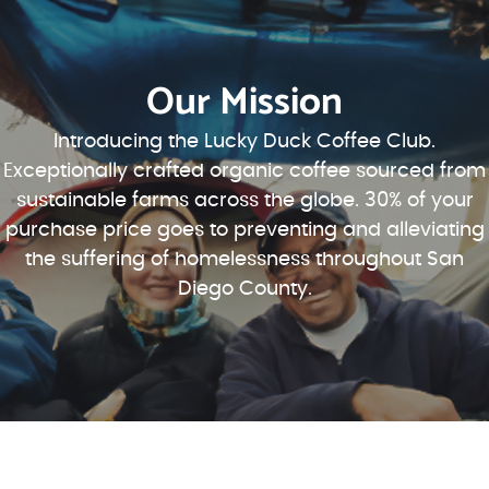
Our Mission
Introducing the Lucky Duck Coffee Club.
Exceptionally crafted organic coffee sourced from
sustainable farms across the globe. 30% of your
purchase price goes to preventing and alleviating
the suffering of homelessness throughout San
Diego County.