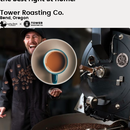
Tower Roasting Co.
Bend, Oregon