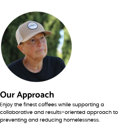
Our Approach
Enjoy the finest coffees while supporting a
collaborative and results-oriented approach to
preventing and reducing homelessness.