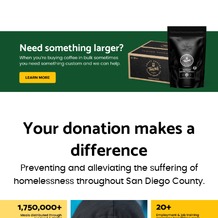
Your donation
makes a
difference
Preventing and alleviating the suffering of
homelessness throughout San Diego County.