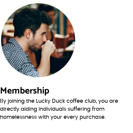
Membership
By joining the Lucky Duck coffee club, you are
directly aiding individuals suffering from
homelessness with your every purchase.