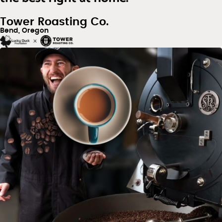
Tower Roasting Co.
Bend, Oregon