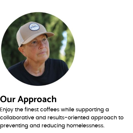
Our Approach
Enjoy the finest coffees while supporting a
collaborative and results-oriented approach to
preventing and reducing homelessness.