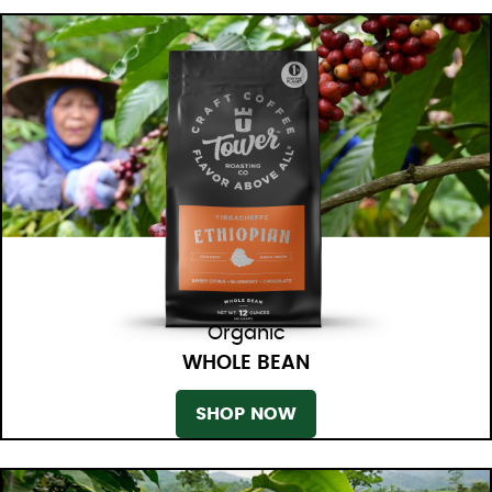
Organic
WHOLE BEAN
SHOP NOW