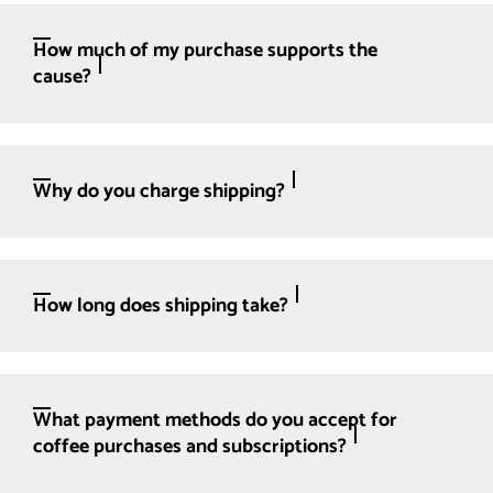
How much of my purchase supports the
cause?
Why do you charge shipping?
How long does shipping take?
What payment methods do you accept for
coffee purchases and subscriptions?