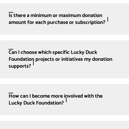
Is there a minimum or maximum donation
amount for each purchase or subscription?
Can I choose which specific Lucky Duck
Foundation projects or initiatives my donation
supports?
How can I become more involved with the
Lucky Duck Foundation?