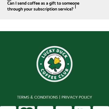
Can I send coffee as a gift to someone
through your subscription service?
TERMS & CONDITIONS |
PRIVACY POLICY