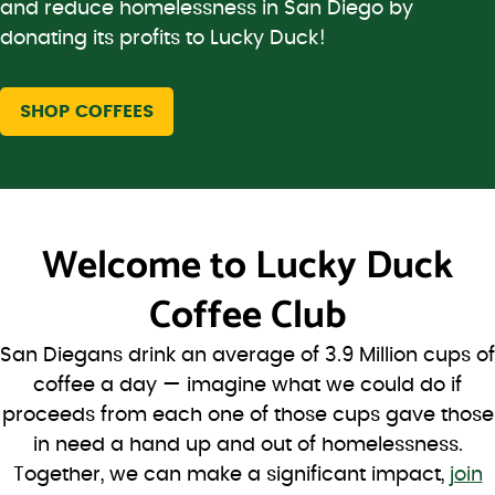
and reduce homelessness in San Diego by
donating its profits to Lucky Duck!
SHOP COFFEES
Welcome to
Lucky Duck
Coffee Club
San Diegans drink an average of 3.9 Million cups of
coffee a day — imagine what we could do if
proceeds from each one of those cups gave those
in need a hand up and out of homelessness.
Together, we can make a significant impact,
join