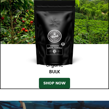
Organic
BULK
SHOP NOW