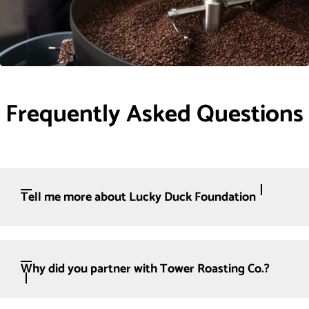
Frequently Asked Questions
Tell me more about Lucky Duck Foundation
Why did you partner with Tower Roasting Co.?