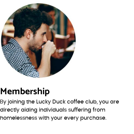
Membership
By joining the Lucky Duck coffee club, you are
directly aiding individuals suffering from
homelessness with your every purchase.