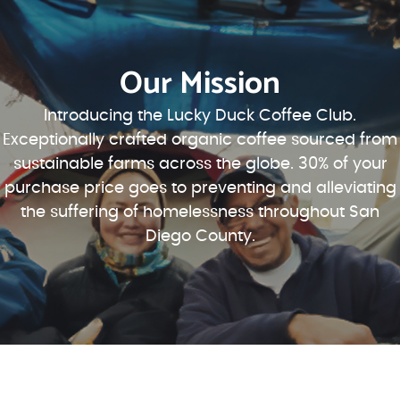
Our Mission
Introducing the Lucky Duck Coffee Club.
Exceptionally crafted organic coffee sourced from
sustainable farms across the globe. 30% of your
purchase price goes to preventing and alleviating
the suffering of homelessness throughout San
Diego County.