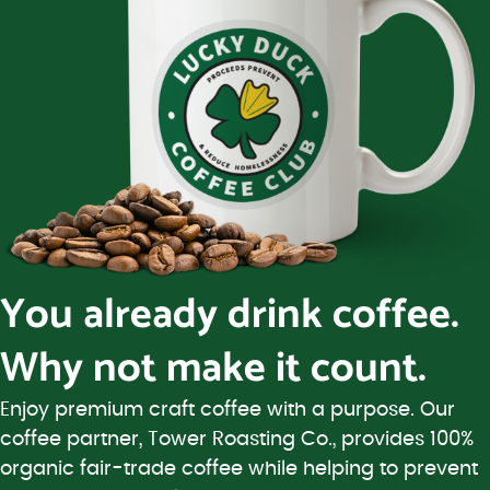
You already drink coffee.
Why not make it count.
Enjoy premium craft coffee with a purpose. Our
coffee partner, Tower Roasting Co., provides 100%
organic fair-trade coffee while helping to prevent