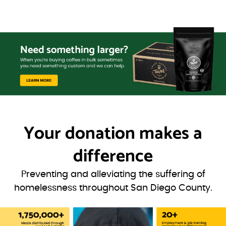
Your donation
makes a
difference
Preventing and alleviating the suffering of
homelessness throughout San Diego County.