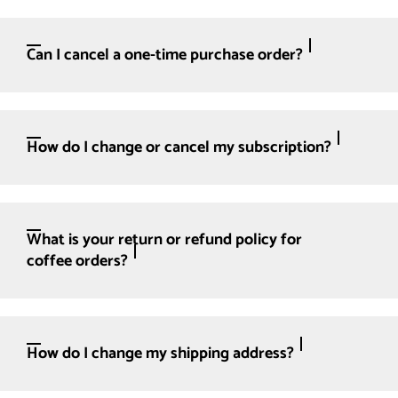
Can I cancel a one-time purchase order?
How do I change or cancel my subscription?
What is your return or refund policy for
coffee orders?
How do I change my shipping address?