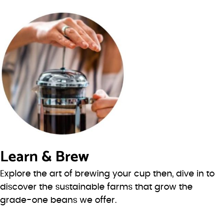
Learn & Brew
Explore the art of brewing your cup then, dive in to
discover the sustainable farms that grow the
grade-one beans we offer.