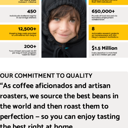
OUR COMMITMENT TO QUALITY
“As coffee aficionados and artisan
roasters, we source the best beans in
the world and then roast them to
perfection — so you can enjoy tasting
the best right at home.