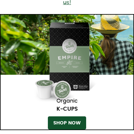
us!
Organic
K-CUPS
SHOP NOW