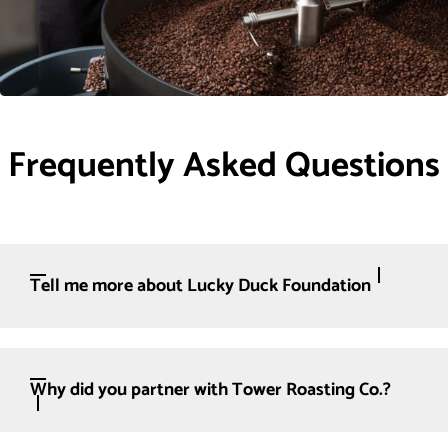
Frequently Asked Questions
Tell me more about Lucky Duck Foundation
Why did you partner with Tower Roasting Co.?