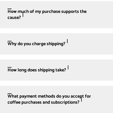
How much of my purchase supports the
cause?
Why do you charge shipping?
How long does shipping take?
What payment methods do you accept for
coffee purchases and subscriptions?