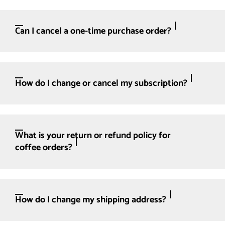
Can I cancel a one-time purchase order?
How do I change or cancel my subscription?
What is your return or refund policy for
coffee orders?
How do I change my shipping address?