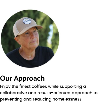
Our Approach
Enjoy the finest coffees while supporting a
collaborative and results-oriented approach to
preventing and reducing homelessness.