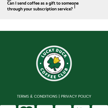
Can I send coffee as a gift to someone
through your subscription service?
TERMS & CONDITIONS |
PRIVACY POLICY