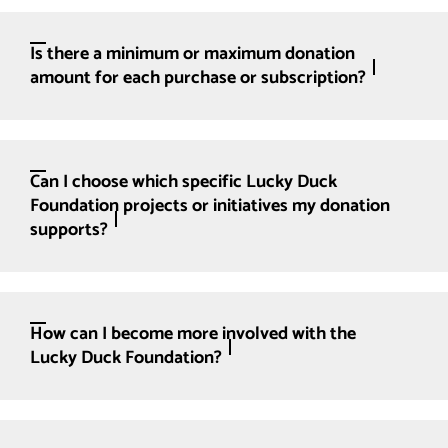
Is there a minimum or maximum donation
amount for each purchase or subscription?
Can I choose which specific Lucky Duck
Foundation projects or initiatives my donation
supports?
How can I become more involved with the
Lucky Duck Foundation?