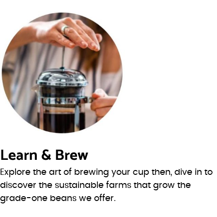
Learn & Brew
Explore the art of brewing your cup then, dive in to
discover the sustainable farms that grow the
grade-one beans we offer.