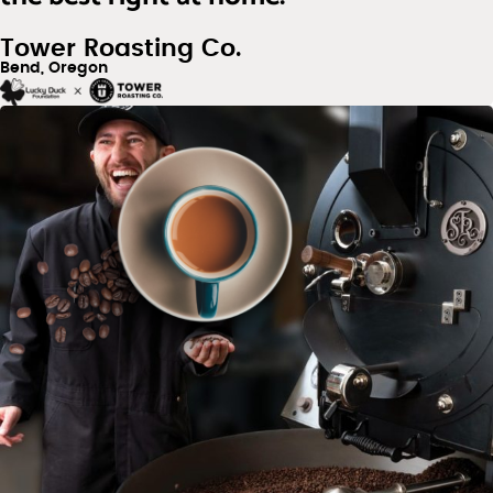
Tower Roasting Co.
Bend, Oregon