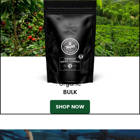
Organic
BULK
SHOP NOW