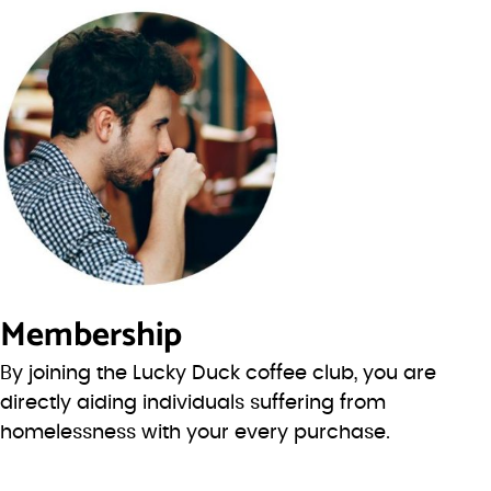
Membership
By joining the Lucky Duck coffee club, you are
directly aiding individuals suffering from
homelessness with your every purchase.