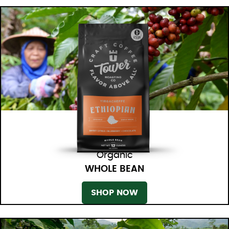
Organic
WHOLE BEAN
SHOP NOW