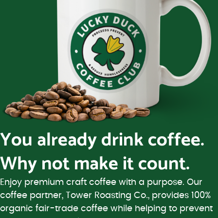
You already drink coffee.
Why not make it count.
Enjoy premium craft coffee with a purpose. Our
coffee partner, Tower Roasting Co., provides 100%
organic fair-trade coffee while helping to prevent