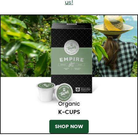
us!
Organic
K-CUPS
SHOP NOW