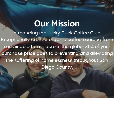
Our Mission
Introducing the Lucky Duck Coffee Club.
Exceptionally crafted organic coffee sourced from
sustainable farms across the globe. 30% of your
purchase price goes to preventing and alleviating
the suffering of homelessness throughout San
Diego County.