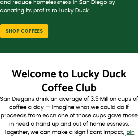
and reduce homelessness in San Diego by
donating its profits to Lucky Duck!
SHOP COFFEES
Welcome to
Lucky Duck
Coffee Club
San Diegans drink an average of 3.9 Million cups of
coffee a day — imagine what we could do if
proceeds from each one of those cups gave those
in need a hand up and out of homelessness.
Together, we can make a significant impact,
join