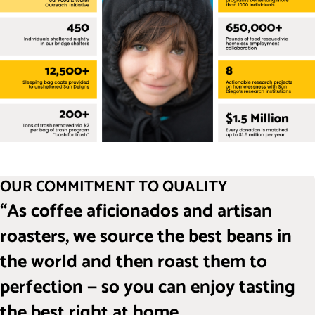
OUR COMMITMENT TO QUALITY
“As coffee aficionados and artisan
roasters, we source the best beans in
the world and then roast them to
perfection — so you can enjoy tasting
the best right at home.