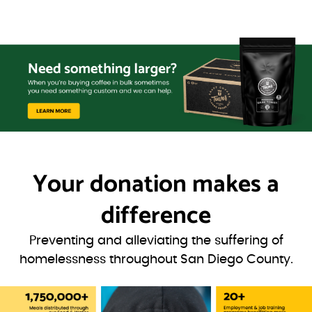
Your donation
makes a
difference
Preventing and alleviating the suffering of
homelessness throughout San Diego County.