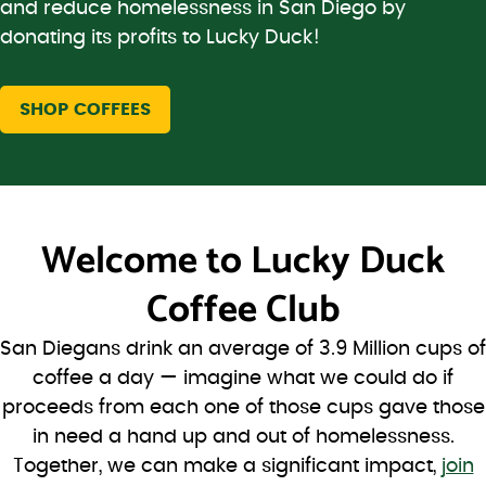
and reduce homelessness in San Diego by
donating its profits to Lucky Duck!
SHOP COFFEES
Welcome to
Lucky Duck
Coffee Club
San Diegans drink an average of 3.9 Million cups of
coffee a day — imagine what we could do if
proceeds from each one of those cups gave those
in need a hand up and out of homelessness.
Together, we can make a significant impact,
join