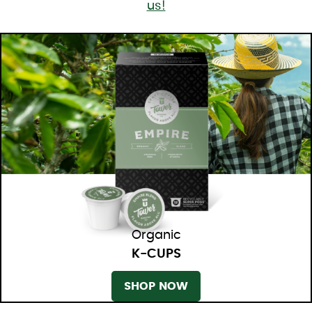
us!
Organic
K-CUPS
SHOP NOW