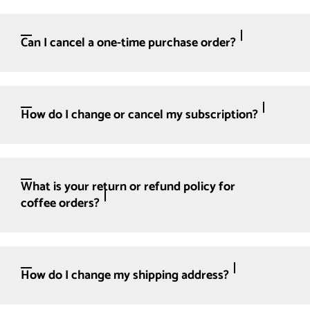
Can I cancel a one-time purchase order?
How do I change or cancel my subscription?
What is your return or refund policy for
coffee orders?
How do I change my shipping address?