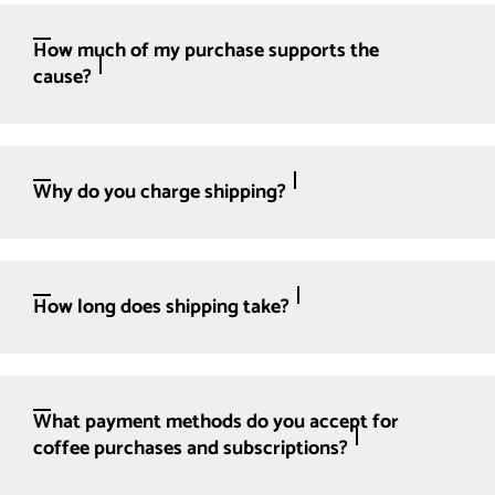
How much of my purchase supports the
cause?
Why do you charge shipping?
How long does shipping take?
What payment methods do you accept for
coffee purchases and subscriptions?