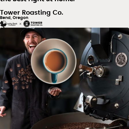
Tower Roasting Co.
Bend, Oregon