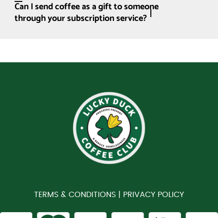
Can I send coffee as a gift to someone
through your subscription service?
TERMS & CONDITIONS |
PRIVACY POLICY