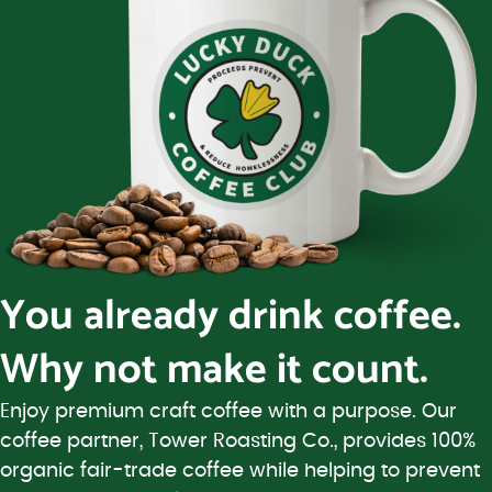
You already drink coffee.
Why not make it count.
Enjoy premium craft coffee with a purpose. Our
coffee partner, Tower Roasting Co., provides 100%
organic fair-trade coffee while helping to prevent