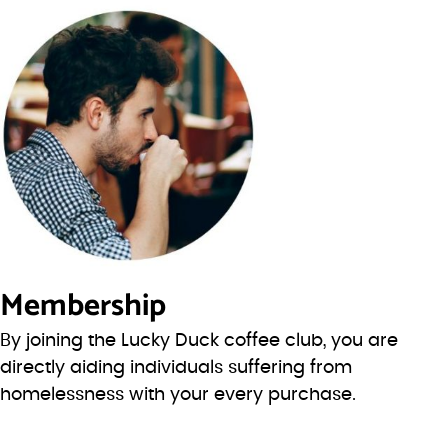
Membership
By joining the Lucky Duck coffee club, you are
directly aiding individuals suffering from
homelessness with your every purchase.