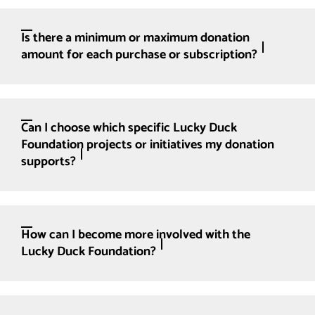
Is there a minimum or maximum donation
amount for each purchase or subscription?
Can I choose which specific Lucky Duck
Foundation projects or initiatives my donation
supports?
How can I become more involved with the
Lucky Duck Foundation?