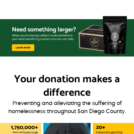
Your donation
makes a
difference
Preventing and alleviating the suffering of
homelessness throughout San Diego County.