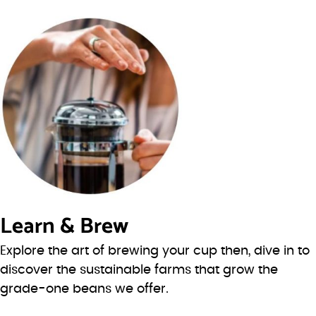
Learn & Brew
Explore the art of brewing your cup then, dive in to
discover the sustainable farms that grow the
grade-one beans we offer.