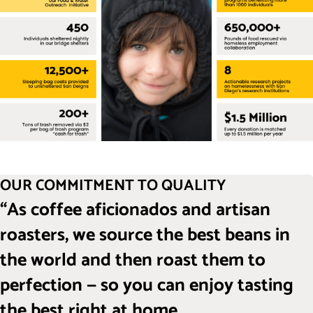
OUR COMMITMENT TO QUALITY
“As coffee aficionados and artisan
roasters, we source the best beans in
the world and then roast them to
perfection — so you can enjoy tasting
the best right at home.