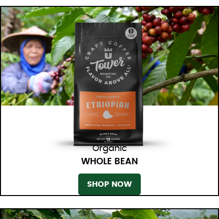
Organic
WHOLE BEAN
SHOP NOW