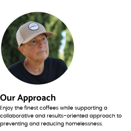
Our Approach
Enjoy the finest coffees while supporting a
collaborative and results-oriented approach to
preventing and reducing homelessness.