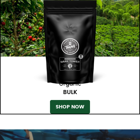
Organic
BULK
SHOP NOW