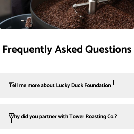
Frequently Asked Questions
Tell me more about Lucky Duck Foundation
Why did you partner with Tower Roasting Co.?