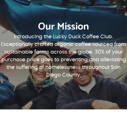
Our Mission
Introducing the Lucky Duck Coffee Club.
Exceptionally crafted organic coffee sourced from
sustainable farms across the globe. 30% of your
purchase price goes to preventing and alleviating
the suffering of homelessness throughout San
Diego County.