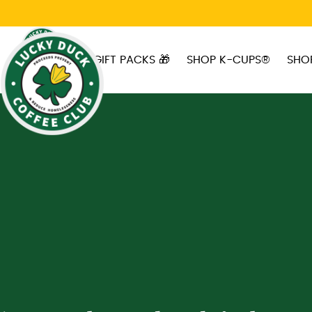
Skip to main content
GIFT PACKS 🎁
SHOP K-CUPS®
SHO