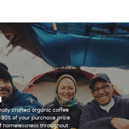
n
ally crafted organic coffee
 30% of your purchase price
 of homelessness throughout