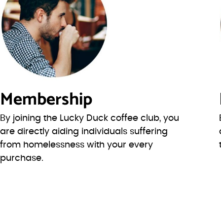
Membership
By joining the Lucky Duck coffee club, you
are directly aiding individuals suffering
from homelessness with your every
purchase.