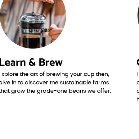
Learn & Brew
Explore the art of brewing your cup then,
dive in to discover the sustainable farms
that grow the grade-one beans we offer.