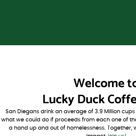
Welcome t
Lucky Duck Coffe
San Diegans drink an average of 3.9 Million cup
what we could do if proceeds from each one of th
a hand up and out of homelessness. Together, 