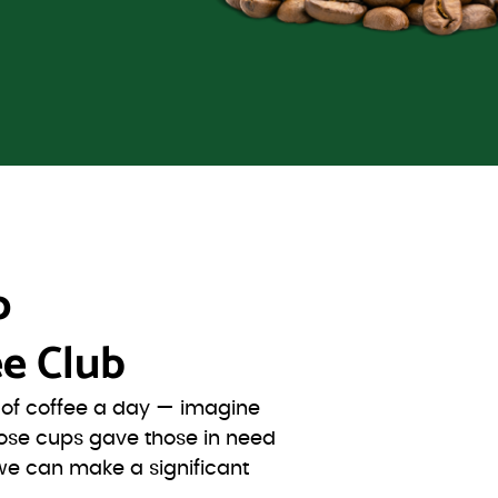
o
e Club
s of coffee a day — imagine
ose cups gave those in need
we can make a significant