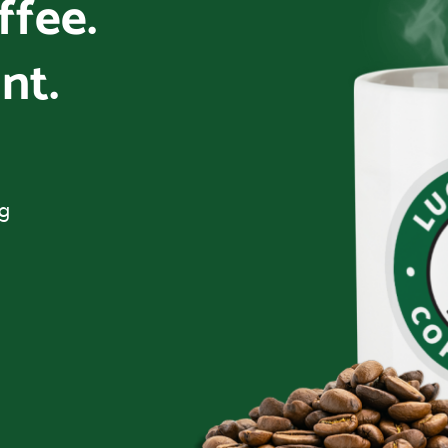
offee.
nt.
ng