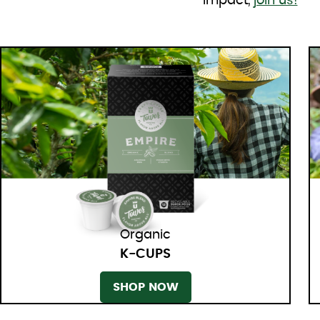
impact,
join us!
Organic
K-CUPS
SHOP NOW