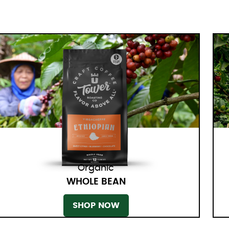
Organic
WHOLE BEAN
SHOP NOW