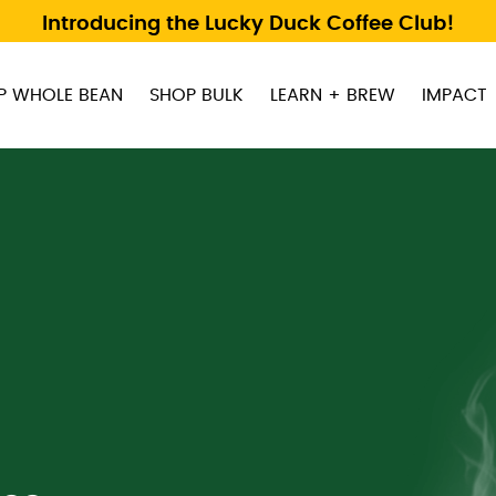
Introducing the Lucky Duck Coffee Club!
P WHOLE BEAN
SHOP BULK
LEARN + BREW
IMPACT