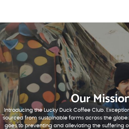
Our Missio
Introducing the Lucky Duck Coffee Club. Exception
sourced from sustainable farms across the globe.
goes to preventing and alleviating the suffering