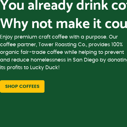
You already drink c
Why not make it cou
Enjoy premium craft coffee with a purpose. Our
coffee partner, Tower Roasting Co., provides 100%
organic fair-trade coffee while helping to prevent
and reduce homelessness in San Diego by donati
its profits to Lucky Duck!
SHOP COFFEES