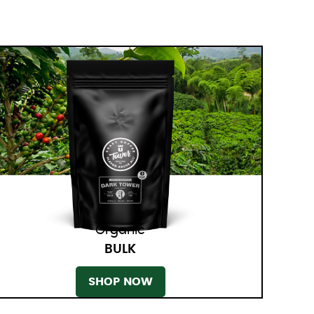
Organic
BULK
SHOP NOW