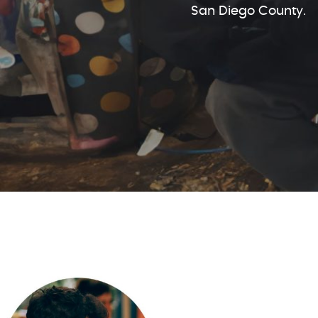
San Diego County.