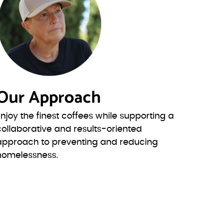
Our Approach
Enjoy the finest coffees while supporting a
collaborative and results-oriented
approach to preventing and reducing
homelessness.