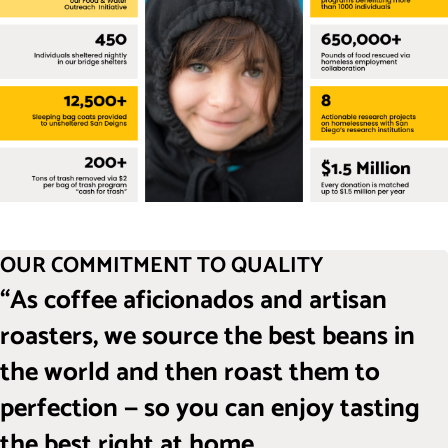
OUR COMMITMENT TO QUALITY
“As coffee aficionados and artisan
roasters, we source the best beans in
the world and then roast them to
perfection — so you can enjoy tasting
the best right at home.