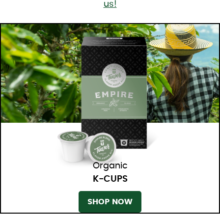
us!
Organic
K-CUPS
SHOP NOW