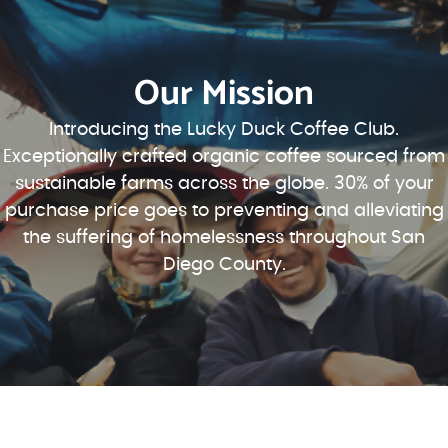
Our Mission
Introducing the Lucky Duck Coffee Club.
Exceptionally crafted organic coffee sourced from
sustainable farms across the globe. 30% of your
purchase price goes to preventing and alleviating
the suffering of homelessness throughout San
Diego County.