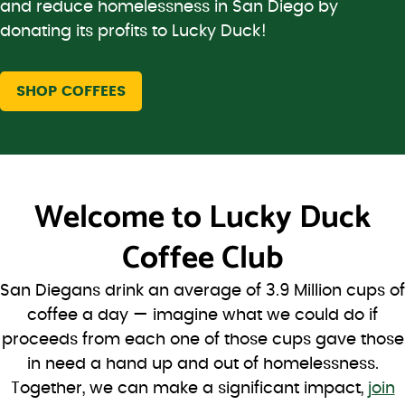
and reduce homelessness in San Diego by
donating its profits to Lucky Duck!
SHOP COFFEES
Welcome to
Lucky Duck
Coffee Club
San Diegans drink an average of 3.9 Million cups of
coffee a day — imagine what we could do if
proceeds from each one of those cups gave those
in need a hand up and out of homelessness.
Together, we can make a significant impact,
join