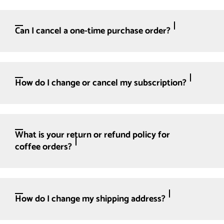
Can I cancel a one-time purchase order?
How do I change or cancel my subscription?
What is your return or refund policy for
coffee orders?
How do I change my shipping address?