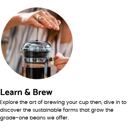
Learn & Brew
Explore the art of brewing your cup then, dive in to
discover the sustainable farms that grow the
grade-one beans we offer.