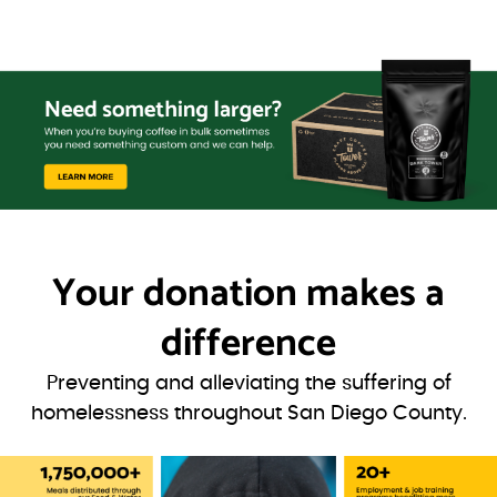
Your donation
makes a
difference
Preventing and alleviating the suffering of
homelessness throughout San Diego County.