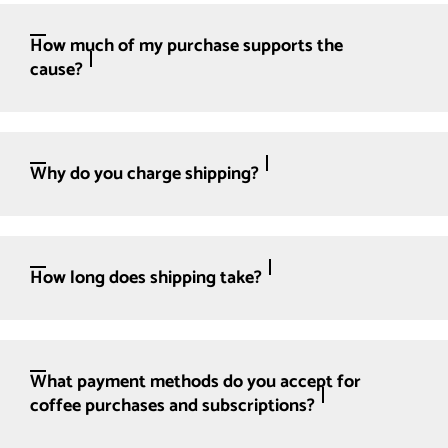
How much of my purchase supports the
cause?
Why do you charge shipping?
How long does shipping take?
What payment methods do you accept for
coffee purchases and subscriptions?