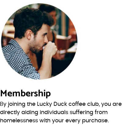
Membership
By joining the Lucky Duck coffee club, you are
directly aiding individuals suffering from
homelessness with your every purchase.