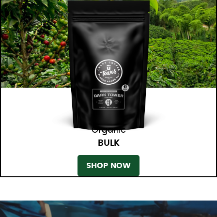
Organic
BULK
SHOP NOW