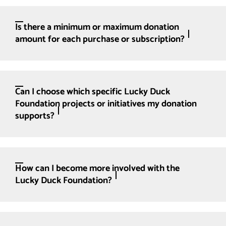
Is there a minimum or maximum donation
amount for each purchase or subscription?
Can I choose which specific Lucky Duck
Foundation projects or initiatives my donation
supports?
How can I become more involved with the
Lucky Duck Foundation?