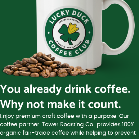
You already drink coffee.
Why not make it count.
Enjoy premium craft coffee with a purpose. Our
coffee partner, Tower Roasting Co., provides 100%
organic fair-trade coffee while helping to prevent