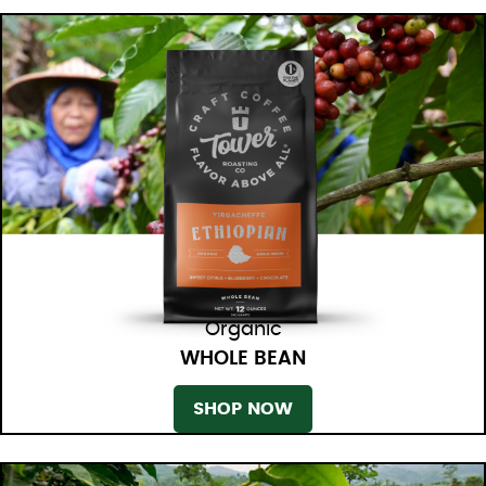
Organic
WHOLE BEAN
SHOP NOW