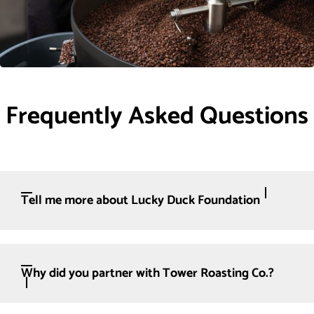
Frequently Asked Questions
Tell me more about Lucky Duck Foundation
Why did you partner with Tower Roasting Co.?