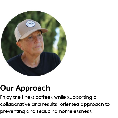
Our Approach
Enjoy the finest coffees while supporting a
collaborative and results-oriented approach to
preventing and reducing homelessness.