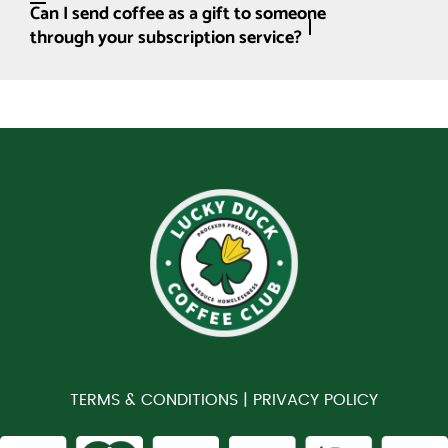
Can I send coffee as a gift to someone
through your subscription service?
TERMS & CONDITIONS |
PRIVACY POLICY