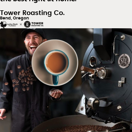
Tower Roasting Co.
Bend, Oregon