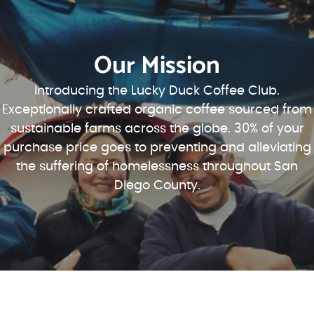
Our Mission
Introducing the Lucky Duck Coffee Club.
Exceptionally crafted organic coffee sourced from
sustainable farms across the globe. 30% of your
purchase price goes to preventing and alleviating
the suffering of homelessness throughout San
Diego County.