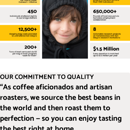
OUR COMMITMENT TO QUALITY
“As coffee aficionados and artisan
roasters, we source the best beans in
the world and then roast them to
perfection — so you can enjoy tasting
the best right at home.