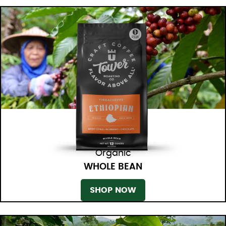
Organic
WHOLE BEAN
SHOP NOW