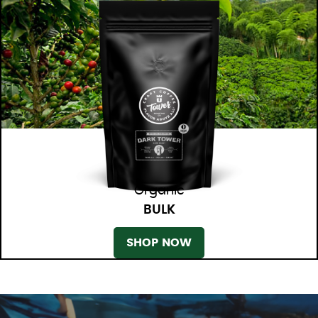
Organic
BULK
SHOP NOW