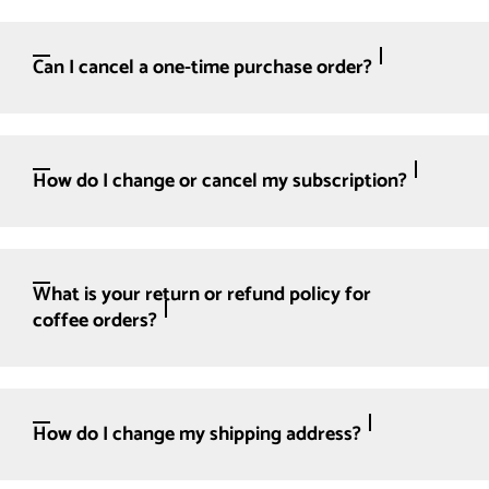
Can I cancel a one-time purchase order?
How do I change or cancel my subscription?
What is your return or refund policy for
coffee orders?
How do I change my shipping address?