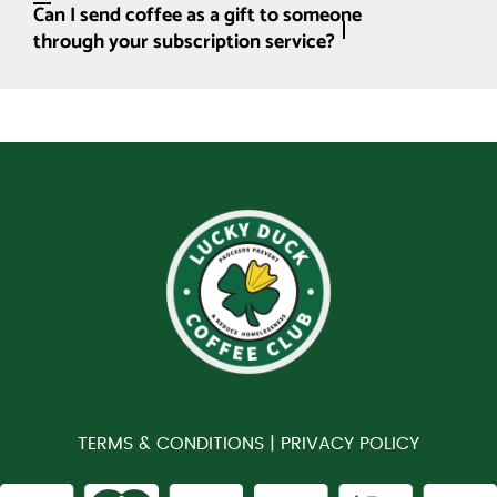
Can I send coffee as a gift to someone
through your subscription service?
TERMS & CONDITIONS |
PRIVACY POLICY