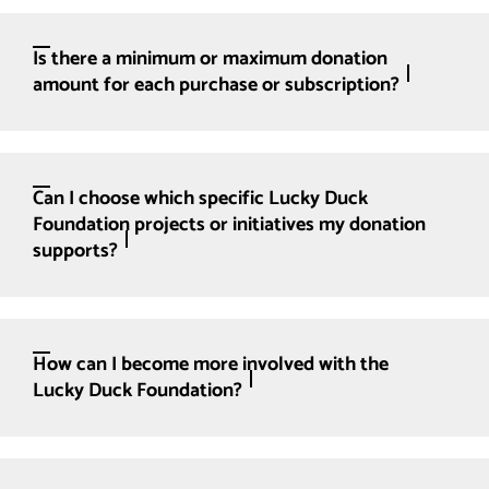
Is there a minimum or maximum donation
amount for each purchase or subscription?
Can I choose which specific Lucky Duck
Foundation projects or initiatives my donation
supports?
How can I become more involved with the
Lucky Duck Foundation?