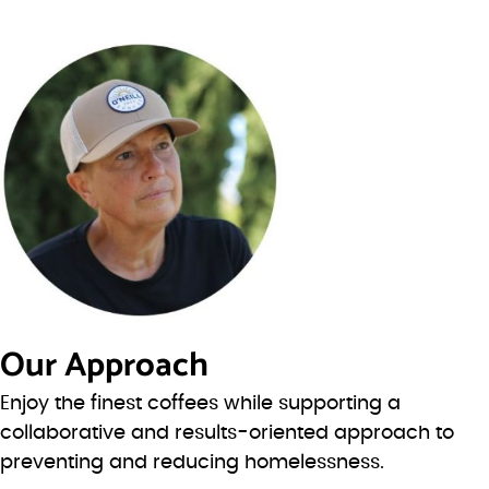
Our Approach
Enjoy the finest coffees while supporting a
collaborative and results-oriented approach to
preventing and reducing homelessness.