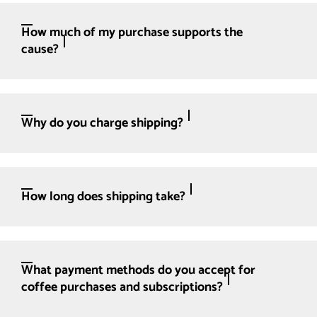
How much of my purchase supports the
cause?
Why do you charge shipping?
How long does shipping take?
What payment methods do you accept for
coffee purchases and subscriptions?