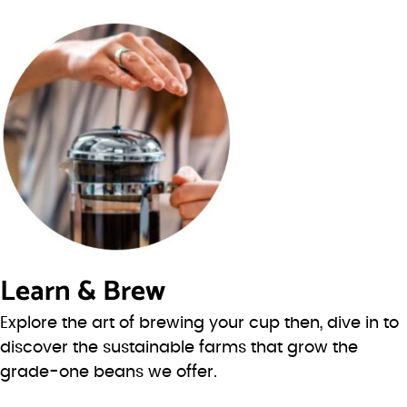
Learn & Brew
Explore the art of brewing your cup then, dive in to
discover the sustainable farms that grow the
grade-one beans we offer.