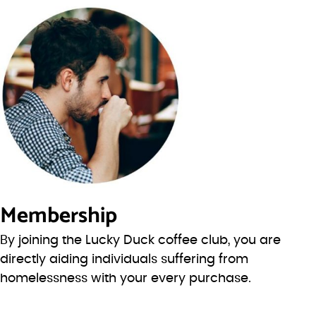
Membership
By joining the Lucky Duck coffee club, you are
directly aiding individuals suffering from
homelessness with your every purchase.