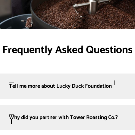
Frequently Asked Questions
Tell me more about Lucky Duck Foundation
Why did you partner with Tower Roasting Co.?