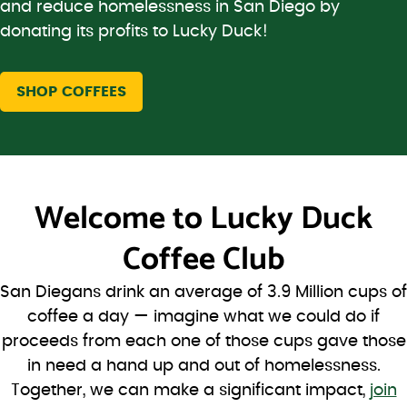
and reduce homelessness in San Diego by
donating its profits to Lucky Duck!
SHOP COFFEES
Welcome to
Lucky Duck
Coffee Club
San Diegans drink an average of 3.9 Million cups of
coffee a day — imagine what we could do if
proceeds from each one of those cups gave those
in need a hand up and out of homelessness.
Together, we can make a significant impact,
join