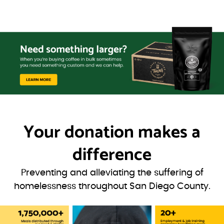
Your donation
makes a
difference
Preventing and alleviating the suffering of
homelessness throughout San Diego County.