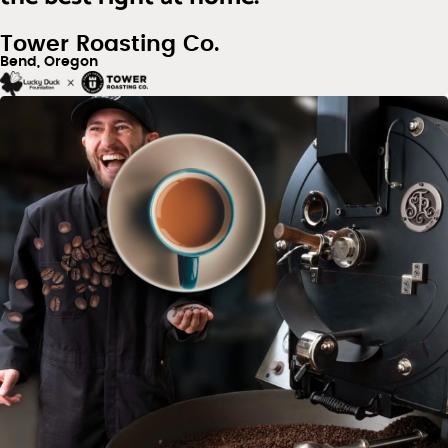
Tower Roasting Co.
Bend, Oregon