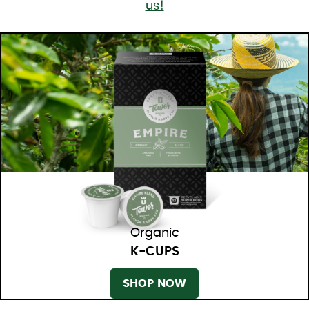
us!
Organic
K-CUPS
SHOP NOW