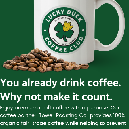
You already drink coffee.
Why not make it count.
Enjoy premium craft coffee with a purpose. Our
coffee partner, Tower Roasting Co., provides 100%
organic fair-trade coffee while helping to prevent