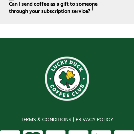
Can I send coffee as a gift to someone
through your subscription service?
TERMS & CONDITIONS |
PRIVACY POLICY