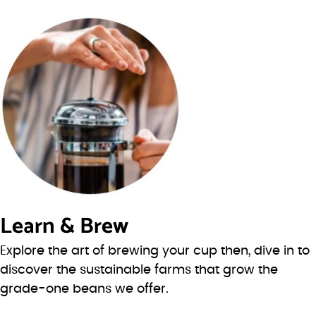
Learn & Brew
Explore the art of brewing your cup then, dive in to
discover the sustainable farms that grow the
grade-one beans we offer.