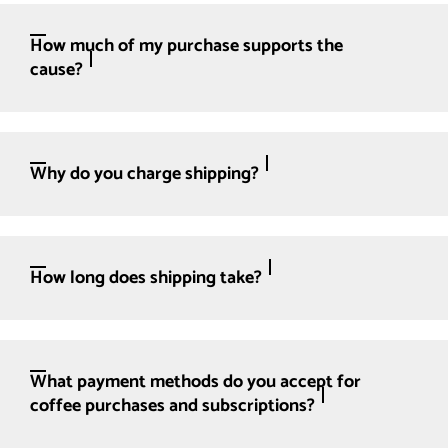
How much of my purchase supports the
cause?
Why do you charge shipping?
How long does shipping take?
What payment methods do you accept for
coffee purchases and subscriptions?