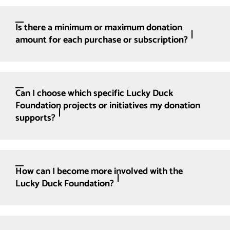
Is there a minimum or maximum donation
amount for each purchase or subscription?
Can I choose which specific Lucky Duck
Foundation projects or initiatives my donation
supports?
How can I become more involved with the
Lucky Duck Foundation?