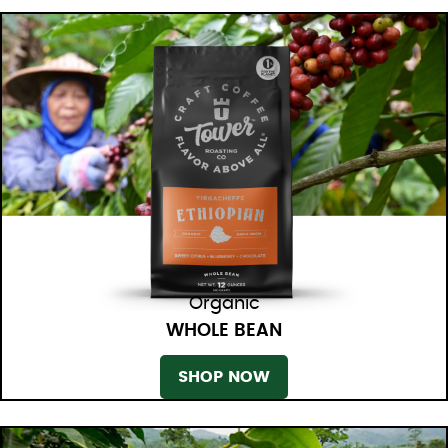
Organic
WHOLE BEAN
SHOP NOW