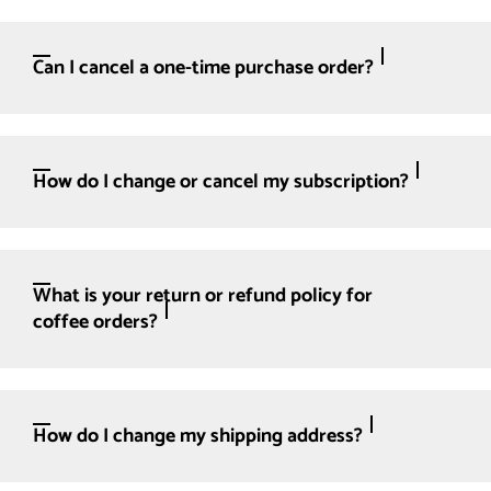
Can I cancel a one-time purchase order?
How do I change or cancel my subscription?
What is your return or refund policy for
coffee orders?
How do I change my shipping address?