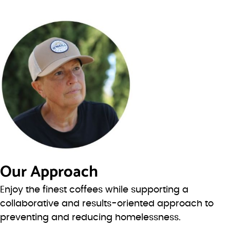
Our Approach
Enjoy the finest coffees while supporting a
collaborative and results-oriented approach to
preventing and reducing homelessness.