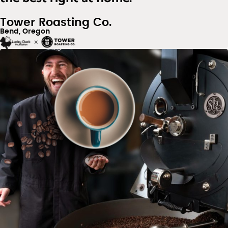
Tower Roasting Co.
Bend, Oregon