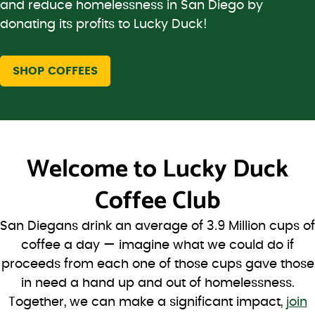
and reduce homelessness in San Diego by
donating its profits to Lucky Duck!
SHOP COFFEES
Welcome to
Lucky Duck
Coffee Club
San Diegans drink an average of 3.9 Million cups of
coffee a day — imagine what we could do if
proceeds from each one of those cups gave those
in need a hand up and out of homelessness.
Together, we can make a significant impact,
join