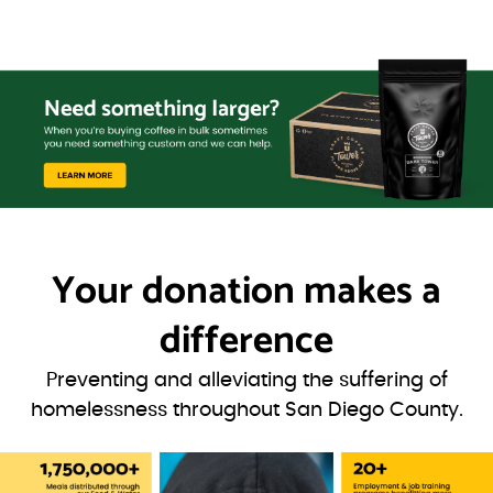
Your donation
makes a
difference
Preventing and alleviating the suffering of
homelessness throughout San Diego County.