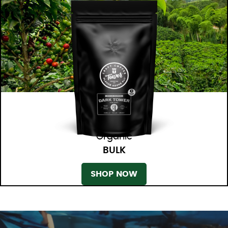
Organic
BULK
SHOP NOW