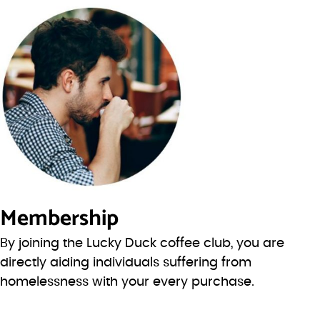
Membership
By joining the Lucky Duck coffee club, you are
directly aiding individuals suffering from
homelessness with your every purchase.