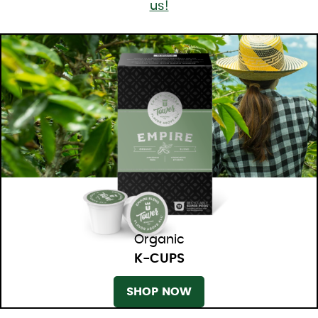
us!
Organic
K-CUPS
SHOP NOW