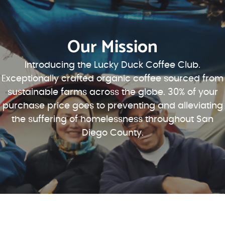
Our Mission
Introducing the Lucky Duck Coffee Club.
Exceptionally crafted organic coffee sourced from
sustainable farms across the globe. 30% of your
purchase price goes to preventing and alleviating
the suffering of homelessness throughout San
Diego County.