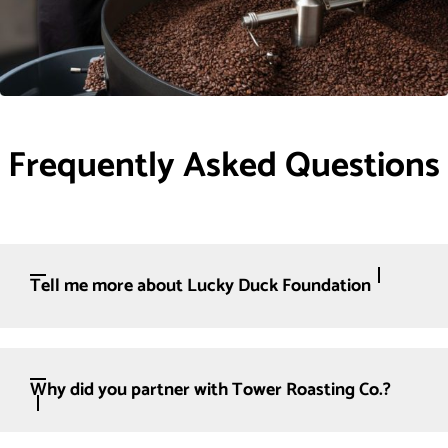
Frequently Asked Questions
Tell me more about Lucky Duck Foundation
Why did you partner with Tower Roasting Co.?