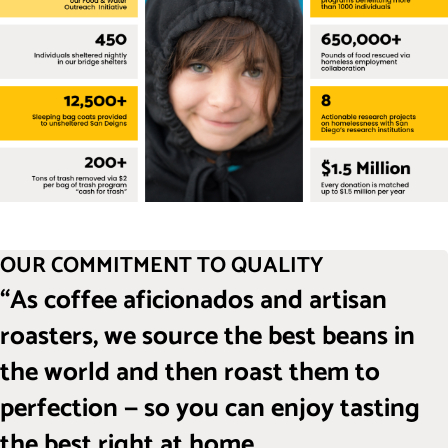
OUR COMMITMENT TO QUALITY
“As coffee aficionados and artisan
roasters, we source the best beans in
the world and then roast them to
perfection — so you can enjoy tasting
the best right at home.