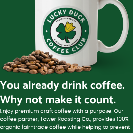
You already drink coffee.
Why not make it count.
Enjoy premium craft coffee with a purpose. Our
coffee partner, Tower Roasting Co., provides 100%
organic fair-trade coffee while helping to prevent