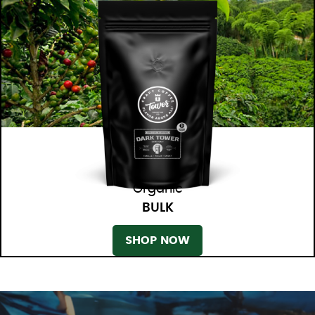
Organic
BULK
SHOP NOW