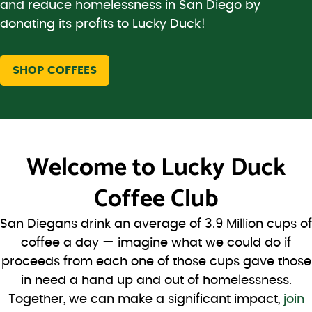
and reduce homelessness in San Diego by
donating its profits to Lucky Duck!
SHOP COFFEES
Welcome to
Lucky Duck
Coffee Club
San Diegans drink an average of 3.9 Million cups of
coffee a day — imagine what we could do if
proceeds from each one of those cups gave those
in need a hand up and out of homelessness.
Together, we can make a significant impact,
join