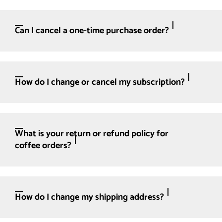
Can I cancel a one-time purchase order?
How do I change or cancel my subscription?
What is your return or refund policy for
coffee orders?
How do I change my shipping address?