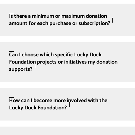
Is there a minimum or maximum donation
amount for each purchase or subscription?
Can I choose which specific Lucky Duck
Foundation projects or initiatives my donation
supports?
How can I become more involved with the
Lucky Duck Foundation?