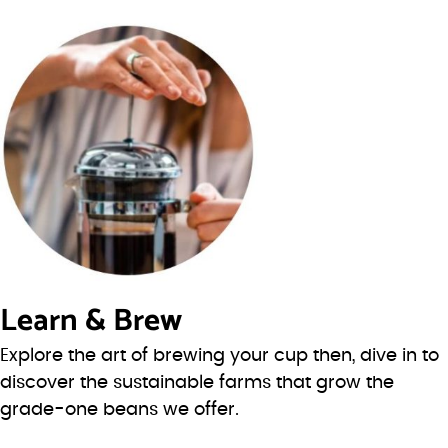
Learn & Brew
Explore the art of brewing your cup then, dive in to
discover the sustainable farms that grow the
grade-one beans we offer.