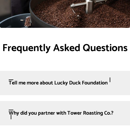
Frequently Asked Questions
Tell me more about Lucky Duck Foundation
Why did you partner with Tower Roasting Co.?