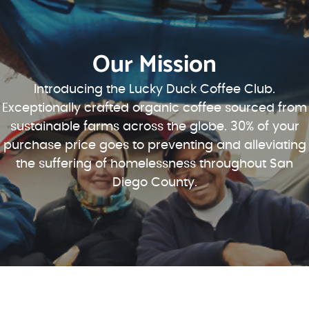
Our Mission
Introducing the Lucky Duck Coffee Club.
Exceptionally crafted organic coffee sourced from
sustainable farms across the globe. 30% of your
purchase price goes to preventing and alleviating
the suffering of homelessness throughout San
Diego County.