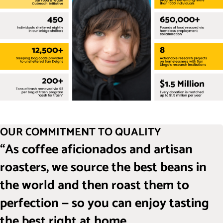
OUR COMMITMENT TO QUALITY
“As coffee aficionados and artisan
roasters, we source the best beans in
the world and then roast them to
perfection — so you can enjoy tasting
the best right at home.