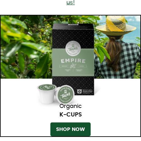
us!
Organic
K-CUPS
SHOP NOW