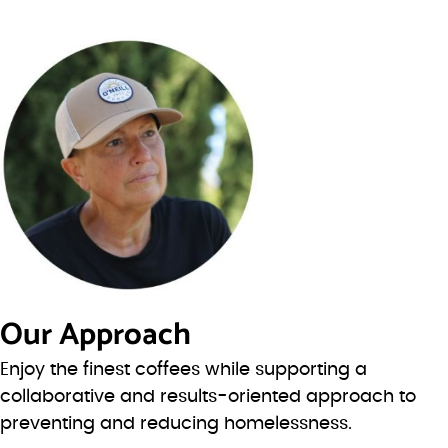
Our Approach
Enjoy the finest coffees while supporting a
collaborative and results-oriented approach to
preventing and reducing homelessness.