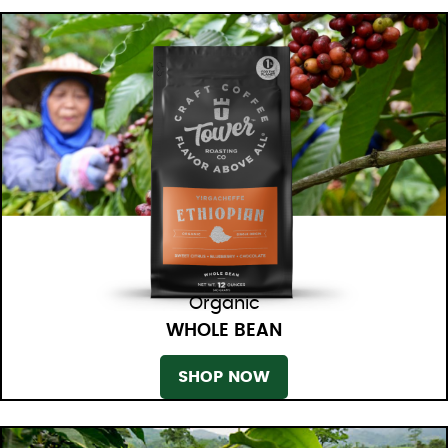
Organic
WHOLE BEAN
SHOP NOW