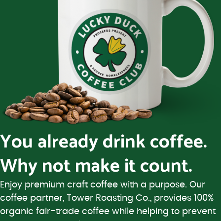
You already drink coffee.
Why not make it count.
Enjoy premium craft coffee with a purpose. Our
coffee partner, Tower Roasting Co., provides 100%
organic fair-trade coffee while helping to prevent