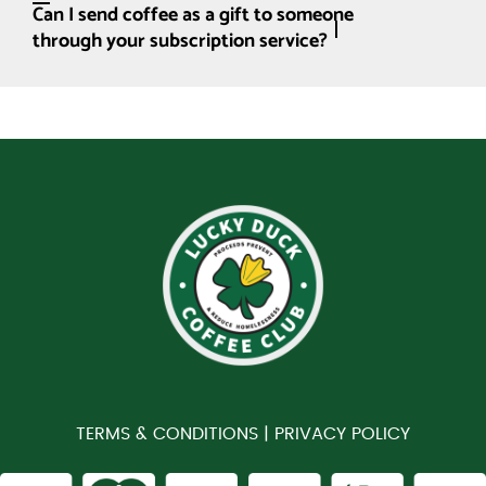
Can I send coffee as a gift to someone
through your subscription service?
TERMS & CONDITIONS |
PRIVACY POLICY