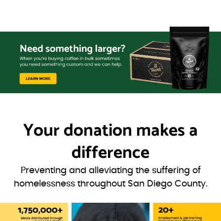
Your donation
makes a
difference
Preventing and alleviating the suffering of
homelessness throughout San Diego County.