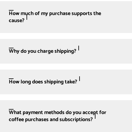
How much of my purchase supports the
cause?
Why do you charge shipping?
How long does shipping take?
What payment methods do you accept for
coffee purchases and subscriptions?