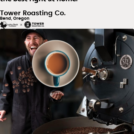
Tower Roasting Co.
Bend, Oregon