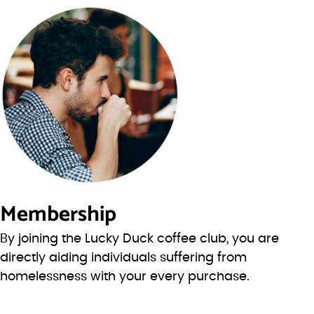
Membership
By joining the Lucky Duck coffee club, you are
directly aiding individuals suffering from
homelessness with your every purchase.