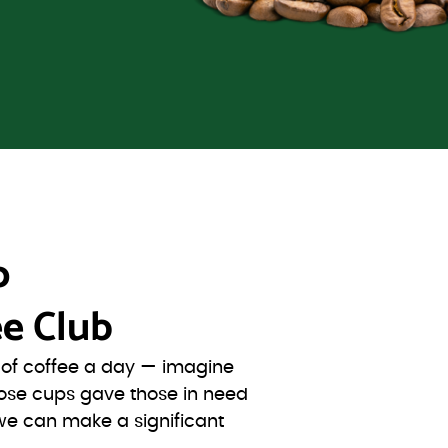
o
e Club
s of coffee a day — imagine
ose cups gave those in need
we can make a significant