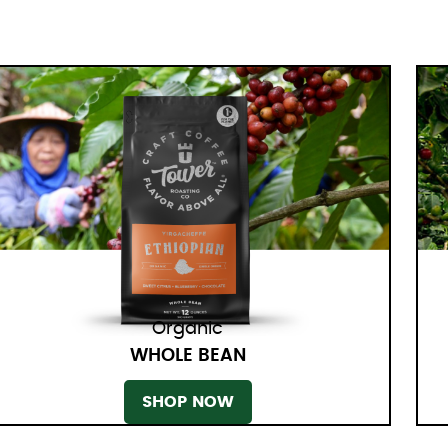
Organic
WHOLE BEAN
SHOP NOW