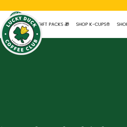
Skip to main content
GIFT PACKS 🎁
SHOP K-CUPS®
SHO