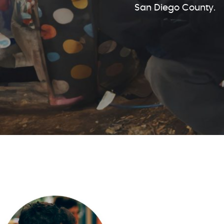
San Diego County.