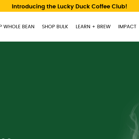
Introducing the Lucky Duck Coffee Club!
P WHOLE BEAN
SHOP BULK
LEARN + BREW
IMPACT