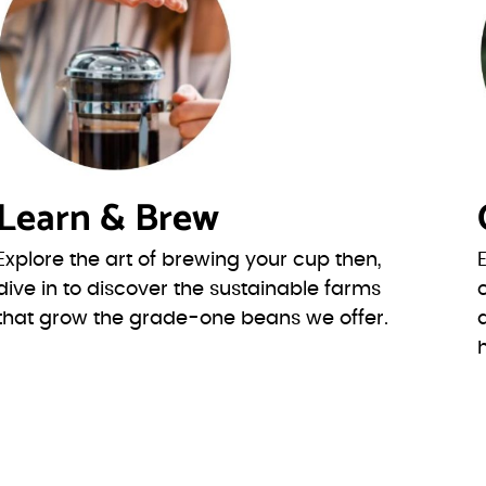
Learn & Brew
Explore the art of brewing your cup then,
dive in to discover the sustainable farms
that grow the grade-one beans we offer.