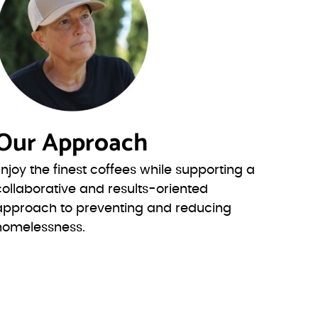
Our Approach
Enjoy the finest coffees while supporting a
collaborative and results-oriented
approach to preventing and reducing
homelessness.