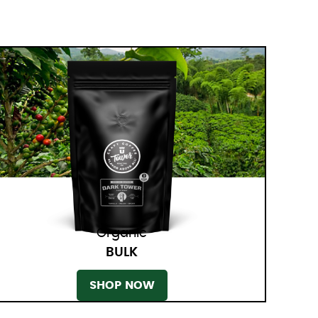
Organic
BULK
SHOP NOW