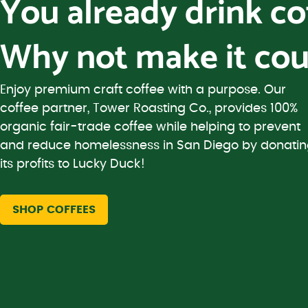
You already drink c
Why not make it cou
Enjoy premium craft coffee with a purpose. Our
coffee partner, Tower Roasting Co., provides 100%
organic fair-trade coffee while helping to prevent
and reduce homelessness in San Diego by donati
its profits to Lucky Duck!
SHOP COFFEES