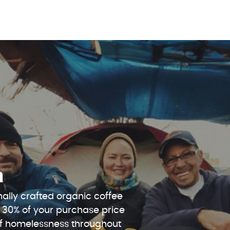
n
ally crafted organic coffee
 30% of your purchase price
 of homelessness throughout