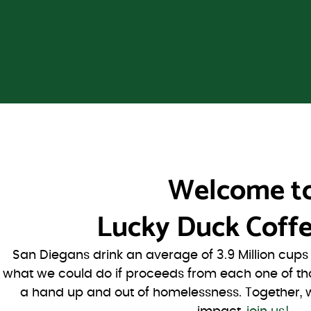
Welcome t
Lucky Duck Coffe
San Diegans drink an average of 3.9 Million cup
what we could do if proceeds from each one of th
a hand up and out of homelessness. Together, 