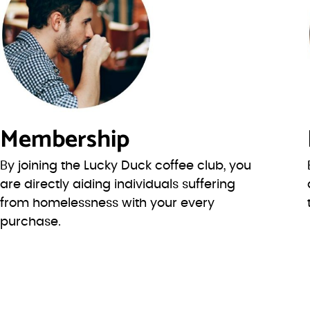
Membership
By joining the Lucky Duck coffee club, you
are directly aiding individuals suffering
from homelessness with your every
purchase.