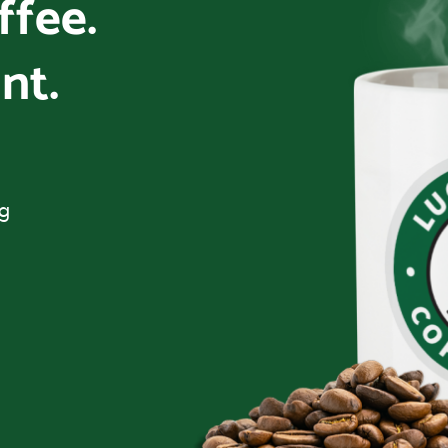
offee.
nt.
ng