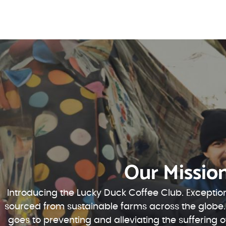
Our Missio
Introducing the Lucky Duck Coffee Club. Exception
sourced from sustainable farms across the globe.
goes to preventing and alleviating the suffering