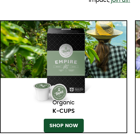
impact,
join us!
Organic
K-CUPS
SHOP NOW