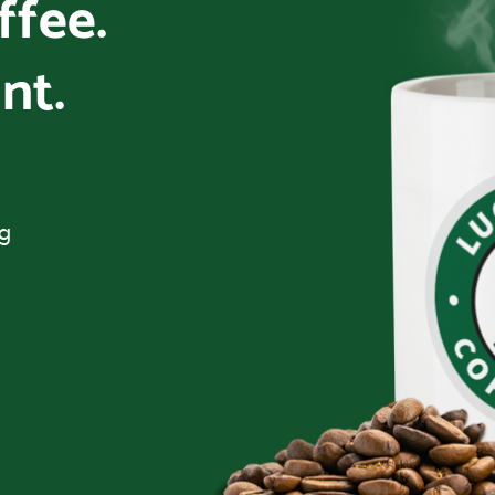
offee.
nt.
ng