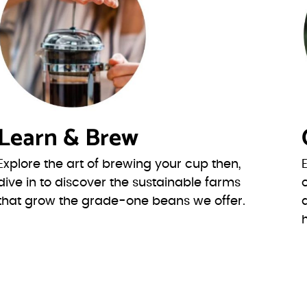
Learn & Brew
Explore the art of brewing your cup then,
dive in to discover the sustainable farms
that grow the grade-one beans we offer.