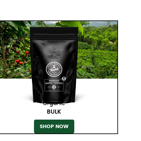
Organic
BULK
SHOP NOW