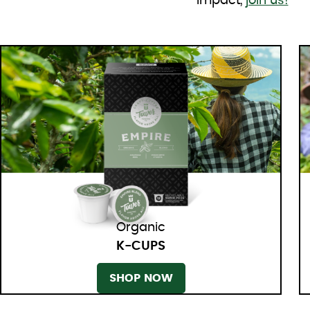
impact,
join us!
Organic
K-CUPS
SHOP NOW