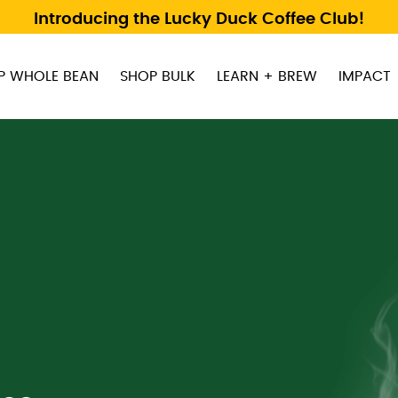
Introducing the Lucky Duck Coffee Club!
P WHOLE BEAN
SHOP BULK
LEARN + BREW
IMPACT