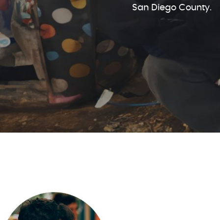
San Diego County.