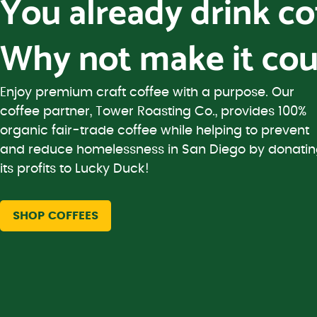
You already drink c
Why not make it cou
Enjoy premium craft coffee with a purpose. Our
coffee partner, Tower Roasting Co., provides 100%
organic fair-trade coffee while helping to prevent
and reduce homelessness in San Diego by donati
its profits to Lucky Duck!
SHOP COFFEES