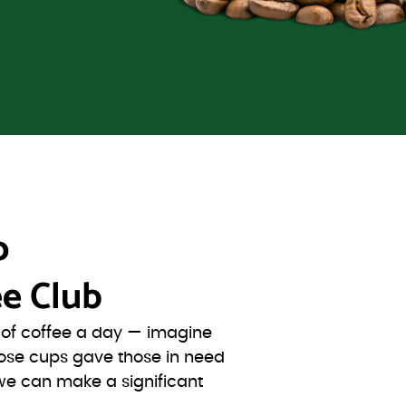
o
e Club
s of coffee a day — imagine
ose cups gave those in need
we can make a significant