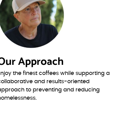
Our Approach
Enjoy the finest coffees while supporting a
collaborative and results-oriented
approach to preventing and reducing
homelessness.