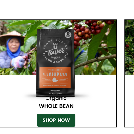
Organic
WHOLE BEAN
SHOP NOW