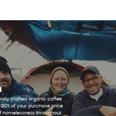
n
ally crafted organic coffee
 30% of your purchase price
 of homelessness throughout