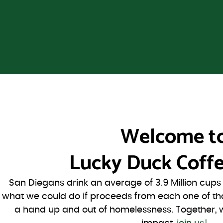
Welcome t
Lucky Duck Coffe
San Diegans drink an average of 3.9 Million cup
what we could do if proceeds from each one of th
a hand up and out of homelessness. Together, 