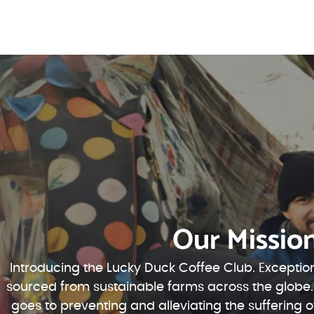
Our Missio
Introducing the Lucky Duck Coffee Club. Exception
sourced from sustainable farms across the globe.
goes to preventing and alleviating the suffering