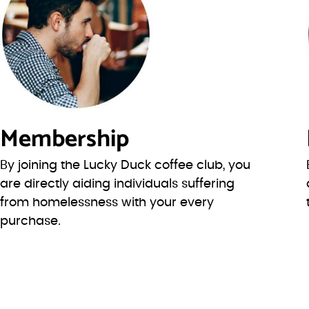
Membership
By joining the Lucky Duck coffee club, you
are directly aiding individuals suffering
from homelessness with your every
purchase.