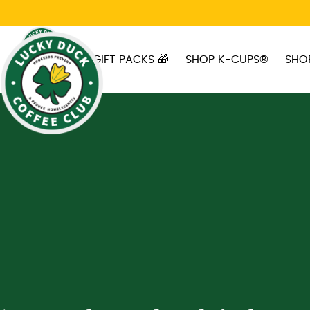
Skip to main content
GIFT PACKS 🎁
SHOP K-CUPS®
SHO