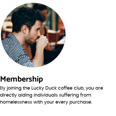
Membership
By joining the Lucky Duck coffee club, you are
directly aiding individuals suffering from
homelessness with your every purchase.