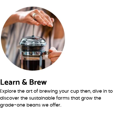
Learn & Brew
Explore the art of brewing your cup then, dive in to
discover the sustainable farms that grow the
grade-one beans we offer.