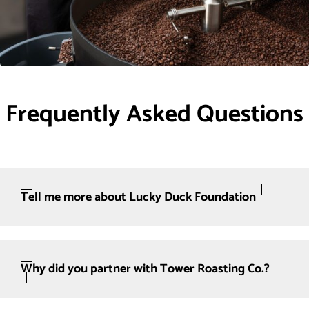
Frequently Asked Questions
Tell me more about Lucky Duck Foundation
Why did you partner with Tower Roasting Co.?