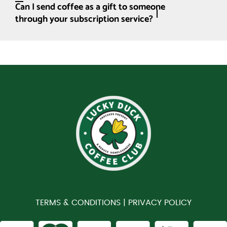
Can I send coffee as a gift to someone
through your subscription service?
TERMS & CONDITIONS |
PRIVACY POLICY