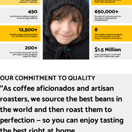
OUR COMMITMENT TO QUALITY
“As coffee aficionados and artisan
roasters, we source the best beans in
the world and then roast them to
perfection — so you can enjoy tasting
the best right at home.