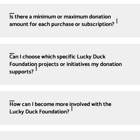
Is there a minimum or maximum donation
amount for each purchase or subscription?
Can I choose which specific Lucky Duck
Foundation projects or initiatives my donation
supports?
How can I become more involved with the
Lucky Duck Foundation?