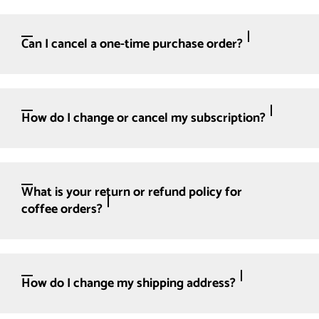
Can I cancel a one-time purchase order?
How do I change or cancel my subscription?
What is your return or refund policy for
coffee orders?
How do I change my shipping address?