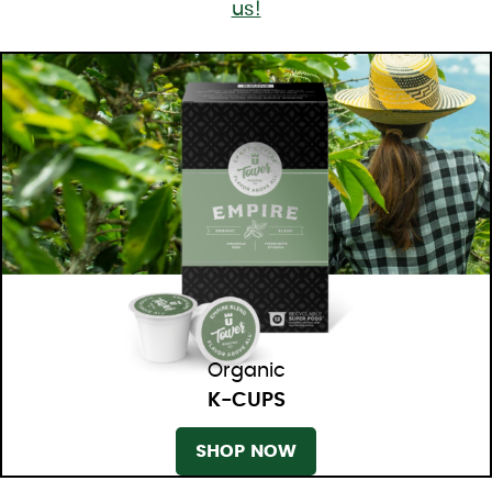
us!
Organic
K-CUPS
SHOP NOW