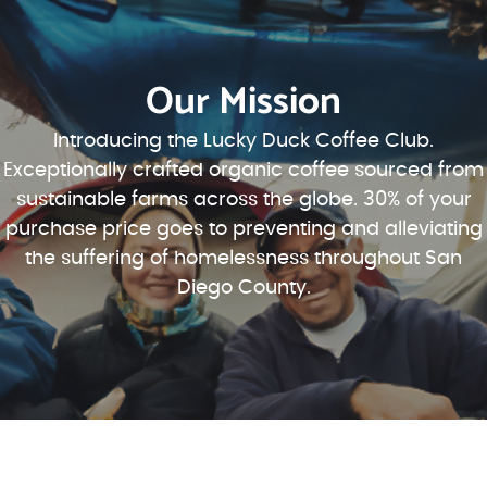
Our Mission
Introducing the Lucky Duck Coffee Club.
Exceptionally crafted organic coffee sourced from
sustainable farms across the globe. 30% of your
purchase price goes to preventing and alleviating
the suffering of homelessness throughout San
Diego County.