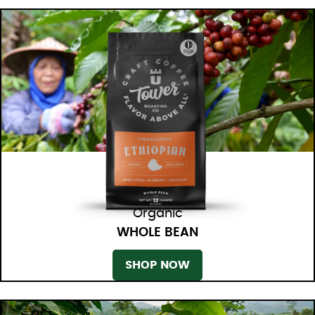
Organic
WHOLE BEAN
SHOP NOW