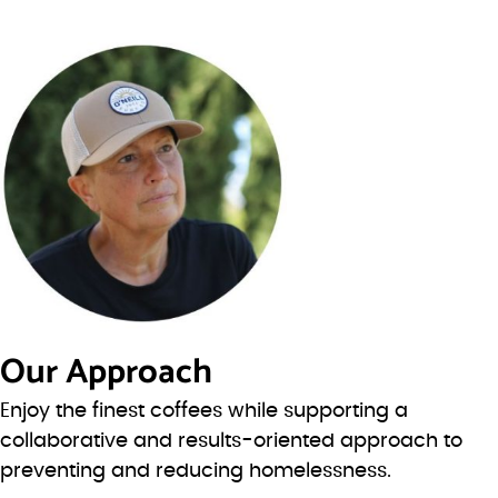
Our Approach
Enjoy the finest coffees while supporting a
collaborative and results-oriented approach to
preventing and reducing homelessness.