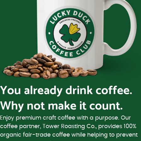
You already drink coffee.
Why not make it count.
Enjoy premium craft coffee with a purpose. Our
coffee partner, Tower Roasting Co., provides 100%
organic fair-trade coffee while helping to prevent