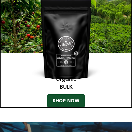
Organic
BULK
SHOP NOW