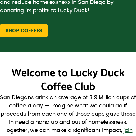
and reduce homelessness in San Diego by
donating its profits to Lucky Duck!
SHOP COFFEES
Welcome to
Lucky Duck
Coffee Club
San Diegans drink an average of 3.9 Million cups of
coffee a day — imagine what we could do if
proceeds from each one of those cups gave those
in need a hand up and out of homelessness.
Together, we can make a significant impact,
join