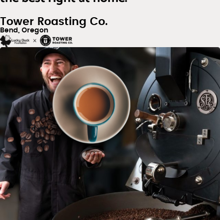
Tower Roasting Co.
Bend, Oregon