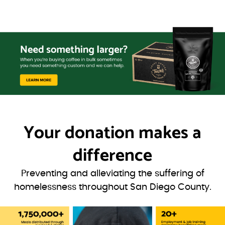
Your donation
makes a
difference
Preventing and alleviating the suffering of
homelessness throughout San Diego County.