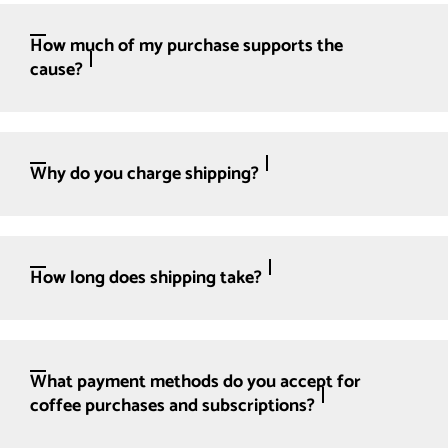
How much of my purchase supports the
cause?
Why do you charge shipping?
How long does shipping take?
What payment methods do you accept for
coffee purchases and subscriptions?