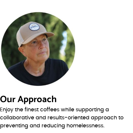
Our Approach
Enjoy the finest coffees while supporting a
collaborative and results-oriented approach to
preventing and reducing homelessness.