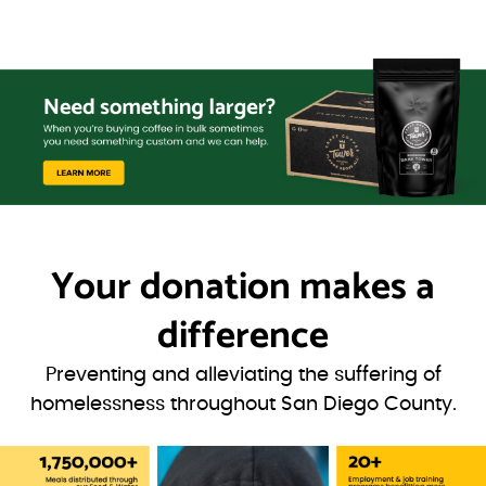
Your donation
makes a
difference
Preventing and alleviating the suffering of
homelessness throughout San Diego County.