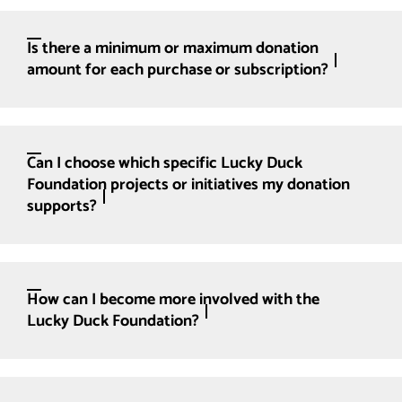
Is there a minimum or maximum donation
amount for each purchase or subscription?
Can I choose which specific Lucky Duck
Foundation projects or initiatives my donation
supports?
How can I become more involved with the
Lucky Duck Foundation?