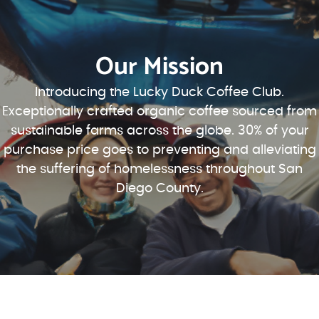
Our Mission
Introducing the Lucky Duck Coffee Club.
Exceptionally crafted organic coffee sourced from
sustainable farms across the globe. 30% of your
purchase price goes to preventing and alleviating
the suffering of homelessness throughout San
Diego County.