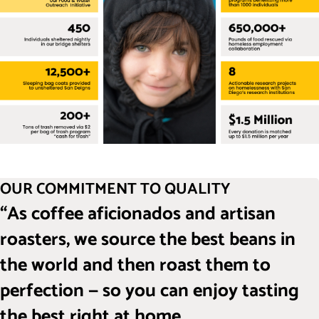
OUR COMMITMENT TO QUALITY
“As coffee aficionados and artisan
roasters, we source the best beans in
the world and then roast them to
perfection — so you can enjoy tasting
the best right at home.