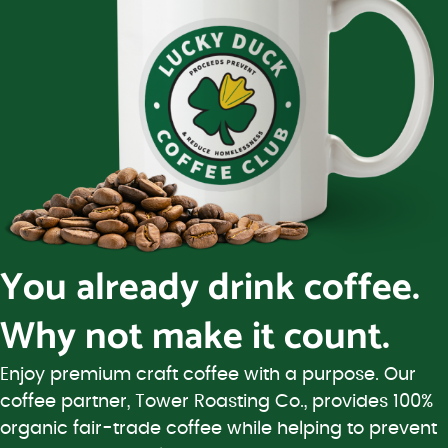
You already drink coffee.
Why not make it count.
Enjoy premium craft coffee with a purpose. Our
coffee partner, Tower Roasting Co., provides 100%
organic fair-trade coffee while helping to prevent