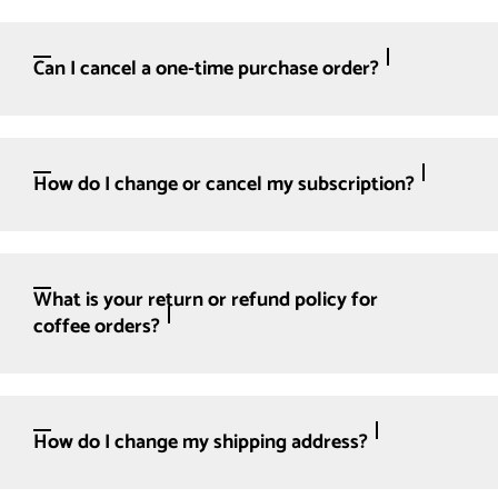
Can I cancel a one-time purchase order?
How do I change or cancel my subscription?
What is your return or refund policy for
coffee orders?
How do I change my shipping address?