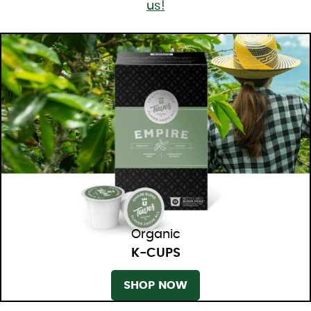
us!
Organic
K-CUPS
SHOP NOW