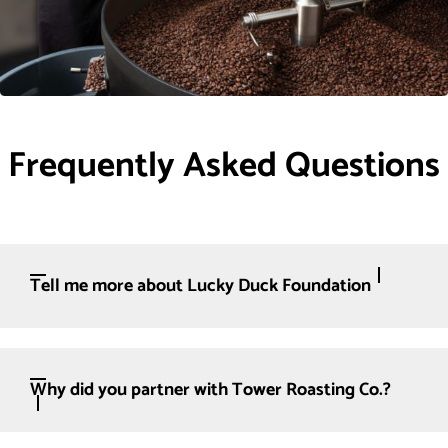
Frequently Asked Questions
Tell me more about Lucky Duck Foundation
Why did you partner with Tower Roasting Co.?