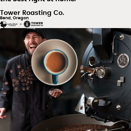
Tower Roasting Co.
Bend, Oregon