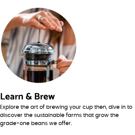
Learn & Brew
Explore the art of brewing your cup then, dive in to
discover the sustainable farms that grow the
grade-one beans we offer.