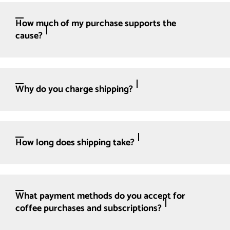
How much of my purchase supports the
cause?
Why do you charge shipping?
How long does shipping take?
What payment methods do you accept for
coffee purchases and subscriptions?