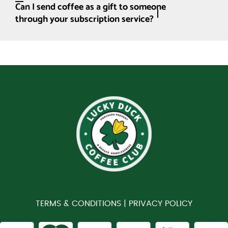
Can I send coffee as a gift to someone
through your subscription service?
TERMS & CONDITIONS |
PRIVACY POLICY