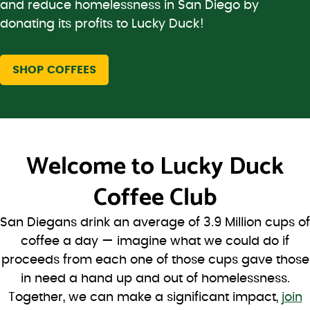
and reduce homelessness in San Diego by
donating its profits to Lucky Duck!
SHOP COFFEES
Welcome to
Lucky Duck
Coffee Club
San Diegans drink an average of 3.9 Million cups of
coffee a day — imagine what we could do if
proceeds from each one of those cups gave those
in need a hand up and out of homelessness.
Together, we can make a significant impact,
join