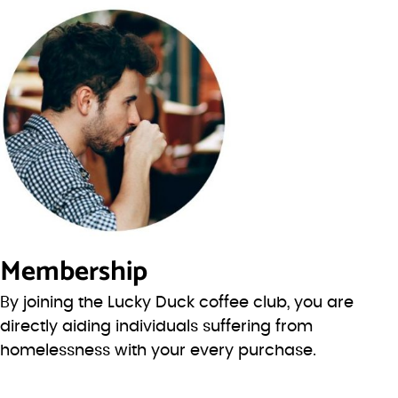
Membership
By joining the Lucky Duck coffee club, you are
directly aiding individuals suffering from
homelessness with your every purchase.