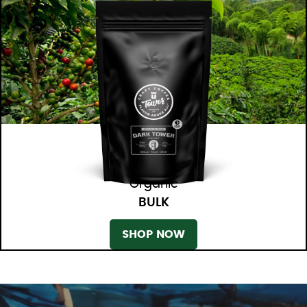
Organic
BULK
SHOP NOW