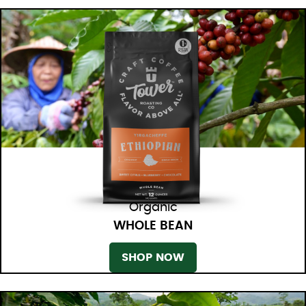
Organic
WHOLE BEAN
SHOP NOW